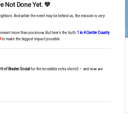
e Not Done Yet. 💙
eighbors. And while the event may be behind us, the mission is
very
ll meant more than you know. But here's the truth:
1 in 4 Centre County
9
to make the biggest impact possible.
tt of Braden Social
for the incredible extra shots!) — and now we