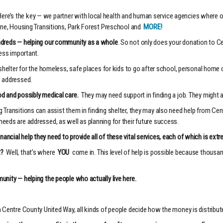
e’s the key — we partner with local health and human service agencies where our 
ine, Housing Transitions, Park Forest Preschool and
MORE!
undreds — helping our community as a whole
. So not only does your donation to C
less important.
shelter for the homeless, safe places for kids to go after school, personal home ca
e addressed.
d and possibly medical care.
They may need support in finding a job. They might 
Transitions can assist them in finding shelter, they may also need help from Cent
eeds are addressed, as well as planning for their future success.
ncial help they need to provide all of these vital services, each of which is ex
t?
Well, that’s where
YOU
come in. This level of help is possible because thous
unity — helping the people who actually live here.
 Centre County United Way, all kinds of people decide how the money is distribut