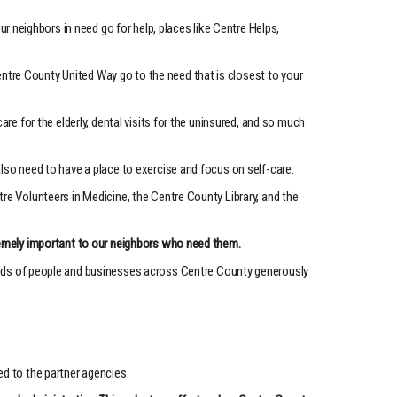
neighbors in need go for help, places like Centre Helps,
entre County United Way go to the need that is closest to your
re for the elderly, dental visits for the uninsured, and so much
also need to have a place to exercise and focus on self-care.
re Volunteers in Medicine, the Centre County Library, and the
tremely important to our neighbors who need them.
ands of people and businesses across Centre County generously
ed to the partner agencies.