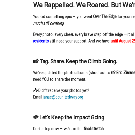
We Rappelled. We Roared. But We'r
You did something epic — you went
Over The Edge
for your n
much still climbing
.
Every photo, every cheer, every brave step off the edge — it a
residents
still need your support. And we have
until
August 2
📸 Tag. Share. Keep the Climb Going.
We’ve updated the photo albums (shoutout to 📸
Eric Zimme
need YOU to share the moment.
📥 Didn’t receive your photos yet?
Email
janae@ccunitedway.org
💸 Let’s Keep the Impact Going
Don’t stop now — we’re in the
final stretch
!