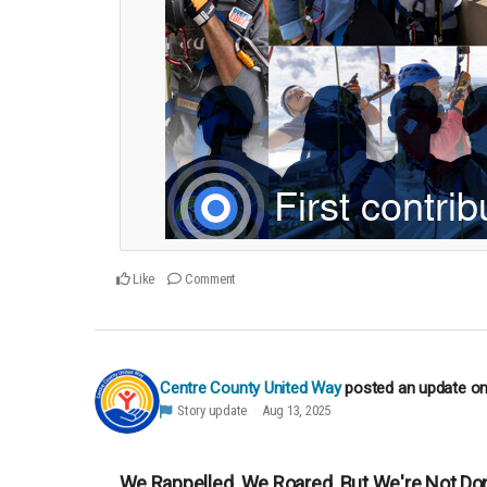
Like
Comment
Centre County United Way
posted an update o
Story update
Aug 13, 2025
We Rappelled. We Roared. But We're Not Don