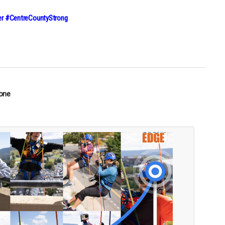
r #CentreCountyStrong
tone