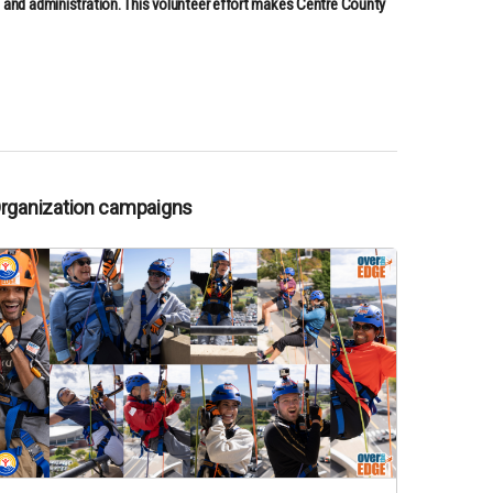
, and administration. This volunteer effort makes Centre County
Organization campaigns