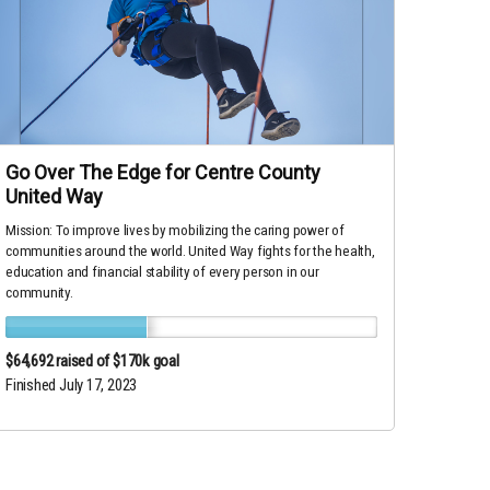
Go Over The Edge for Centre County
United Way
Mission: To improve lives by mobilizing the caring power of
communities around the world. United Way fights for the health,
education and financial stability of every person in our
community.
$64,692
raised of $170k goal
Finished July 17, 2023