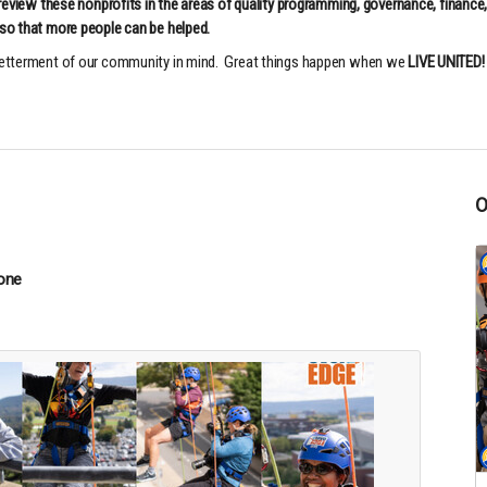
 review these nonprofits in the areas of quality programming, governance, finance
so that more people can be helped.
 betterment of our community in mind. Great things happen when we
LIVE UNITED!
one