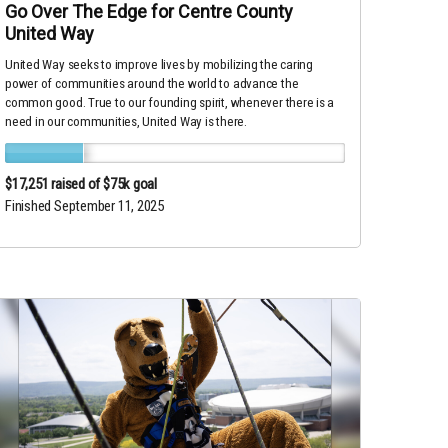
Go Over The Edge for Centre County
United Way
United Way seeks to improve lives by mobilizing the caring
power of communities around the world to advance the
common good. True to our founding spirit, whenever there is a
need in our communities, United Way is there.
$17,251
raised of $75k goal
Finished September 11, 2025