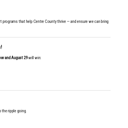
t programs that help Centre County thrive — and ensure we can bring
!
ow and August 29
will win:
 the ripple going.