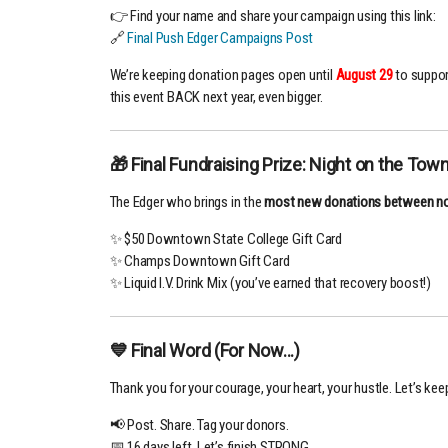
👉 Find your name and share your campaign using this link:
🔗
Final Push Edger Campaigns Post
We’re keeping donation pages open until
August 29
to suppor
this event BACK next year, even bigger.
🎁 Final Fundraising Prize: Night on the Town
The Edger who brings in the
most new donations between n
✨ $50 Downtown State College Gift Card
✨ Champs Downtown Gift Card
✨ Liquid I.V. Drink Mix (you’ve earned that recovery boost!)
💙 Final Word (For Now...)
Thank you for your courage, your heart, your hustle. Let’s keep
📢 Post. Share. Tag your donors.
📅 16 days left. Let’s finish STRONG.