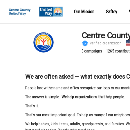
Our Mission
Saftey
Centre Count
Verified organization
3
campaigns
1265
contribut
We are often asked — what exactly does 
People know the name and often recognize our logo or our mantr
The answer is simple:
We help organizations that help people
.
That’s it.
That’s our most important goal. To help as many of our neighbors 
We help babies, kids, teens, adults, grandparents, and families. 