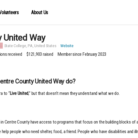
Volunteers
About Us
y United Way
State College,
PA, United States
Website
ions received
$121,903
raised
Member since February 2023
Centre County United Way do?
a to “
Live United
,” but that doesn’t mean they understand what we do.
in Centre County have access to programs that focus on the building blocks of a ha
We help people who need shelter, food, a friend. People who have disabilities and 