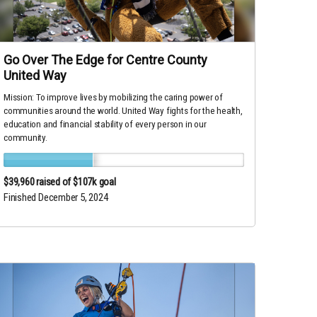
Go Over The Edge for Centre County
United Way
Mission: To improve lives by mobilizing the caring power of
communities around the world. United Way fights for the health,
education and financial stability of every person in our
community.
$39,960
raised of $107k goal
Finished December 5, 2024