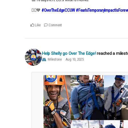
🧗‍♀️💙
#OverTheEdgeCCUW #FearIsTemporaryImpactIsForeve
Like
Comment
Help Shelly go Over The Edge!
reached a miles
Milestone
Aug 10, 2025