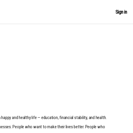
Sign in
ppy and healthy life — education, financial stability, and health.
illnesses. People who want to make their lives better. People who