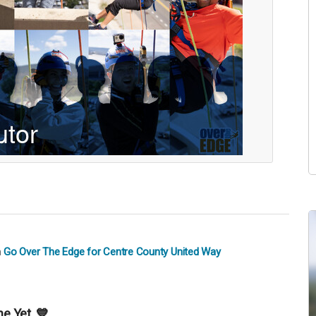
n
Go Over The Edge for Centre County United Way
e Yet. 💙