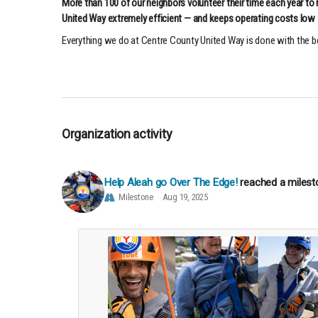
More than 100 of our neighbors volunteer their time each year to
United Way extremely efficient — and keeps operating costs low 
Everything we do at Centre County United Way is done with the
Organization activity
Help Aleah go Over The Edge!
reached a milest
Milestone
Aug 19, 2025