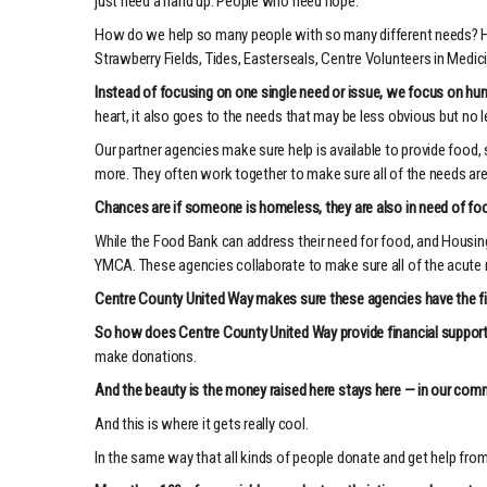
just need a hand up. People who need hope.
How do we help so many people with so many different needs? Her
Strawberry Fields, Tides, Easterseals, Centre Volunteers in Medic
Instead of focusing on one single need or issue, we focus on h
heart, it also goes to the needs that may be less obvious but no 
Our partner agencies make sure help is available to provide food, 
more. They often work together to make sure all of the needs ar
Chances are if someone is homeless, they are also in need of foo
While the Food Bank can address their need for food, and Housing 
YMCA. These agencies collaborate to make sure all of the acute n
Centre County United Way makes sure these agencies have the fina
So how does Centre County United Way provide financial suppor
make donations.
And the beauty is the money raised here stays here — in our comm
And this is where it gets really cool.
In the same way that all kinds of people donate and get help from