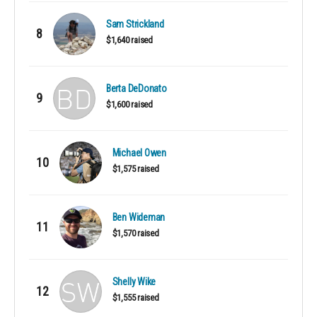
Sam Strickland
8
$1,640 raised
Berta DeDonato
9
$1,600 raised
Michael Owen
10
$1,575 raised
Ben Wideman
11
$1,570 raised
Shelly Wike
12
$1,555 raised