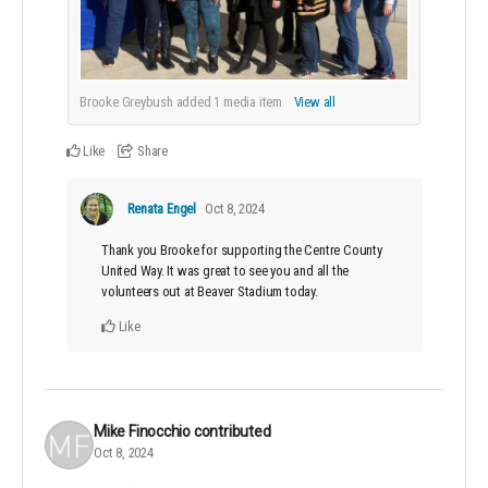
Brooke Greybush added
1
media item
View all
Like
Share
Renata Engel
Oct 8, 2024
Thank you Brooke for supporting the Centre County
United Way. It was great to see you and all the
volunteers out at Beaver Stadium today.
Like
Mike Finocchio
contributed
Oct 8, 2024