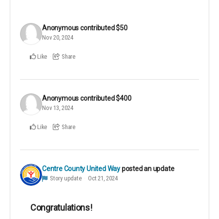
Anonymous
contributed
$50
Nov 20, 2024
Like
Share
Anonymous
contributed
$400
Nov 13, 2024
Like
Share
Centre County United Way
posted an update
Story update
Oct 21, 2024
Congratulations!