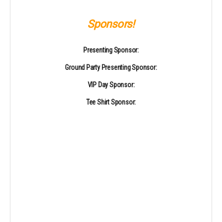
Sponsors!
Presenting Sponsor:
Ground Party Presenting Sponsor:
VIP Day Sponsor:
Tee Shirt Sponsor: