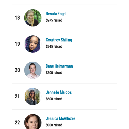
Renata Engel
18
$975 raised
Courtney Shilling
19
$945 raised
Dane Heimerman
20
$600 raised
Jennelle Malcos
21
$600 raised
Jessica McAllister
22
$300 raised