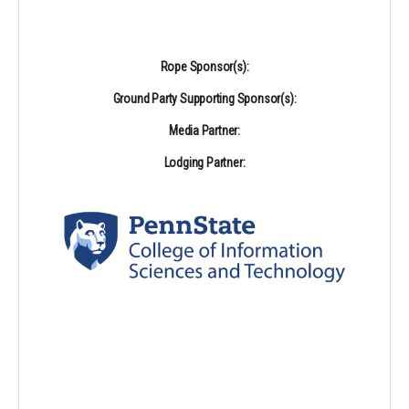
Rope Sponsor(s):
Ground Party Supporting Sponsor(s):
Media Partner:
Lodging Partner: