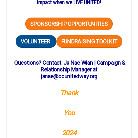
impact when we LIVE UNITED!
SPONSORSHIP OPPORTUNITIES
VOLUNTEER
FUNDRAISING TOOLKIT
Questions? Contact: Ja Nae Wian | Campaign &
Relationship Manager at
janae@ccunitedway.org
Thank
You
2024