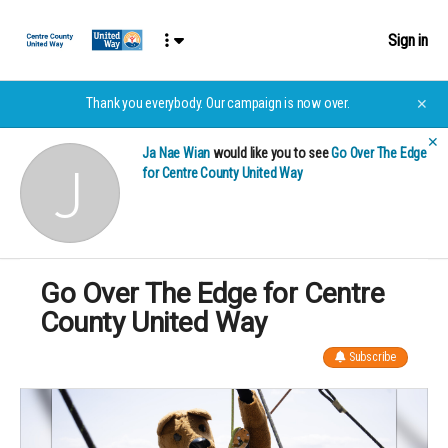
Sign in
Thank you everybody. Our campaign is now over.
✕
✕
Ja Nae Wian
would like you to see
Go Over The Edge
for Centre County United Way
Go Over The Edge for Centre
County United Way
Subscribe