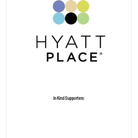
In Kind Supporters: