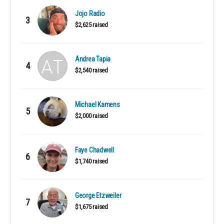
Jojo Radio
3
$2,625 raised
Andrea Tapia
4
$2,540 raised
Michael Kamens
5
$2,000 raised
Faye Chadwell
6
$1,740 raised
George Etzweiler
7
$1,675 raised