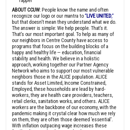
rappel
ABOUT CCUW
: People know the name and often
recognize our logo or our mantra to
“
LIVE UNITED
,”
but that doesn’t mean they understand what we do.
The answer is simple: We help people. That’s it.
That’s our most important goal. To help as many of
our neighbors in Centre County have access to
programs that focus on the building blocks of a
happy and healthy life — education, financial
stability and health.
We believe in a holistic
approach, working together our Partner Agency
Network who aims to support our most vulnerable
neighbors those in the ALICE population. ALICE
stands for Asset Limited, Income Constrained,
Employed, these households are lead by hard-
workers, they are health care providers, teachers,
retail clerks, sanitation works, and others. ALICE
workers are the backbone of our economy, with the
pandemic making it crystal clear how much we rely
on them, they are often those deemed 'essential'.
With inflation outpacing wage increases these