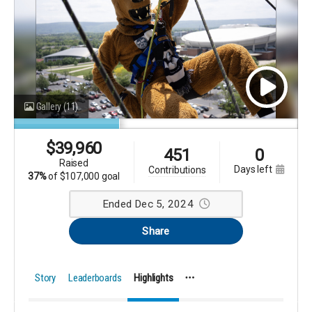
Gallery
(11)
$
39,960
451
0
raised
days left
contributions
37%
of
$107,000 goal
Ended Dec 5, 2024
Share
Story
Leaderboards
Highlights