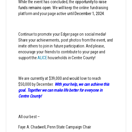
While the event has concluded, the
opportunity to raise
funds remains open.
We will keep the online fundraising
platform and your page active until
December 1, 2024
.
Continue to promote your Edger page on social media!
Share your achievements, post photos from the event, and
invite others to join in future participation. And please,
encourage your friends to contribute to your page and
support the
ALICE
households in Centre County!
We are currently at $39,000 and would love to reach
$50,000 by December.
With your help, we can achieve this
goal. Together we can make life better for everyone in
Centre County!
All our best –
Faye A. Chadwell, Penn State Campaign Chair