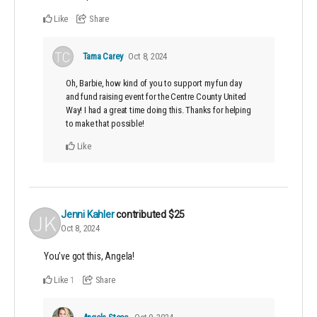
Like
Share
Tama Carey
Oct 8, 2024
Oh, Barbie, how kind of you to support my fun day
and fund raising event for the Centre County United
Way! I had a great time doing this. Thanks for helping
to make that possible!
Like
Jenni Kahler
contributed
$25
Oct 8, 2024
You’ve got this, Angela!
Like
Share
1