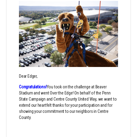
Dear Edger,
Congratulations!
You took on the challenge at Beaver
Stadium and went Over the Edge! On behalf of the Penn
State Campaign and Centre County United Way, we want to
extend our heartfelt thanks for your participation and for
showing your commitment to our neighbors in Centre
County.