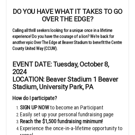
DO YOU HAVE WHAT IT TAKES TO GO
OVER THE EDGE?
Calling all thrill seekers looking for a unique once in a lifetime
experience! Do you have the courage of a lion? We're back for
another epic Over The Edge at Beaver Stadium to benefit the Centre
County United Way (CCUW).
EVENT DATE: Tuesday, October 8,
2024
LOCATION: Beaver Stadium
1 Beaver
Stadium, University Park, PA
How do I participate?
SIGN UP NOW
to become an Participant
Easily set up your personal fundraising page
Reach the $1,500 fundraising minimum!
Experience the once-in-a-lifetime opportunity to