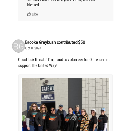
blessed.
Like
Brooke Greybush
contributed
$50
Oct 8, 2024
Good luck Renata! I’m proud to volunteer for Outreach and
support The United Way!