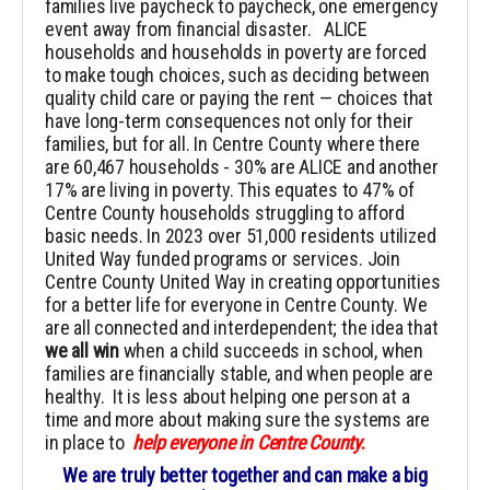
families live paycheck to paycheck, one emergency
event away from financial disaster. ALICE
households and households in poverty are forced
to make tough choices, such as deciding between
quality child care or paying the rent — choices that
have long-term consequences not only for their
families, but for all. In Centre County where there
are 60,467 households - 30% are ALICE and another
17% are living in poverty. This equates to 47% of
Centre County households struggling to afford
basic needs. In 2023 over 51,000 residents utilized
United Way funded programs or services. Join
Centre County United Way in creating opportunities
for a better life for everyone in Centre County. We
are all connected and interdependent; the idea that
we all win
when a child succeeds in school, when
families are financially stable, and when people are
healthy. It is less about helping one person at a
time and more about making sure the systems are
in place to
help everyone in Centre County
.
We are truly better together and can make a big