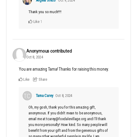
Angela Steco
Oct 9, 2024
Thank you so much!!!!
Like
1
Anonymous
contributed
Oct 8, 2024
You are amazing Tama! Thanks for raising this money.
Like
Share
Tama Carey
Oct 8, 2024
Oh, my gosh, thank you for this amazing gift,
anonymous. If you didn't mean to be anonymous,
email me at tcarey@foxdalevillage.org and I'll thank
you more personally! How kind. So many people will
benefit from your gift and from the generous gifts of
so many other wonderful people in my life. I am