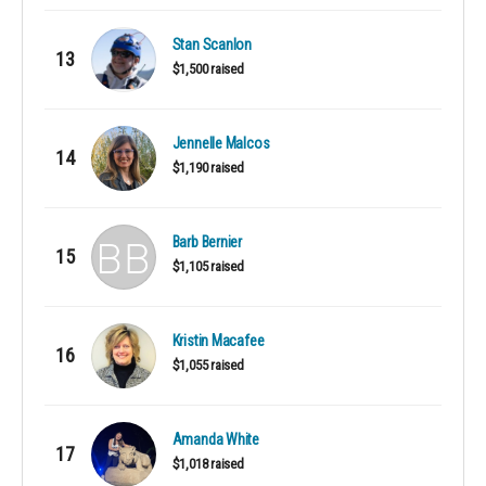
Stan Scanlon
13
$1,500 raised
Jennelle Malcos
14
$1,190 raised
Barb Bernier
15
$1,105 raised
Kristin Macafee
16
$1,055 raised
Amanda White
17
$1,018 raised