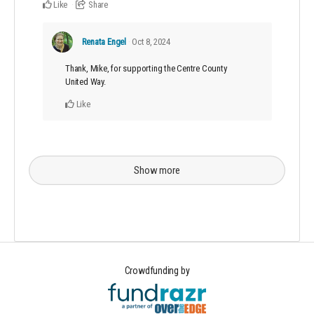
Like
Share
Renata Engel
Oct 8, 2024
Thank, Mike, for supporting the Centre County
United Way.
Like
Show more
Crowdfunding by