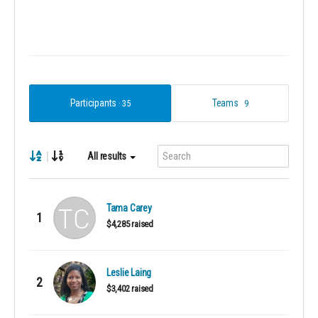
Participants
Teams
35
9
|
All results
Tama Carey
1
$4,285 raised
Leslie Laing
2
$3,402 raised