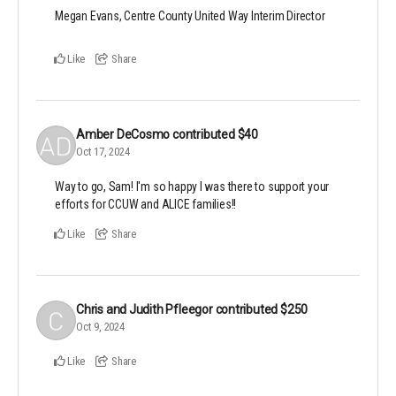
Megan Evans, Centre County United Way Interim Director
Like
Share
Amber DeCosmo
contributed
$40
Oct 17, 2024
Way to go, Sam! I'm so happy I was there to support your
efforts for CCUW and ALICE families!!
Like
Share
Chris and Judith Pfleegor
contributed
$250
Oct 9, 2024
Like
Share