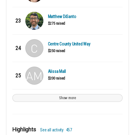
Matthew DiSanto
23
$275 raised
Centre County United Way
24
$250 raised
Alissa Mall
25
$200 raised
Show more
Highlights
See all activity
457