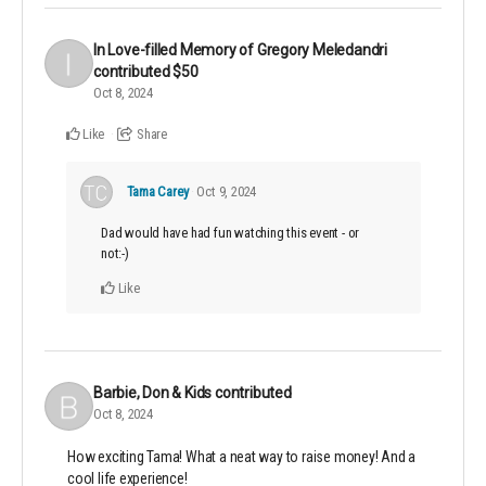
In Love-filled Memory of Gregory Meledandri
contributed
$50
Oct 8, 2024
Like
Share
Tama Carey
Oct 9, 2024
Dad would have had fun watching this event - or
not:-)
Like
Barbie, Don & Kids
contributed
Oct 8, 2024
How exciting Tama! What a neat way to raise money! And a
cool life experience!