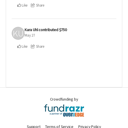
Like
Share
Kara Uhl
contributed
$750
May 27
Like
Share
Crowdfunding by
Support
Terms of Service
Privacy Policy