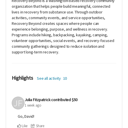
Recovery Beyond is a Washington-based recovery community
organization that helps people build meaningful, connected
lives in recovery from substance use. Through outdoor
activities, community events, and service opportunities,
Recovery Beyond creates spaces where people can
experience belonging, purpose, and wellness in recovery.
Programs include hiking, backpacking, kayaking, camping,
volunteer opportunities, social events, and recovery-focused
community gatherings designed to reduce isolation and
support long-term recovery.
Highlights
See all activity
10
Julia Fitzpatrick
contributed
$50
1 week ago
Go, David!
Like
Share