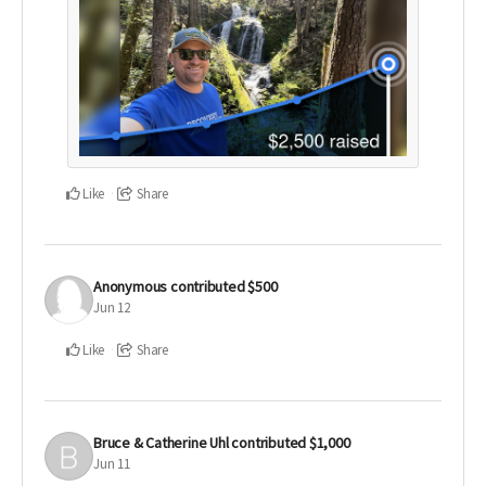
Like
Share
Anonymous
contributed
$500
Jun 12
Like
Share
Bruce & Catherine Uhl
contributed
$1,000
Jun 11