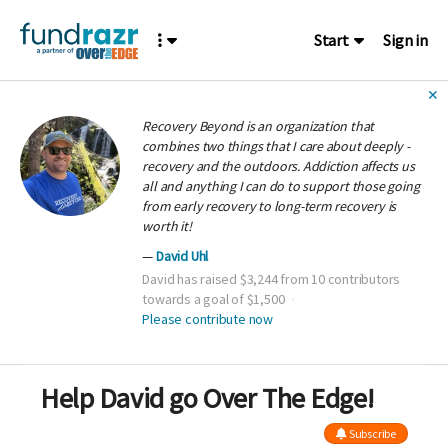
Start
Sign in
✕
Recovery Beyond is an organization that
combines two things that I care about deeply -
recovery and the outdoors. Addiction affects us
all and anything I can do to support those going
from early recovery to long-term recovery is
worth it!
David Uhl
David has raised $3,244 from 10 contributors
towards a goal of $1,500
Please contribute now
Help David go Over The Edge!
Subscribe