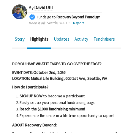
By
David Uhl
Funds go to
Recovery Beyond Paradigm
Keep it all
Seattle, WA, US
Report
Story
Highlights
Updates
Activity
Fundraisers
DO YOU HAVE WHAT IT TAKES TO GO OVER THE EDGE?
EVENT DATE: October 2nd, 2026
LOCATION: Mutual Life Building,
605 1st Ave,
Seattle, WA
How do I participate?
SIGN UP NOW
to become a participant
Easily set up your personal fundraising page
Reach the $1000 fundraising minimum!
Experience the once-in-a-lifetime opportunity to rappel
ABOUT Recovery Beyond: