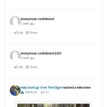
Anonymous
contributed
1 week ago
Like
Share
Anonymous
contributed
$250
1 week ago
Like
Share
Help David go Over The Edge!
reached a milestone
Milestone
Jun 12