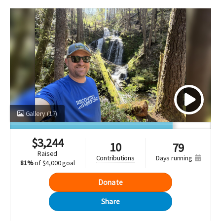
Gallery
(17)
$
3,244
10
79
raised
days running
contributions
81%
of
$4,000 goal
Donate
Share