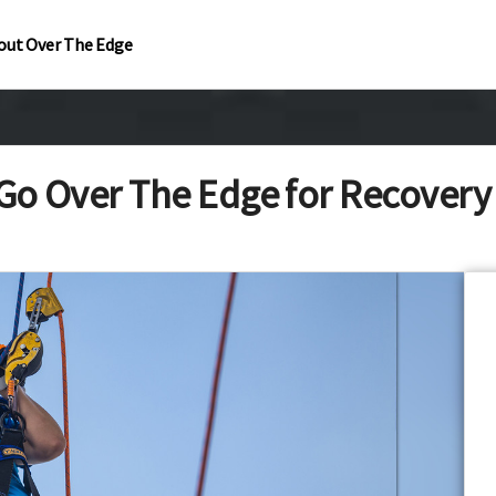
out Over The Edge
Go Over The Edge for Recover