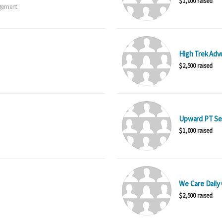
$1,000 raised
gement
High Trek Adv
$2,500 raised
Upward PT Se
$1,000 raised
We Care Daily 
$2,500 raised