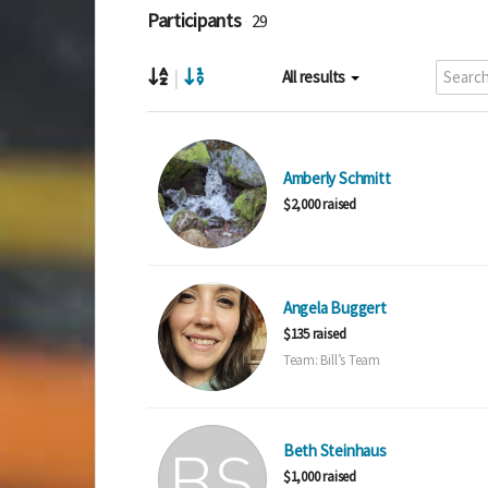
Participants
29
|
All results
Amberly Schmitt
$2,000 raised
Angela Buggert
$135 raised
Team: Bill’s Team
Beth Steinhaus
$1,000 raised