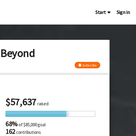
Start
Sign in
y Beyond
Subscribe
$
57,637
raised
68%
of
$85,000 goal
162
contributions