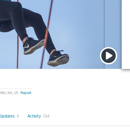
ttle, WA, US
Report
Updates
0
Activity
164