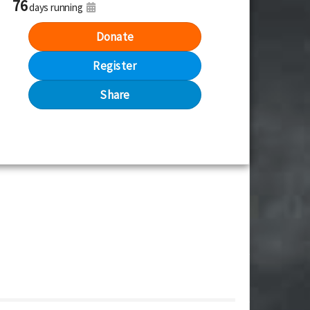
76
days running
Donate
Register
Share