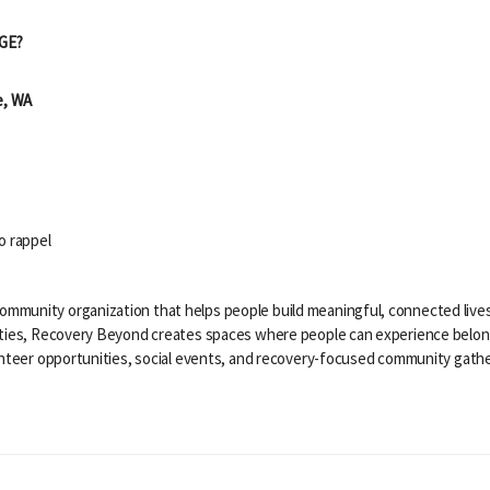
GE?
e, WA
o rappel
mmunity organization that helps people build meaningful, connected live
ities, Recovery Beyond creates spaces where people can experience belon
lunteer opportunities, social events, and recovery-focused community gath