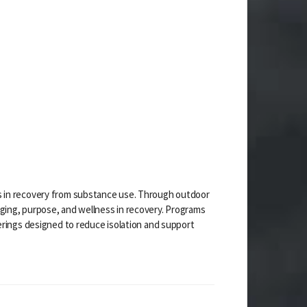
s in recovery from substance use. Through outdoor
ging, purpose, and wellness in recovery. Programs
erings designed to reduce isolation and support