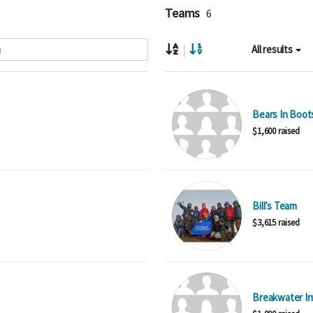
Teams
6
|
All results
Bears In Boot
$1,600 raised
Bill’s Team
$3,615 raised
Breakwater I