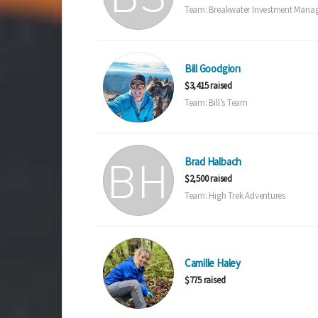
Team: Breakwater Investment Mana
Bill Goodgion
$3,415 raised
Team: Bill’s Team
Brad Halbach
$2,500 raised
Team: High Trek Adventures
Camille Haley
$775 raised