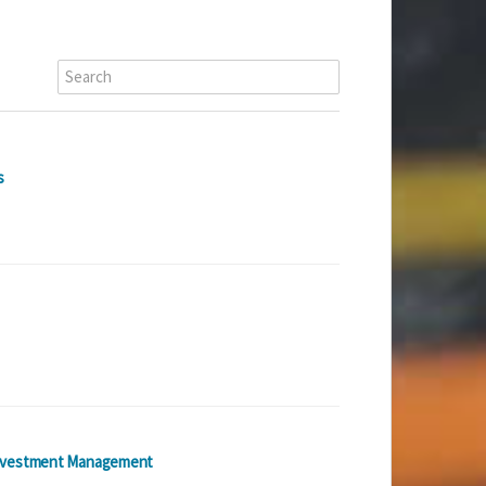
s
nvestment Management