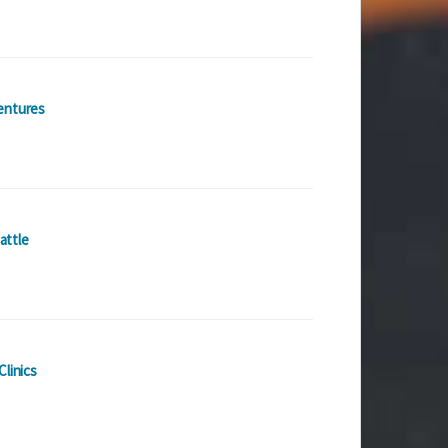
entures
attle
Clinics