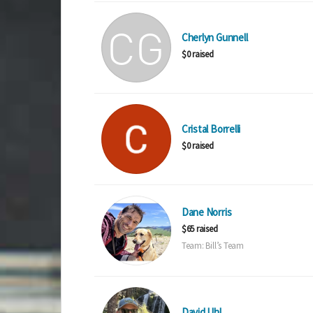
Cherlyn Gunnell
$0 raised
Cristal Borrelli
$0 raised
Dane Norris
$65 raised
Team: Bill’s Team
David Uhl