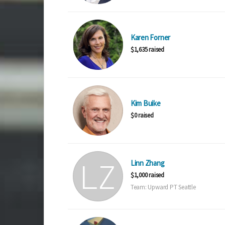
Karen Forner
$1,635 raised
Kim Buike
$0 raised
Linn Zhang
$1,000 raised
Team: Upward PT Seattle