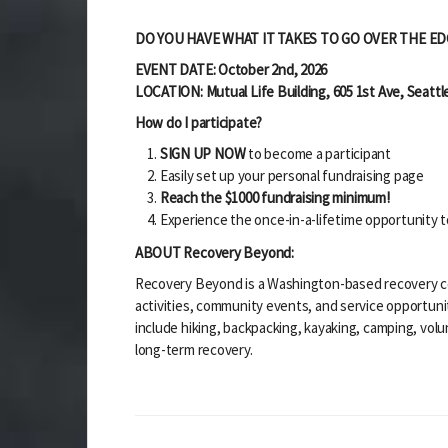
DO YOU HAVE WHAT IT TAKES TO GO OVER THE ED
EVENT DATE: October 2nd, 2026
LOCATION: Mutual Life Building,
605 1st Ave,
Seattl
How do I participate?
SIGN UP NOW
to become a participant
Easily set up your personal fundraising page
Reach the $1000 fundraising minimum!
Experience the once-in-a-lifetime opportunity t
ABOUT Recovery Beyond:
Recovery Beyond is a Washington-based recovery co
activities, community events, and service opportun
include hiking, backpacking, kayaking, camping, vo
long-term recovery.