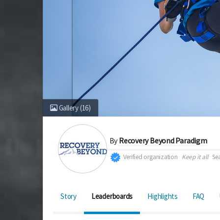
Gallery
(16)
By
Recovery Beyond Paradigm
Verified organization
Keep it all
Sea
Story
Leaderboards
Highlights
FAQ