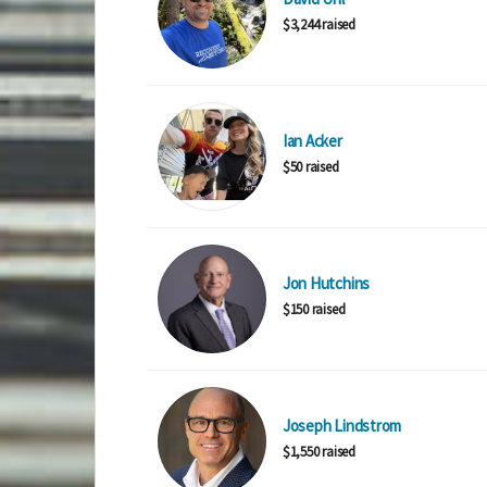
$3,244 raised
Ian Acker
$50 raised
Jon Hutchins
$150 raised
Joseph Lindstrom
$1,550 raised