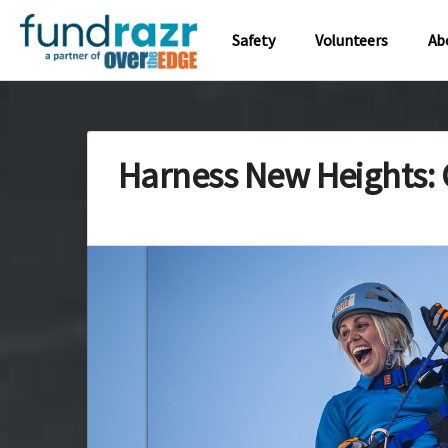
Safety
Volunteers
Ab
Harness New Heights: 