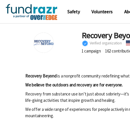
Safety
Volunteers
Ab
Recovery Bey
Verified organization
1
campaign
162
contribut
Recovery Beyond
is a nonprofit community redefining what
We believe the outdoors and recovery are for everyone.
Recovery from substance use isn’t just about sobriety—it’s 
life-giving activities that inspire growth and healing.
We offer a wide range of experiences for people actively i
mountaineering.