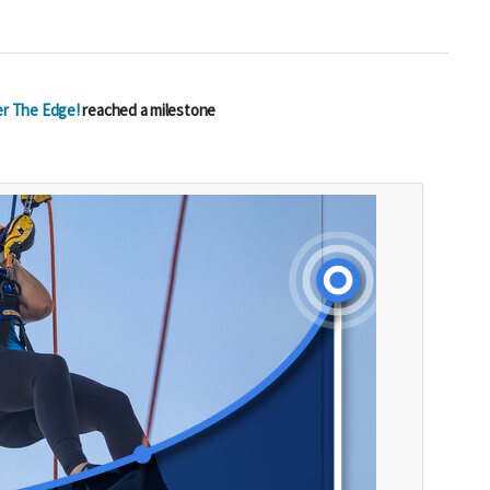
r The Edge!
reached a milestone