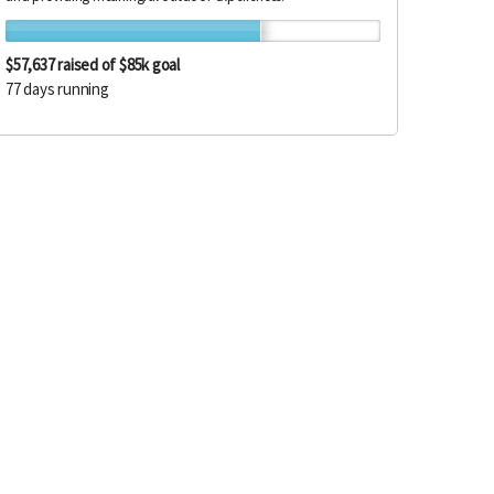
$57,637
raised of $85k goal
77 days running