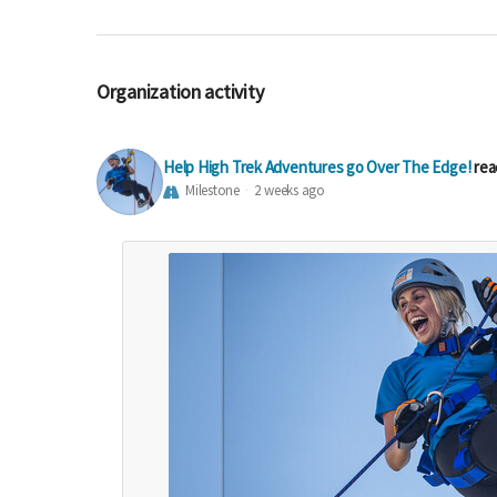
Organization activity
Help High Trek Adventures go Over The Edge!
rea
Milestone
2 weeks ago