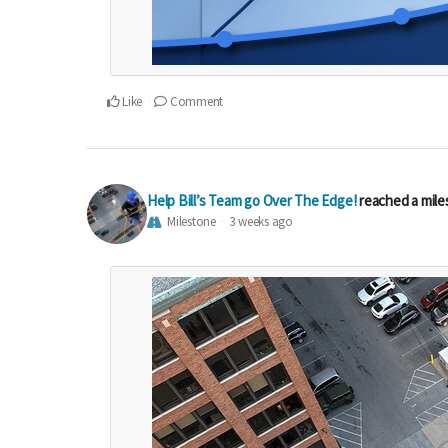
Like
Comment
Help Bill’s Team go Over The Edge!
reached a mil
Milestone
3 weeks ago