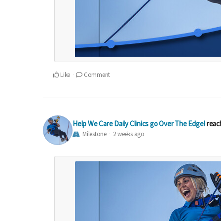
Like
Comment
Help We Care Daily Clinics go Over The Edge!
reac
Milestone
2 weeks ago