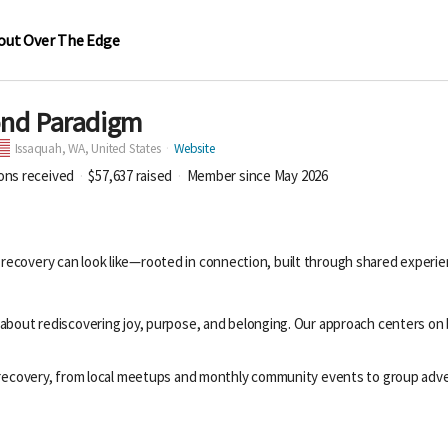
out Over The Edge
ond Paradigm
Issaquah,
WA, United States
Website
ions received
$57,637
raised
Member since May 2026
 recovery can look like—rooted in connection, built through shared experi
about rediscovering joy, purpose, and belonging. Our approach centers on b
n recovery, from local meetups and monthly community events to group adve