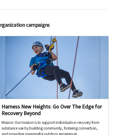
Organization campaigns
Harness New Heights: Go Over The Edge for
Recovery Beyond
Mission: Our mission is to support individuals in recovery from
substance use by building community, fostering connection,
and providing meaningful outdoor experiences.