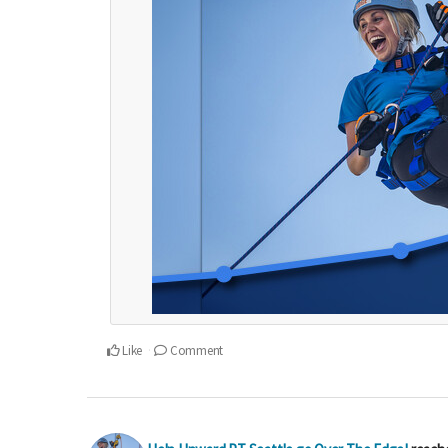
Like
Comment