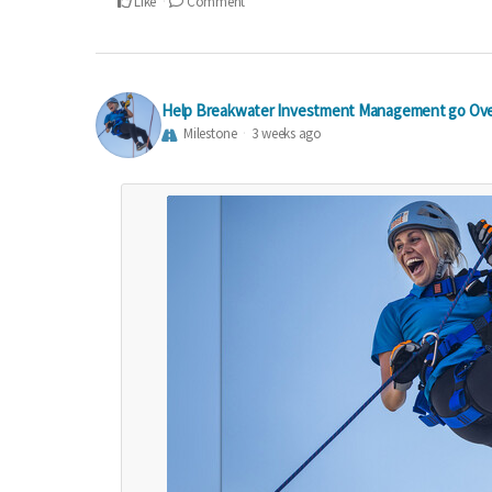
Like
Comment
Help Breakwater Investment Management go Ove
Milestone
3 weeks ago