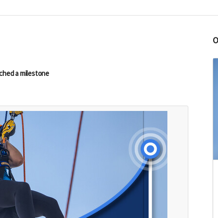
ched a milestone