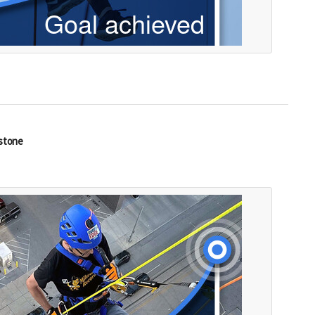
estone