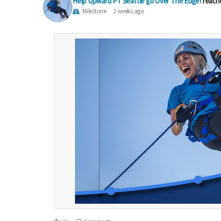
Help Upward PT Seattle go Over The Edge!
reach
Milestone
2 weeks ago