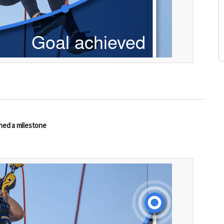
hed a milestone