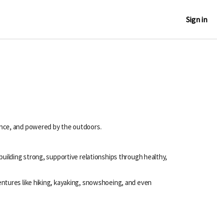
Sign in
ence, and powered by the outdoors.
uilding strong, supportive relationships through healthy,
ntures like hiking, kayaking, snowshoeing, and even