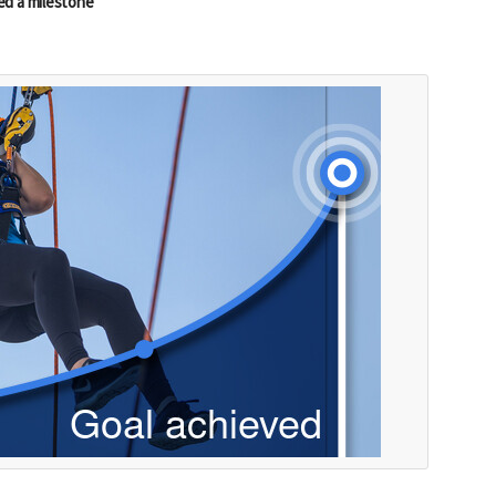
ed a milestone