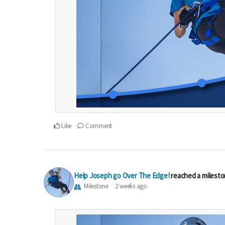
Like
Comment
Help Joseph go Over The Edge!
reached a milest
Milestone
2 weeks ago