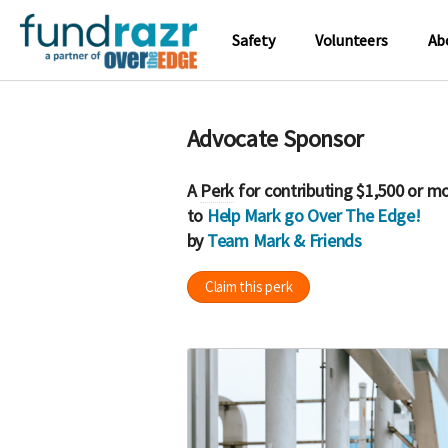
Safety
Volunteers
Ab
Advocate Sponsor
A
Perk
for contributing $1,500 or m
to
Help Mark go Over The Edge!
by
Team Mark & Friends
Claim this perk