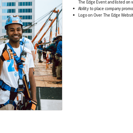
The Edge Event and listed on 
Ability to place company promo
Logo on Over The Edge Websi