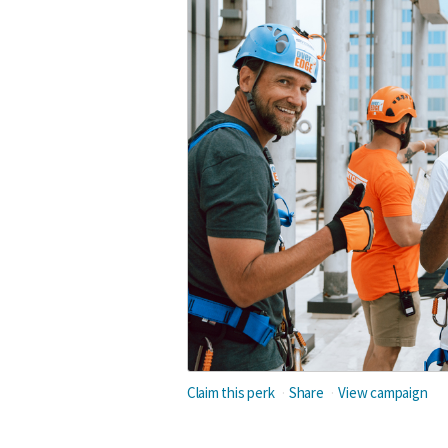
Claim this perk
Share
View campaign