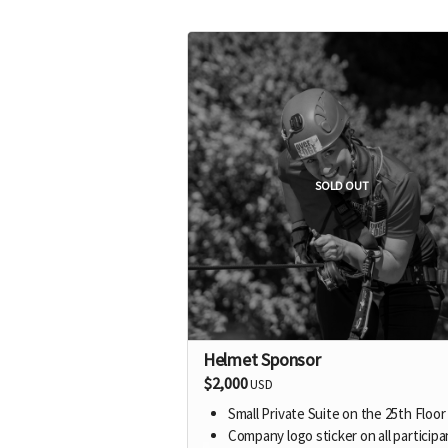
SOLD OUT
Helmet Sponsor
$2,000
USD
Small Private Suite on the 25th Floor
Company logo sticker on all participa