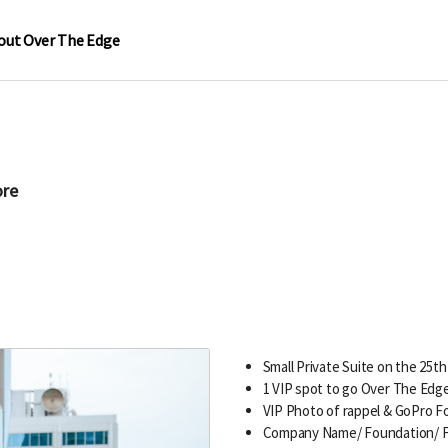
out Over The Edge
ore
Small Private Suite on the 25th
1 VIP spot to go Over The Edg
VIP Photo of rappel & GoPro 
Company Name/ Foundation/ F