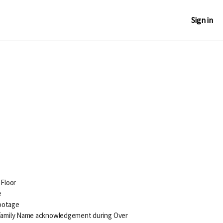
Sign in
 Floor
e
Footage
amily Name acknowledgement during Over