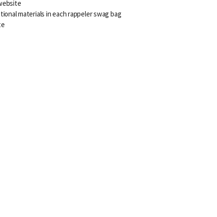
website
tional materials in each rappeler swag bag
te