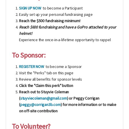
SIGN UP NOW
to become a Participant
Easily set up your personal fundraising page
Reach the $500 fundraising minimum!
Reach $600 fundraising and have a GoPro attached to your
helmet!
Experience the once-in-a-lifetime opportunity to rappel
To Sponsor:
REGISTER NOW
to become a Sponsor
Visit the "Perks" tab on this page
Review all benefits for sponsor levels
Click the "Claim this perk" button
Reach out to Stuyvie Coleman
(
stuyviecoleman@gmail.com
) or Peggy Corrigan
(
peggy@corrigan3b.com
) for more information or to make
on off-site contribution
To Volunteer?