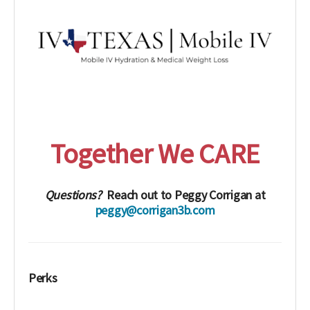
Together We CARE
Questions?
Reach out to Peggy Corrigan at
peggy@corrigan3b.com
Perks