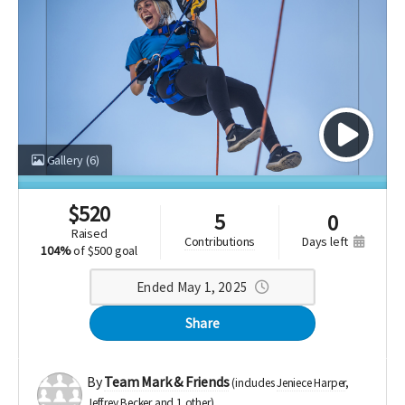
Gallery
(6)
$
520
5
0
raised
days left
contributions
104%
of
$500 goal
Ended May 1, 2025
Share
By
Team Mark & Friends
(includes
Jeniece Harper
Jeffrey Becker
1 other
)