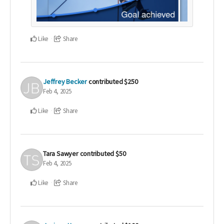
Like
Share
Jeffrey Becker
contributed
$250
Feb 4, 2025
Like
Share
Tara Sawyer
contributed
$50
Feb 4, 2025
Like
Share