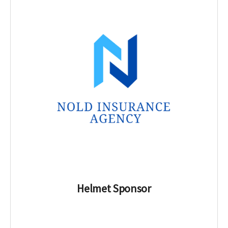
Helmet Sponsor