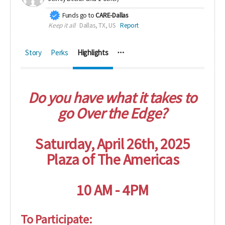
Funds go to
CARE-Dallas
Keep it all
Dallas, TX, US
Report
Story
Perks
Highlights
Do you have what it takes to
go Over the Edge?
Saturday, April 26th, 2025
Plaza of The Americas
10 AM - 4PM
To Participate: