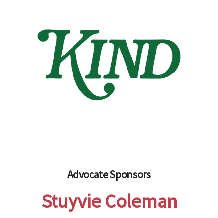
Advocate Sponsors
Stuyvie Coleman