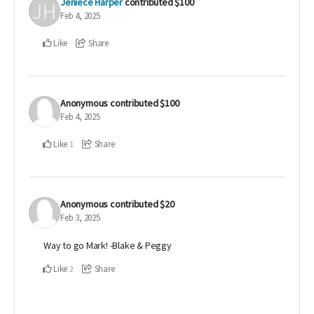
Jeniece Harper
contributed
$100
Feb 4, 2025
Like
Share
Anonymous
contributed
$100
Feb 4, 2025
Like
Share
1
Anonymous
contributed
$20
Feb 3, 2025
Way to go Mark! -Blake & Peggy
Like
Share
2