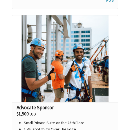
More
Company logo on promotional materials for the
event; including email blasts, CARE’s website, flyers,
and social media outreach
Advocate Sponsor
$1,500
USD
Small Private Suite on the 25th Floor
1 VIP spot to go Over The Edge