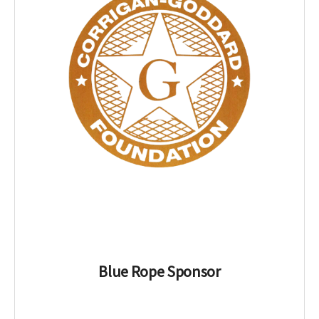
Blue Rope Sponsor