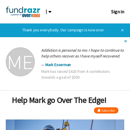
Sign in
Thank you everybody. Our campaign is now over.
✕
✕
Addiction is personal to me. I hope to continue to
help others recover as I have myself recovered.
Mark Esserman
Mark has raised $420 from 4 contributors
towards a goal of $500
Help Mark go Over The Edge!
Subscribe