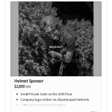
SOLD OUT
Helmet Sponsor
$2,000
USD
Small Private Suite on the 25th Floor
Company logo sticker on all participant helmets
1 VIP spot to go Over The Edge
VIP Photo of rappel & GoPro Footage