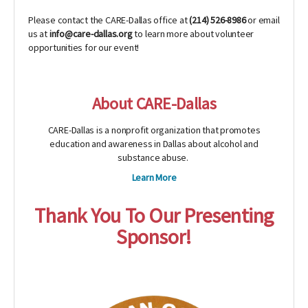
Please contact the CARE-Dallas office at
(214) 526-8986
or email
us at
info@care-dallas.org
to learn more about volunteer
opportunities for our event!
About CARE-Dallas
CARE-Dallas is a nonprofit organization that promotes
education and awareness in Dallas about alcohol and
substance abuse.
Learn More
Thank You To Our Presenting
Sponsor!