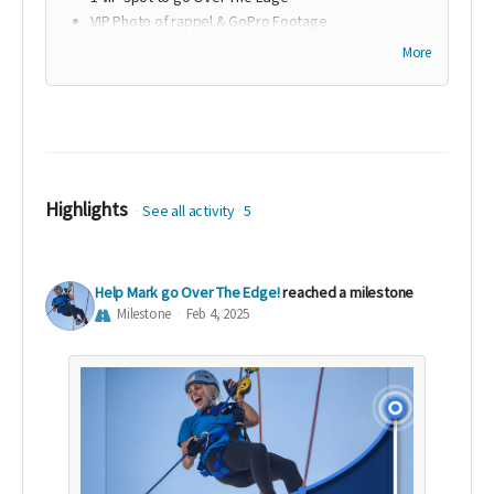
VIP Photo of rappel & GoPro Footage
Company Name/ Foundation/ Family Name
More
acknowledgement during Over The Edge Event and
listed on website
Ability to place company promotional materials in
each rappeler swag bag
Logo on Over The Edge Website
Highlights
See all activity
5
Help Mark go Over The Edge!
reached a milestone
Milestone
Feb 4, 2025