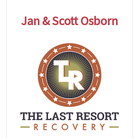
Jan & Scott Osborn