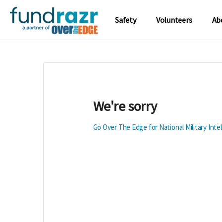
Safety
Volunteers
Ab
We're sorry
Go Over The Edge for National Military Int