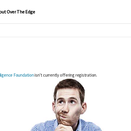
out Over The Edge
elligence Foundation
isn't currently offering registration.