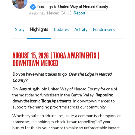
Funds go to
United Way of Merced County
Keep it all
Merced, CA, US
Report
Story
Highlights
Updates
Activity
Fundraisers
AUGUST 15, 2026 | TIOGA APARTMENTS |
DOWNTOWN MERCED
Do you have what it takes to go
Over the Edge in Merced
County?
On
August 15th
, join United Way of Merced County for one of
the most daring fundraisers in the Central Valley!
Rappeling
down the iconic Tioga Apartments
in downtown Merced to
support life-changing programs across our community.
Whether you're an adrenaline junkie, a community champion, or
someone just looking to check “urban rappelling” off your
bucket list, this is your chance to make an unforgettable impact.