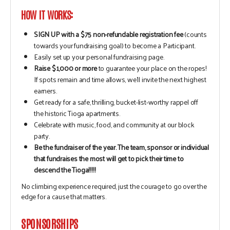
HOW IT WORKS:
SIGN UP with a $75 non-refundable registration fee
(counts
towards your fundraising goal) to become a Participant.
Easily set up your personal fundraising page.
Raise $1,000 or more
to guarantee your place on the ropes!
If spots remain and time allows, we’ll invite the next highest
earners.
Get ready for a safe, thrilling, bucket-list-worthy rappel off
the historic Tioga apartments.
Celebrate with music, food, and community at our block
party.
Be the fundraiser of the year. The team, sponsor or individual
that fundraises the most will get to pick their time to
descend the Tioga!!!!!
No climbing experience required, just the courage to go over the
edge for a cause that matters.
SPONSORSHIPS