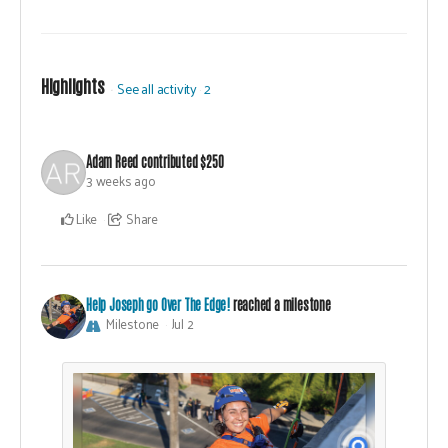
Highlights
See all activity
2
Adam Reed
contributed
$250
3 weeks ago
Like
Share
Help Joseph go Over The Edge!
reached a milestone
Milestone
Jul 2