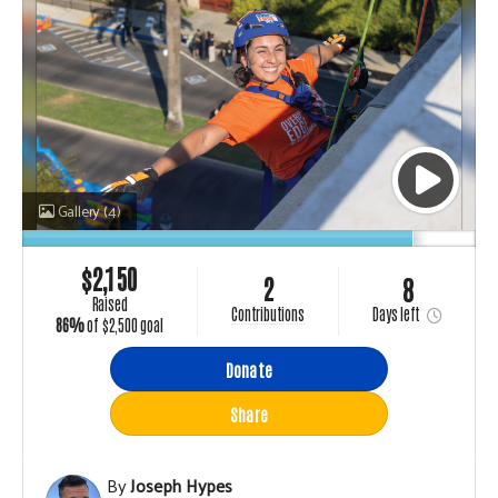
Gallery
(4)
$
2,150
2
8
raised
Days
left
contributions
86%
of
$2,500 goal
Donate
Share
By
Joseph Hypes