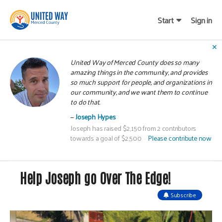
Start
Sign in
✕
United Way of Merced County does so many
amazing things in the community, and provides
so much support for people, and organizations in
our community, and we want them to continue
to do that.
Joseph Hypes
Joseph has raised $2,150 from 2 contributors
towards a goal of $2,500
Please contribute now
Help Joseph go Over The Edge!
Subscribe