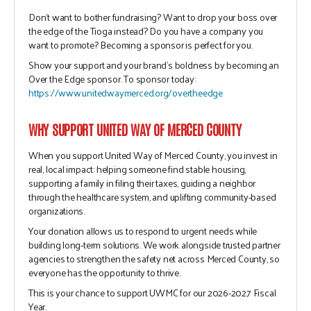
Don’t want to bother fundraising? Want to drop your boss over
the edge of the Tioga instead? Do you have a company you
want to promote? Becoming a sponsor is perfect for you.
Show your support and your brand’s boldness by becoming an
Over the Edge sponsor. To sponsor today:
https://www.unitedwaymerced.org/overtheedge
WHY SUPPORT UNITED WAY OF MERCED COUNTY
When you support United Way of Merced County, you invest in
real, local impact:
helping someone find stable housing,
supporting a family in filing their taxes, guiding a neighbor
through the healthcare system, and uplifting community-based
organizations.
Your donation allows us to respond to urgent needs while
building long-term solutions. We work alongside trusted partner
agencies to strengthen the safety net across Merced County, so
everyone has the opportunity to thrive.
This is your chance to support UWMC for our 2026-2027 Fiscal
Year.