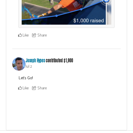
Like
Share
Joseph Hypes
contributed
$1,900
Jul 2
Let's Go!
Like
Share