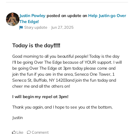
Justin Powley
posted an update on
Help Justin go Over
The Edge!
Story update
Jun 27, 2025
Today is the day!!!!!!
Good morning to all you beautiful people! Today is the day
I'll be going Over The Edge because of YOUR support.
I will
be going Over The Edge at 3pm today please come and
join the fun if you are in the area, Seneca One Tower, 1
Seneca St, Buffalo, NY 14203
and join the fun today and
cheer me and all the others on!
I will begin my repel at 3pm!
Thank you again, and I hope to see you at the bottom,
Justin
Like
Comment