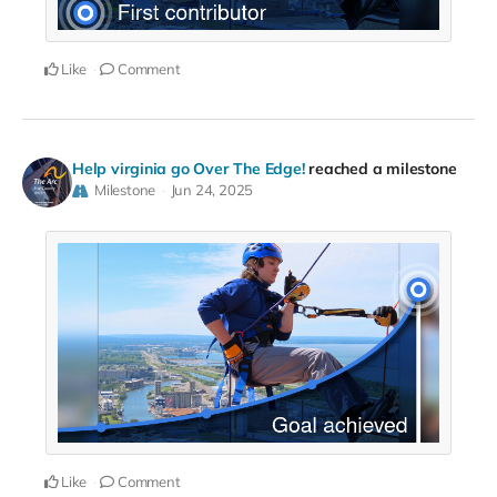
Like
Comment
Help virginia go Over The Edge!
reached a milestone
Milestone
Jun 24, 2025
Like
Comment