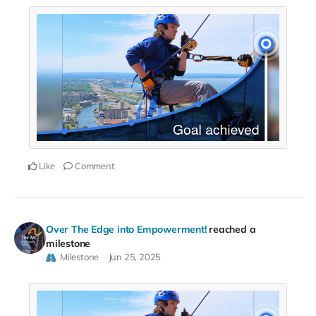
Like
Comment
Over The Edge into Empowerment!
reached a
milestone
Milestone
Jun 25, 2025