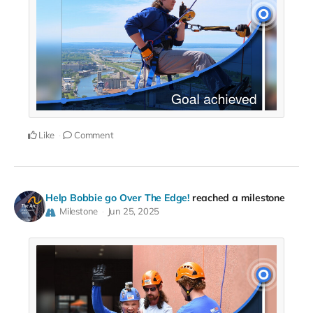
Like
Comment
Help Bobbie go Over The Edge!
reached a milestone
Milestone
Jun 25, 2025