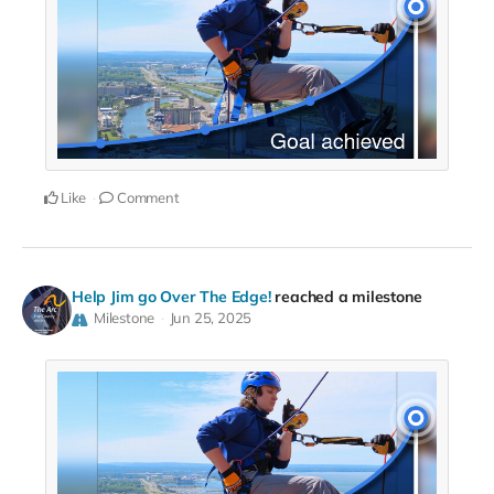
Like
Comment
Help Jim go Over The Edge!
reached a milestone
Milestone
Jun 25, 2025