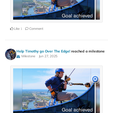
Like
Comment
1
Help Timothy go Over The Edge!
reached a milestone
Milestone
Jun 27, 2025