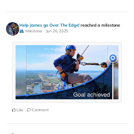
Help James go Over The Edge!
reached a milestone
Milestone
Jun 26, 2025
Like
Comment