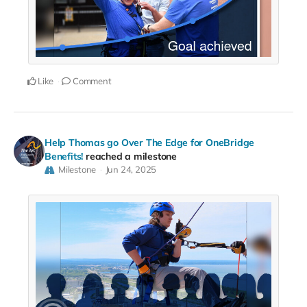
Like
Comment
Help Thomas go Over The Edge for OneBridge
Benefits!
reached a milestone
Milestone
Jun 24, 2025