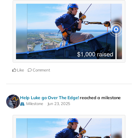
Like
Comment
Help Luke go Over The Edge!
reached a milestone
Milestone
Jun 23, 2025