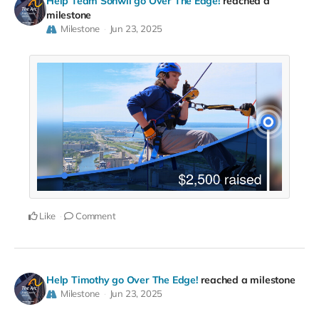
Help Team Sonwil go Over The Edge!
reached a
milestone
Milestone
Jun 23, 2025
Like
Comment
Help Timothy go Over The Edge!
reached a milestone
Milestone
Jun 23, 2025