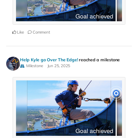
Like
Comment
Help Kyle go Over The Edge!
reached a milestone
Milestone
Jun 25, 2025