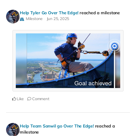
Help Tyler Go Over The Edge!
reached a milestone
Milestone
Jun 25, 2025
Like
Comment
Help Team Sonwil go Over The Edge!
reached a
milestone