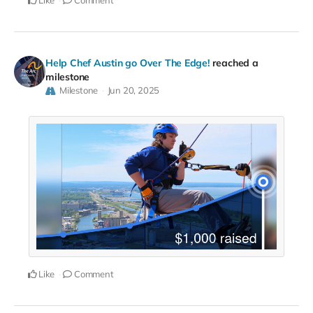
Like
Comment
Help Chef Austin go Over The Edge!
reached a
milestone
Milestone
Jun 20, 2025
Like
Comment