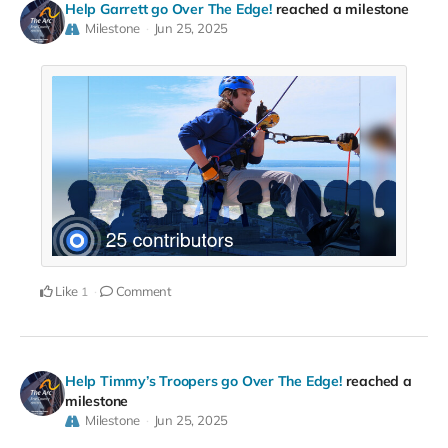
Help Garrett go Over The Edge!
reached a milestone
Milestone
Jun 25, 2025
Like
Comment
1
Help Timmy’s Troopers go Over The Edge!
reached a
milestone
Milestone
Jun 25, 2025