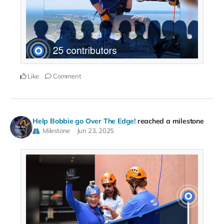
Like
Comment
Help Bobbie go Over The Edge!
reached a milestone
Milestone
Jun 23, 2025