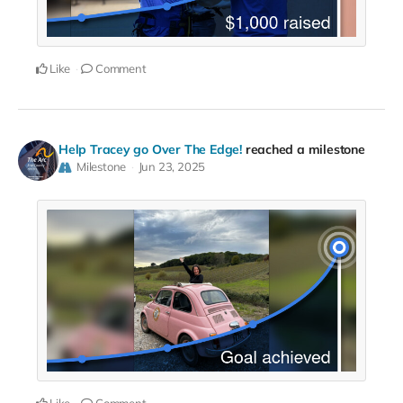
Like
Comment
Help Tracey go Over The Edge!
reached a milestone
Milestone
Jun 23, 2025