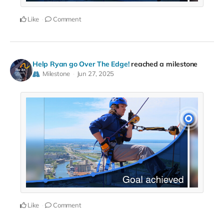
Like
Comment
Help Ryan go Over The Edge!
reached a milestone
Milestone
Jun 27, 2025
Like
Comment