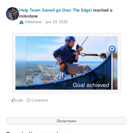
Help Team Sonwil go Over The Edge!
reached a
milestone
Milestone
Jun 19, 2025
Like
Comment
Show more