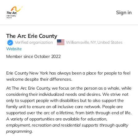
Sign in
The Arc Erie County
Verified organization
Williamsville,
NY, United States
Website
Member since October 2022
Erie County New York has always been a place for people to feel
welcome despite their differences.
At The Arc Erie County, we focus on the person as a whole, while
considering their individualized needs and desires. We strive not
only to support people with disabilities but to also support the
family unit to ensure an all inclusive care network. People are
supported over the arc of a lifetime, from birth through end of life.
A variety of opportunities are available for
education,
employment, recreation and residential supports through quality
programming.