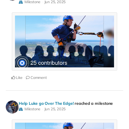
Milestone
Jun 25, 2025
Like
Comment
Help Luke go Over The Edge!
reached a milestone
Milestone
Jun 25, 2025