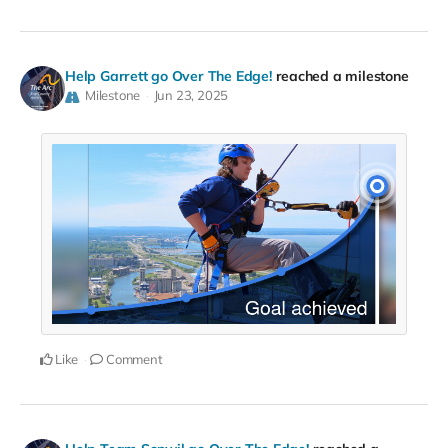
Help Garrett go Over The Edge!
reached a milestone
Milestone
Jun 23, 2025
Like
Comment