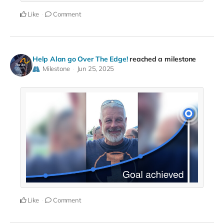
Like
Comment
Help Alan go Over The Edge!
reached a milestone
Milestone
Jun 25, 2025
Like
Comment