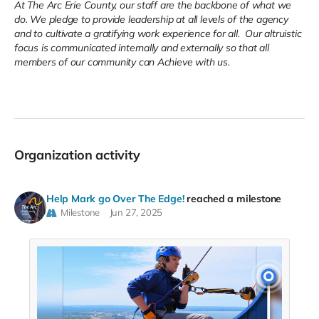
At The Arc Erie County, our staff are the backbone of what we
do. We pledge to provide leadership at all levels of the agency
and to cultivate a gratifying work experience for all. Our altruistic
focus is communicated internally and externally so that all
members of our community can Achieve with us.
Organization activity
Help Mark go Over The Edge!
reached a milestone
Milestone
Jun 27, 2025