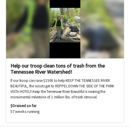
Help our troop clean tons of trash from the
Tennessee River Watershed!
If our troop can raise $1500 to help KEEP THE TENNESSEE RIVER
BEAUTIFUL, the scouts get to REPPEL DOWN THE SIDE OF THE PARK
VISTA HOTEL!! Keep the Tennessee River Beautiful is nearing the
monumental milestone of 1 million lbs. of trash removal.
$0
raised so far
57 weeks running