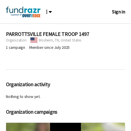
Sign in
PARROTTSVILLE FEMALE TROOP 1497
Organization
Mosheim,
TN, United States
1
campaign
Member since July 2025
Organization activity
Nothing to show yet.
Organization campaigns