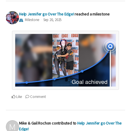
Help Jennifer go Over The Edge!
reached a milestone
Milestone
Sep 20, 2025
Like
Comment
Mike & Gail Rochon
contributed to
Help Jennifer go Over The
Edge!