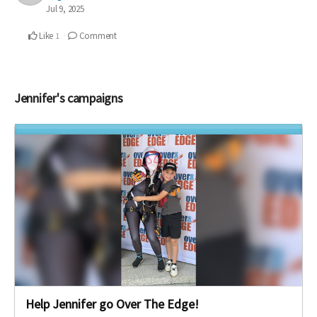
Jul 9, 2025
Like
Comment
1
Jennifer's campaigns
Help Jennifer go Over The Edge!