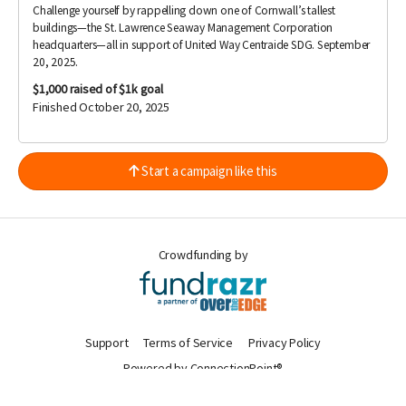
Challenge yourself by rappelling down one of Cornwall’s tallest
buildings—the St. Lawrence Seaway Management Corporation
headquarters—all in support of United Way Centraide SDG. September
20, 2025.
$1,000
raised of $1k goal
Finished October 20, 2025
Start a campaign like this
Crowdfunding by
Support
Terms of Service
Privacy Policy
Powered by ConnectionPoint®