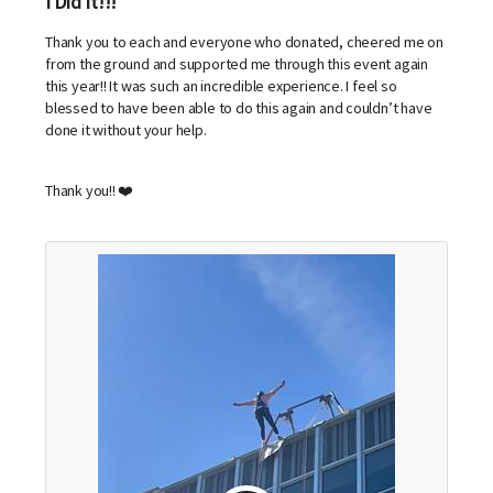
I Did It!!!
Thank you to each and everyone who donated, cheered me on
from the ground and supported me through this event again
this year!! It was such an incredible experience. I feel so
blessed to have been able to do this again and couldn’t have
done it without your help.
Thank you!! ❤️