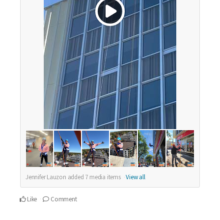
Jennifer Lauzon added
7
media items
View all
Like
Comment