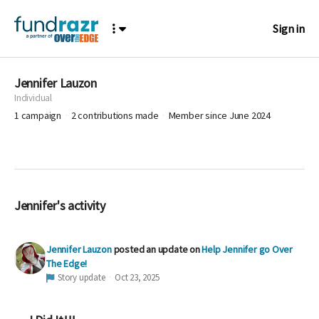
Sign in
Jennifer Lauzon
Individual
1
campaign
2
contributions made
Member since June 2024
Jennifer's activity
Jennifer Lauzon
posted an update on
Help Jennifer go Over
The Edge!
Story update
Oct 23, 2025