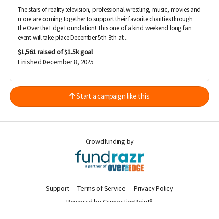
The stars of reality television, professional wrestling, music, movies and
more are coming together to support their favorite charities through
the Over the Edge Foundation! This one of a kind weekend long fan
event will take place December 5th-8th at...
$1,561
raised of $1.5k goal
Finished December 8, 2025
Start a campaign like this
Crowdfunding by
Support
Terms of Service
Privacy Policy
Powered by ConnectionPoint®