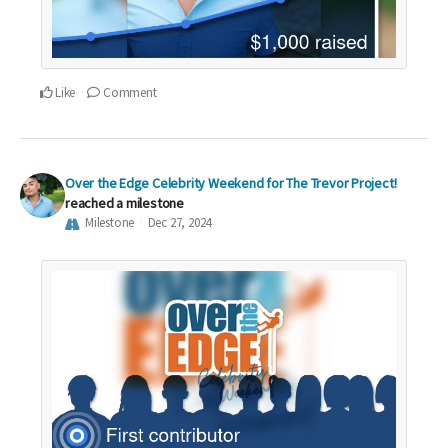
Like
Comment
Over the Edge Celebrity Weekend for The Trevor Project!
reached a milestone
Milestone
Dec 27, 2024