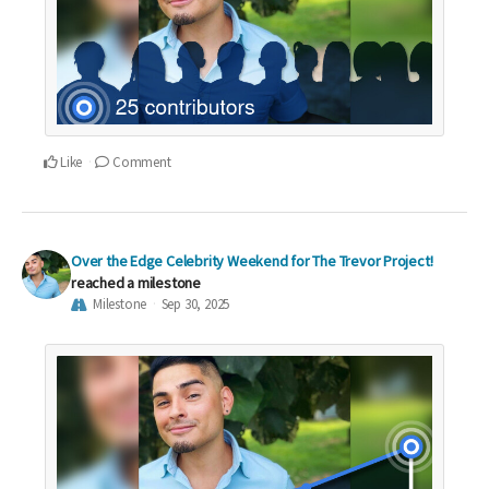
Like
Comment
Over the Edge Celebrity Weekend for The Trevor Project!
reached a milestone
Milestone
Sep 30, 2025