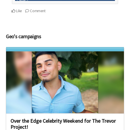
Like
Comment
Geo's campaigns
Over the Edge Celebrity Weekend for The Trevor
Project!