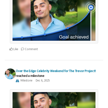
Like
Comment
Over the Edge Celebrity Weekend for The Trevor Project!
reached a milestone
Milestone
Dec 6, 2025