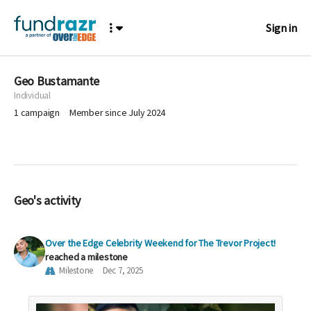
Sign in
Geo Bustamante
Individual
1
campaign
Member since July 2024
Geo's activity
Over the Edge Celebrity Weekend for The Trevor Project!
reached a milestone
Milestone
Dec 7, 2025