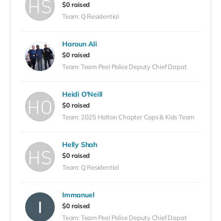
$0 raised
Team: Q Residential
Haroun Ali
$0 raised
Team: Team Peel Police Deputy Chief Dapat
Heidi O'Neill
$0 raised
Team: 2025 Halton Chapter Cops & Kids Team
Helly Shah
$0 raised
Team: Q Residential
Immanuel
$0 raised
Team: Team Peel Police Deputy Chief Dapat