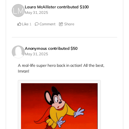
Laura McAllister
contributed
$100
May 31, 2025
Like
Comment
Share
1
Anonymous
contributed
$50
May 31, 2025
A real-life super hero back in action! All the best,
Imran!