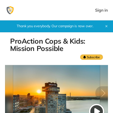
Sign in
Thank you everybody. Our campaign is now over.
✕
ProAction Cops & Kids:
Mission Possible
Subscribe