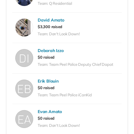
Team: Q Residential
David Amato
$3,300 raised
Team: Don't Look Down!
Deborah Izzo
$0 raised
Team: Team Peel Police Deputy Chief Dapat
Erik Blouin
$0 raised
Team: Team Peel Police iCanKid
Evan Amato
$0 raised
Team: Don't Look Down!