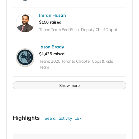
Imran Hasan
$150 raised
Team: Team Peel Police Deputy Chief Dapat
Jason Brady
$1,435 raised
Team: 2025 Toronto Chapter Cops & Kids
Team
Show more
Highlights
See all activity
157