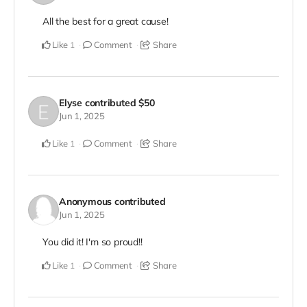
All the best for a great cause!
Like
Comment
Share
1
Elyse
contributed
$50
Jun 1, 2025
Like
Comment
Share
1
Anonymous
contributed
Jun 1, 2025
You did it! I'm so proud!!
Like
Comment
Share
1