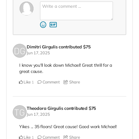
Dimitri Girgulis
contributed
$75
Jun 17, 2025
I know you'll look down Michael! Great thrill for a
great cause.
Like
Comment
Share
1
Theodora Girgulis
contributed
$75
Jun 17, 2025
Yikes ... 35 floors! Great cause! Good work Michael!
Like
Comment
Share
1