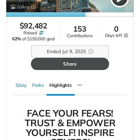
Gallery
(1)
$
92,482
153
0
raised
days left
contributions
62%
of
$150,000 goal
Ended Jul 9, 2025
Share
Story
Perks
Highlights
FACE YOUR FEARS!
TRUST & EMPOWER
YOURSELF! INSPIRE