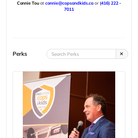
Connie Tou
at
connie@copsandkids.ca
or
(416) 222 -
7011
Perks