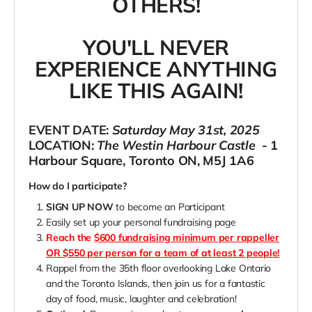
OTHERS!
YOU'LL NEVER
EXPERIENCE ANYTHING
LIKE THIS AGAIN!
EVENT DATE:
Saturday May 31st, 2025
LOCATION:
The Westin Harbour Castle
- 1
Harbour Square, Toronto ON, M5J 1A6
How do I participate?
SIGN UP NOW
to become an Participant
Easily set up your personal fundraising page
Reach the
$600 fundraising minimum per rappeller
OR $550 per person for a team of at least 2 people!
Rappel from the 35th floor overlooking Lake Ontario
and the Toronto Islands, then join us for a fantastic
day of food, music, laughter and celebration!