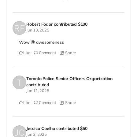
Robert Fodor
contributed
$100
Jun 13, 2025
Wow 🤩 awesomeness
Like
Comment
Share
Toronto Police Senior Officers Organization
contributed
Jun 11, 2025
Like
Comment
Share
Jessica Coelho
contributed
$50
Jun 3, 2025