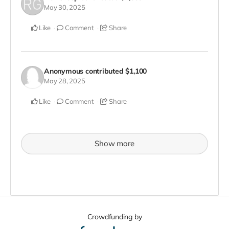
May 30, 2025
Like
Comment
Share
Anonymous
contributed
$1,100
May 28, 2025
Like
Comment
Share
Show more
Crowdfunding by