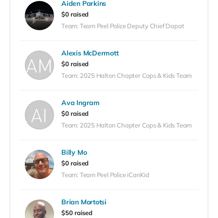
Aiden Parkins
event!
$0 raised
Team: Team Peel Police Deputy Chief Dapat
Alexis McDermott
$0 raised
Team: 2025 Halton Chapter Cops & Kids Team
Ava Ingram
$0 raised
Team: 2025 Halton Chapter Cops & Kids Team
Billy Mo
$0 raised
Team: Team Peel Police iCanKid
Brian Mortotsi
$50 raised