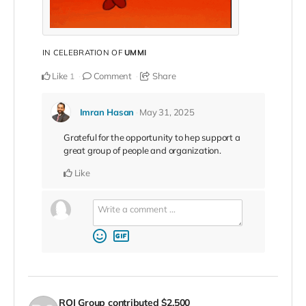
IN CELEBRATION OF
UMMI
Like
Comment
Share
1
Imran Hasan
May 31, 2025
Grateful for the opportunity to hep support a
great group of people and organization.
Like
ROI Group
contributed
$2,500