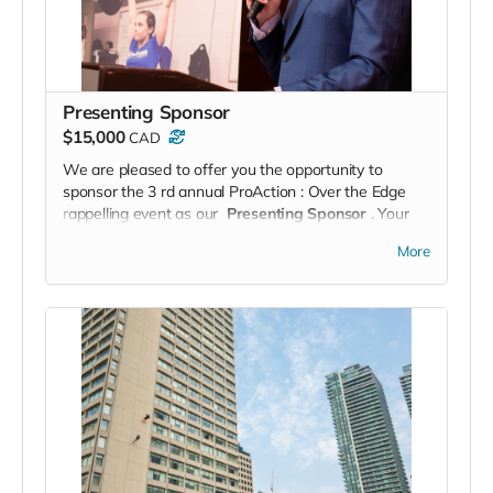
Presenting Sponsor
$15,000
CAD
We are pleased to offer you the opportunity to
sponsor the 3
rd
annual
ProAction
: Over the Edge
rappelling event as our
Presenting Sponsor
. Your
company’s support will be prominently displayed
and
More
acknowledged throughout the event and your
corporate logo will be highly visible to our guests,
rappellers
and sponsors.
As part of your Presenting Sponsorship, you will
receive:
One (1) Corporate rappelling team of eight (8) on
event day
One (1) Tactical Day with a partner Police Service