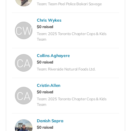
Team: Team Peel Police Bakari Savage
Chris Wykes
$0 raised
Team: 2025 Toronto Chapter Cops & Kids
Team
Collins Aghayere
$0 raised
Team: Riverside Natural Foods Ltd.
Cristin Allen
$0 raised
Team: 2025 Toronto Chapter Cops & Kids
Team
Danish Sapra
$0 raised