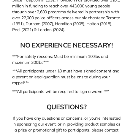
Since inception in 1991, ProAction has provided over $10.1
million in funding to reach over 443,000 young people
through over 2,600 programs delivered in partnership with
over 22,000 police officers across our six chapters: Toronto
(1991), Durham (2007), Hamilton (2008), Halton (2018),
Peel (2021) & London (2024).
NO EXPERIENCE NECESSARY!
***For safety reasons: Must be minimum 100lbs and
maximum 300lbs***
***All participants under 18 must have signed consent and
a parent or legal guardian must be onsite during your
rappel***
***All participants will be required to sign a waiver***
QUESTIONS?
If you have any questions or concerns, or you're interested
in sponsoring our event, or in providing product samples as
a prize or promotional gift to participants, please contact