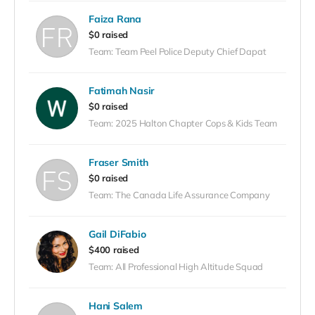
Faiza Rana
$0 raised
Team: Team Peel Police Deputy Chief Dapat
Fatimah Nasir
$0 raised
Team: 2025 Halton Chapter Cops & Kids Team
Fraser Smith
$0 raised
Team: The Canada Life Assurance Company
Gail DiFabio
$400 raised
Team: All Professional High Altitude Squad
Hani Salem