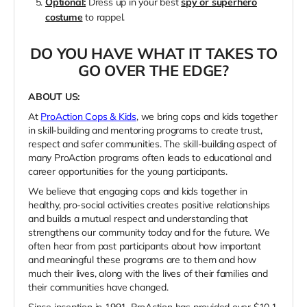
Optional:
Dress up in your best
spy or superhero
costume
to rappel.
DO YOU HAVE WHAT IT TAKES TO
GO OVER THE EDGE?
ABOUT US:
At
ProAction Cops & Kids
, we bring cops and kids together
in skill-building and mentoring programs to create trust,
respect and safer communities. The skill-building aspect of
many ProAction programs often leads to educational and
career opportunities for the young participants.
We believe that engaging cops and kids together in
healthy, pro-social activities creates positive relationships
and builds a mutual respect and understanding that
strengthens our community today and for the future. We
often hear from past participants about how important
and meaningful these programs are to them and how
much their lives, along with the lives of their families and
their communities have changed.