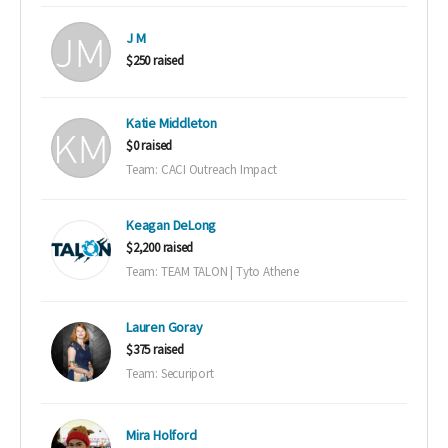
J M
$250 raised
Katie Middleton
$0 raised
Team: CACI Outreach Impact
Keagan DeLong
$2,200 raised
Team: TEAM TALON | Tyto Athene
Lauren Goray
$375 raised
Team: Securiport
Mira Holford