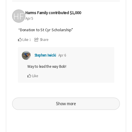
Harms Family
contributed
$1,000
Apr 5
“Donation to St Cyr Scholarship”
Like
Share
1
Stephen Iwicki
Apr 6
Way to lead the way Bob!
Like
Show more