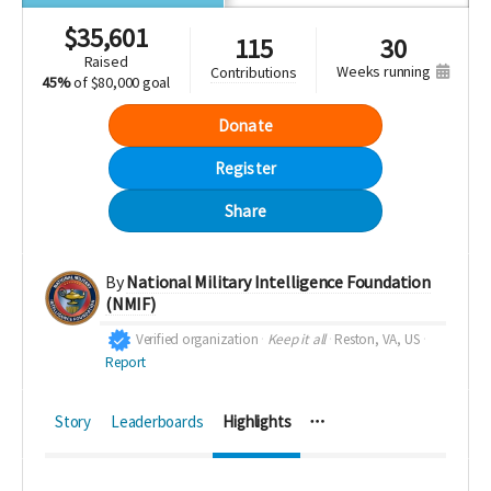
$
35,601
115
30
raised
weeks running
contributions
45%
of
$80,000 goal
Donate
Register
Share
By
National Military Intelligence Foundation
(NMIF)
Verified organization
Keep it all
Reston, VA, US
Report
Story
Leaderboards
Highlights