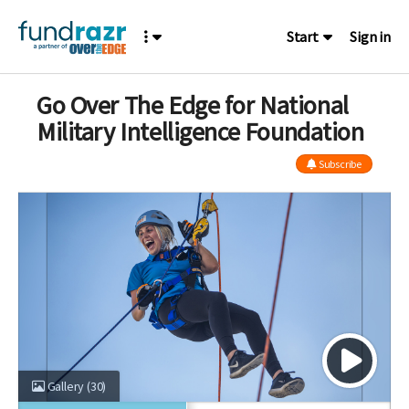
Start
Sign in
Go Over The Edge for National
Military Intelligence Foundation
Subscribe
Gallery
(30)