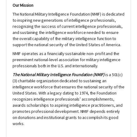
Our Mission
The National Military Intelligence Foundation (NMIF) is dedicated
to inspiring new generations of intelligence professionals,
recognizing the success of current intelligence professionals,
and sustaining the intelligence workforce needed to ensure
the overall capability of the military intelligence function to
support the national security of the United States of America.
NMIF operates as a financially sustainable non- profit and the
preeminent national-level association for military intelligence
professionals both in the U.S. and internationally.
The National Military Intelligence Foundation (NMIF)
is a 501(c)
(3) charitable organization dedicated to sustaining an
intelligence workforce that ensures the national security of the
United States. With a legacy dating to 1974, the Foundation
recognizes intelligence professionals’ accomplishments,
awards scholarships to aspiring intelligence practitioners, and
promotes professional development. NMIF depends entirely
on
donations and institutional grants to accomplish its good
works.