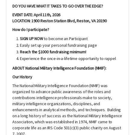
DO YOU HAVE WHAT IT TAKES TO GO OVER THE EDGE?
EVENT DATE: April 11th, 2026
LOCATION: 1900 Reston Station Blvd, Reston, VA 20190
How do I participate?
SIGN UP NOW
to become an Participant
Easily set up your personal fundraising page
Reach the $1000 fundraising minimum!
Experience the once-in-a-lifetime opportunity to rappel
ABOUT National Military Intelligence Foundation (NMIF):
Our History
The National Military Intelligence Foundation (NMIF) was
organized to advance public awareness of the roles and
contributions intelligence professionals make to society,
military intelligence organizations, disciplines, and
enhancements in analytical methods, and techniques. Building
on a long history of success as the National Military Intelligence
Association, which was established in 1974, NMIF came to
corporate life as an IRS Code 501(c)(3) public charity on August
7, 2007.