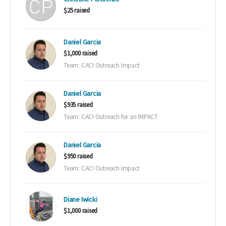
$25 raised
Daniel Garcia
$1,000 raised
Team: CACI Outreach Impact
Daniel Garcia
$935 raised
Team: CACI Outreach for an IMPACT
Daniel Garcia
$950 raised
Team: CACI Outreach Impact
Diane Iwicki
$1,000 raised