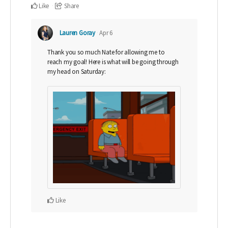
Like
Share
Lauren Goray
Apr 6
Thank you so much Nate for allowing me to
reach my goal! Here is what will be going through
my head on Saturday:
Like