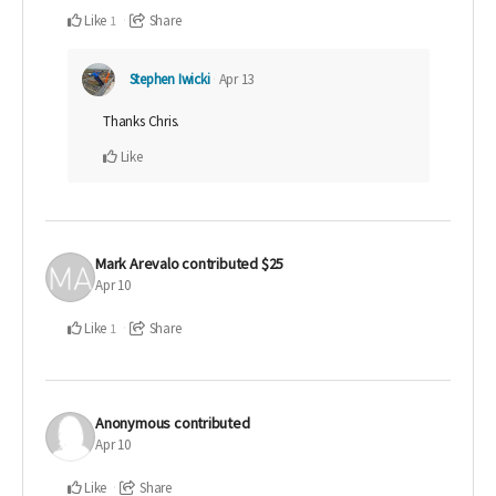
Like
Share
1
Stephen Iwicki
Apr 13
Thanks Chris.
Like
Mark Arevalo
contributed
$25
Apr 10
Like
Share
1
Anonymous
contributed
Apr 10
Like
Share