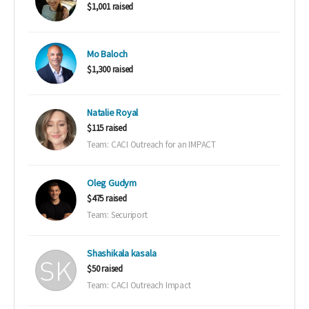
$1,001 raised
Mo Baloch
$1,300 raised
Natalie Royal
$115 raised
Team: CACI Outreach for an IMPACT
Oleg Gudym
$475 raised
Team: Securiport
Shashikala kasala
$50 raised
Team: CACI Outreach Impact