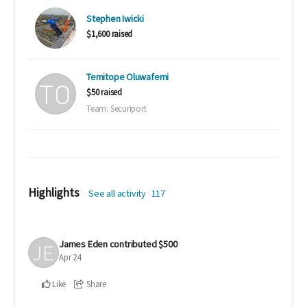
Stephen Iwicki
$1,600 raised
Temitope Oluwafemi
$50 raised
Team: Securiport
Highlights
See all activity
117
James Eden
contributed
$500
Apr 24
Like
Share