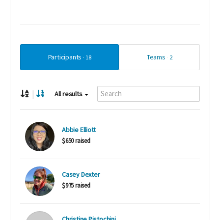
Participants
Teams
18
2
|
All results
Abbie Elliott
$650 raised
Casey Dexter
$975 raised
Christine Pistochini