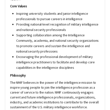
​Core Values
Inspiring university students and junior intelligence
professionals to pursue careers in intelligence
Providing national-level recognition of military intelligence
and national security professionals
Supporting collaboration among the Intelligence
Community, academia, and national security organizations
to promote careers and sustain the intelligence and
national security professions
Encouraging the professional development of military
intelligence practitioners to facilitate and develop core
capabilities in the intelligence disciplines​
​Philosophy
The NMIF believes in the power of the intelligence mission to
inspire young people to join the intelligence profession as a
career of service to the nation. NMIF continuously engages
current and future intelligence professionals, organizations,
industry, and academic institutions to contribute to the overall
sustainment of the U.S. military intelligence workforce.