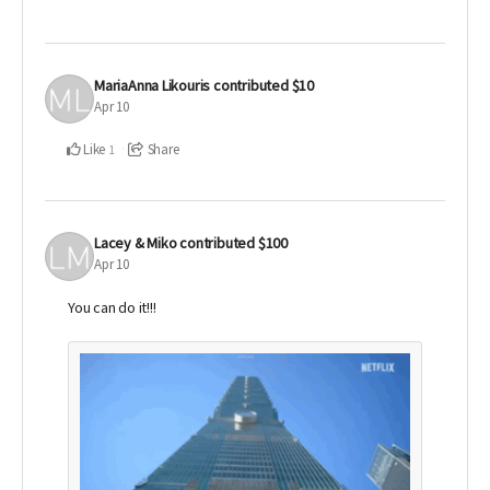
MariaAnna Likouris
contributed
$10
Apr 10
Like
Share
1
Lacey & Miko
contributed
$100
Apr 10
You can do it!!!