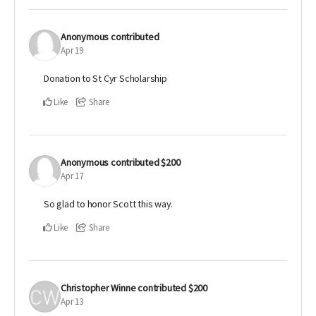
Anonymous
contributed
Apr 19
Donation to St Cyr Scholarship
Like
Share
Anonymous
contributed
$200
Apr 17
So glad to honor Scott this way.
Like
Share
Christopher Winne
contributed
$200
Apr 13