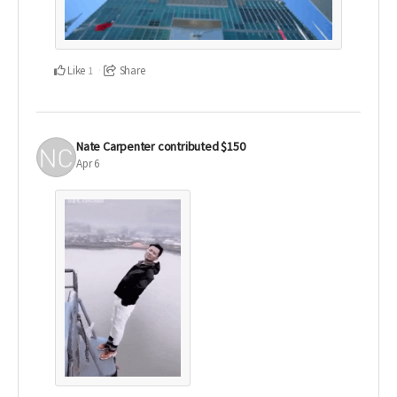
Like
Share
1
Nate Carpenter
contributed
$150
Apr 6