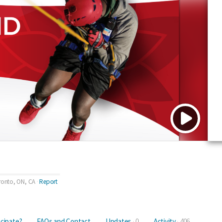
ronto, ON, CA
Report
icipate?
FAQs and Contact
Updates
0
Activity
406