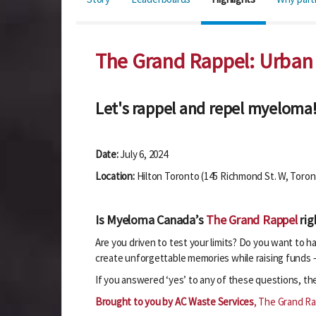
The Grand Rappel: Urban
Let's rappel and repel myeloma
Date:
July 6, 2024
Location:
Hilton Toronto (145 Richmond St. W, Toro
Is Myeloma Canada’s
The Grand Rappel
rig
Are you driven to test your limits? Do you want to 
create unforgettable memories while raising funds –
If you answered ‘yes’ to any of these questions, t
Brought to you by AC Waste Services
, The Grand Ra