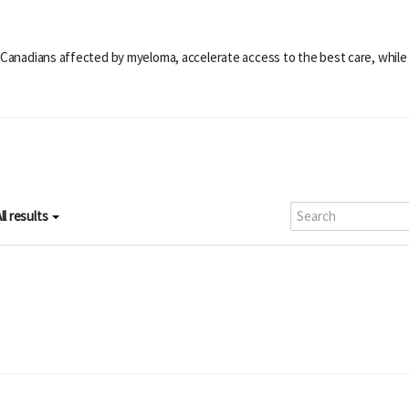
 Canadians affected by myeloma, accelerate access to the best care, while 
ll results