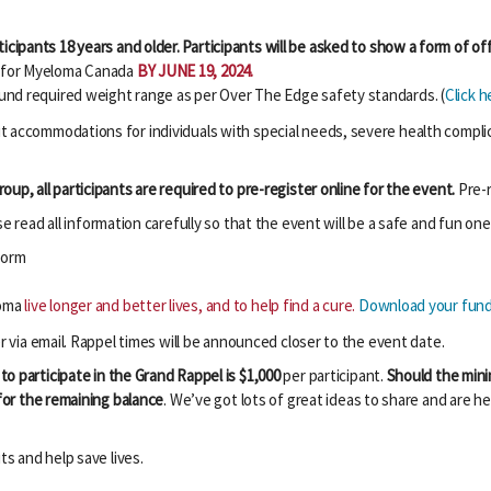
icipants 18 years and older. Participants will be asked to show a form of offi
0 for Myeloma Canada
BY JUNE 19, 2024.
pound required weight range as per Over The Edge safety standards. (
Click h
 accommodations for individuals with special needs, severe health complicat
up, all participants are required to pre-register online for the event.
Pre-r
 read all information carefully so that the event will be a safe and fun one 
form
loma
live longer and better lives, and to help find a cure.
Download your fundr
r via email. Rappel times will be announced closer to the event date.
to participate in the Grand Rappel is $1,000
per participant.
Should the mini
 for the remaining balance
.
We’ve got lots of great ideas to share and are he
ts and help save lives.