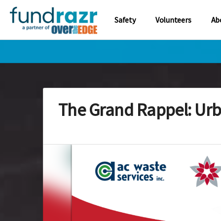
Safety
Volunteers
Ab
The Grand Rappel: Urb