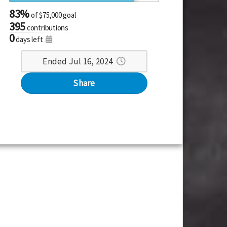
83%
of
$75,000 goal
395
contributions
0
days left
Ended Jul 16, 2024
Share