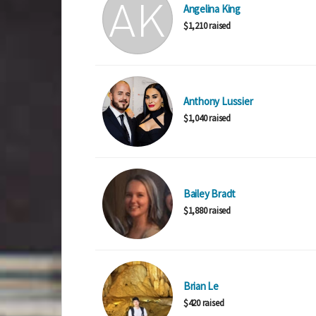
Angelina King
$1,210 raised
Anthony Lussier
$1,040 raised
Bailey Bradt
$1,880 raised
Brian Le
$420 raised