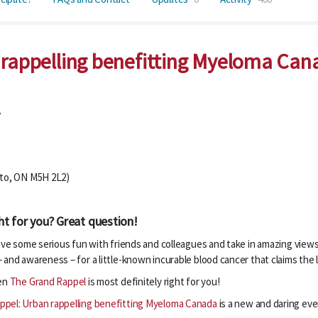
 rappelling benefitting Myeloma Can
!
nto, ON M5H 2L2)
ht for you? Great question!
have some serious fun with friends and colleagues and take in amazing vie
 and awareness – for a little-known incurable blood cancer that claims the
hen
The Grand Rappel
is most definitely right for you!
ppel: Urban rappelling benefitting Myeloma Canada
is a new and daring even