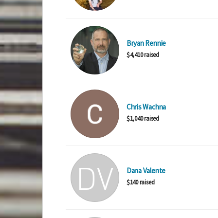
Bryan Rennie
$4,410 raised
Chris Wachna
$1,040 raised
Dana Valente
$140 raised