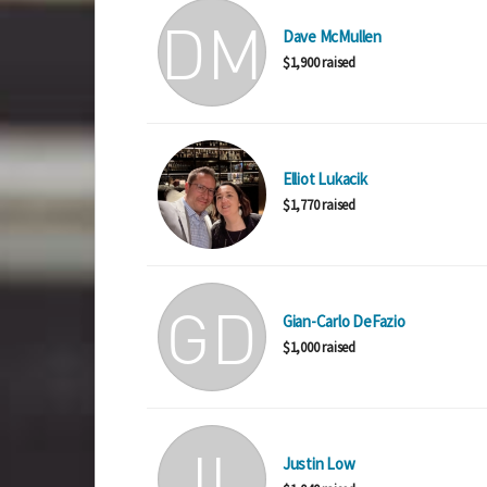
Dave McMullen
$1,900 raised
Elliot Lukacik
$1,770 raised
Gian-Carlo DeFazio
$1,000 raised
Justin Low