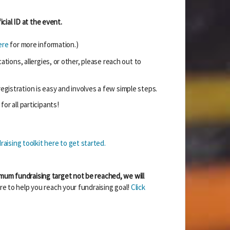
cial ID at the event.
ere
for more information.)
ions, allergies, or other, please reach out to
egistration is easy and involves a few simple steps.
for all participants!
aising toolkit here to get started.
mum fundraising target not be reached, we will
re to help you reach your fundraising goal!
Click