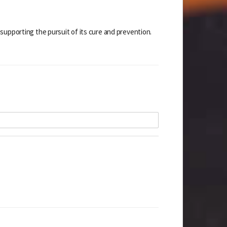
supporting the pursuit of its cure and prevention.