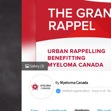
Gallery
(3)
By
Myeloma Canada
Verified organization
Keep it all
To
Story
Leaderboards
Highlights
Why part