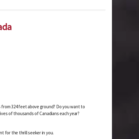
ada
ws from 324 feet above ground? Do you want to
 lives of thousands of Canadians each year?
t for the thrill seeker in you.