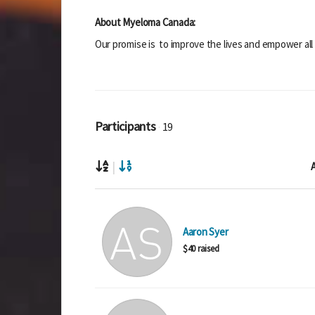
About Myeloma Canada:
Our promise is to improve the lives and empower all
Participants
19
|
A
Aaron Syer
$40 raised