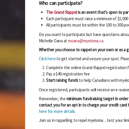
Who can participate?
The Grand Rappel
is an event that’s open to part
Each participant must raise a minimum of $1,00
All participants must be within the 100 to 300 
Do you want to participate but have questions about
Michelle Oana at
moana@myeloma.ca
.
Whether you choose to rappel on your own or as a gro
Click here
to get started and secure your spot. Please
Complete the online Grand Rappel registration 
Pay a $40 registration fee
Start raising funds
to help Canadians with mye
Once registered, participants will receive an e-waive
Remember, the
minimum fundraising target in order 
contact you for an opt in to charge your credit card
here for more details.
Join us in rappelling to repel myeloma…test your limi