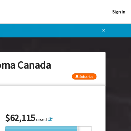
Sign in
✕
eloma Canada
Subscribe
$
62,115
raised