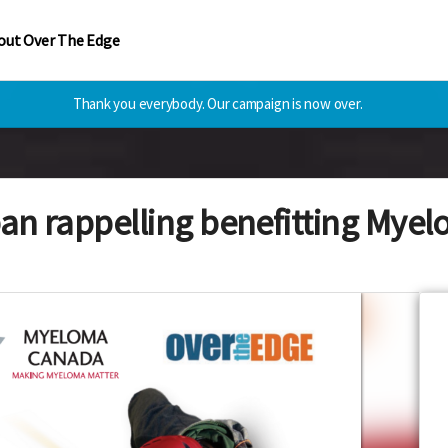
out Over The Edge
Thank you everybody. Our campaign is now over.
an rappelling benefitting My