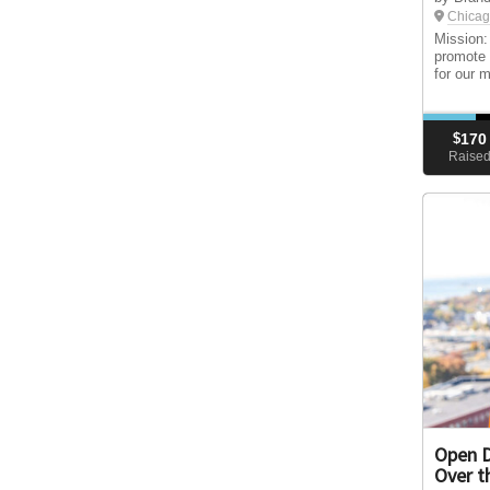
Chicag
Mission:
promote 
for our 
$
170
Raise
Open D
Over t