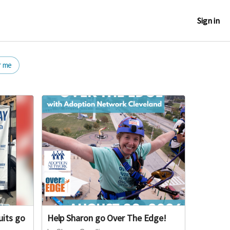
Sign in
r me
uits go
Help Sharon go Over The Edge!