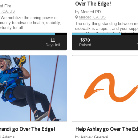
Over The Edge!
d Fire
, CA, US
by Merced PD
Merced, CA, US
 We mobilize the caring power of
unity to advance health, stability,
The only thing standing between m
tunity for all.
sidewalk is a rope... and your suppo
going Over the Edge for United Wa
Merced County to help local famili
11
$
570
strengthen our community. Help m
d
Days left
Raised
my goal by making a donation toda
randi go Over The Edge!
Help Ashley go Over The E
di Adams
by Ashley Guererri