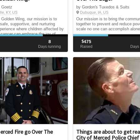
a Goetz
by Gordon's Tuxedos & Suits
lle, KY, US
Dubuque, IA, US
Golden Wing, our mission is to
Our mission is to bring the commun
 safe, supportive, and nurturing
together to prevent and reduce pov
erience where children affected by
scale no one can accomplish alone
c cancer can embrace the joy of
d and be celebrated for who they
8
$
475
from the limitations of their
d
Days running
Raised
Days 
s.
erced Fire go Over The
Things are about to get rea
City of Merced Police Chief