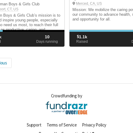
Merced, CA, US
man Boys & Girls Club
port, CT, US
Mission: We mobilize the caring po
our community to advance health, st
Boys & Girls Club’s mission is to
and opportunity for all.
d inspire young people, especially
o need us most, to reach their full
 as productive, caring, and
ble people.
k
10
$
1.1k
d
Days running
Raised
ious
Crowdfunding by
Support
Terms of Service
Privacy Policy