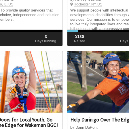
o, IL, US
Rochester, NY, US
 To provide quality services that
We support people with intellectual
choice, independence and inclusion
developmental disabilities through 
members.
services. Our mission is to empow
to live truly integrated lives and rea
full potential with a progressive c
3
$
130
d
Days running
Raised
Days 
oors for Local Youth. Go
Help Darin go Over The Ed
he Edge for Wakeman BGC!
by Darin DuPont