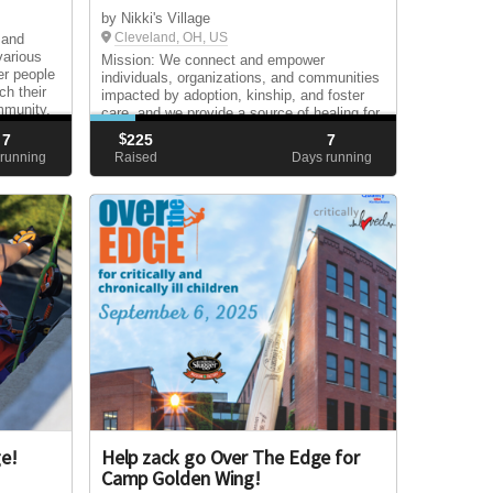
by Nikki's Village
Cleveland, OH, US
 and
various
Mission: We connect and empower
er people
individuals, organizations, and communities
ch their
impacted by adoption, kinship, and foster
ommunity.
care, and we provide a source of healing for
those in need.
7
$
225
7
running
Raised
Days running
ge!
Help zack go Over The Edge for
Camp Golden Wing!