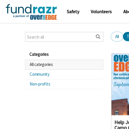
Safety
Volunteers
Ab
All
T
Categories
All categories
Community
Non-profits
Help J
Camp 