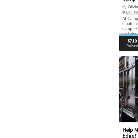
by Olivi
Louisvi
At Camp 
create a
camp exp
pediatri
childhoo
$
710
are—free 
Raise
diagnosi
Help M
Edge!