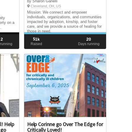
by Sharon Ganelli
Cleveland, OH, US
Mission: We connect and empower
individuals, organizations, and communities
ity
impacted by adoption, kinship, and foster
erty on a
care, and we provide a source of healing for
.
those in need.
2
$
1k
20
running
Raised
Days running
l! Help
Help Corinne go Over The Edge for
 go
Critically Loved!