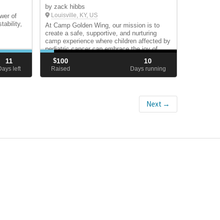
by zack hibbs
Louisville, KY, US
wer of
ability,
At Camp Golden Wing, our mission is to
create a safe, supportive, and nurturing
camp experience where children affected by
pediatric cancer can embrace the joy of
childhood and be celebrated for who they
11
$
100
10
are—free from the limitations of their
Days left
Raised
Days running
diagnosis.
Next →