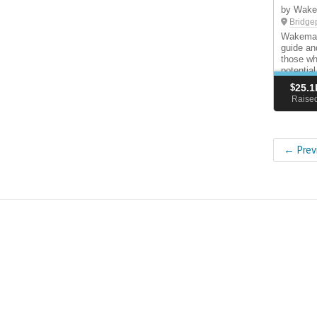
by Wake
Bridge
Wakeman 
guide an
those wh
potential
responsi
$
25.1
Raise
← Prev