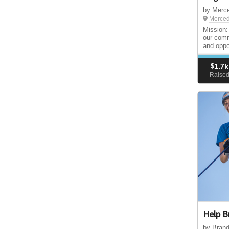
by Merce
Merced
Mission:
our comm
and oppor
$
1.7k
Raise
Help B
by Bran