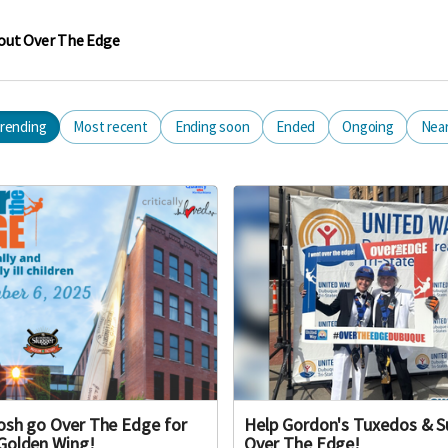
out Over The Edge
rending
Most recent
Ending soon
Ended
Ongoing
Nea
osh go Over The Edge for
Help Gordon's Tuxedos & S
Golden Wing!
Over The Edge!