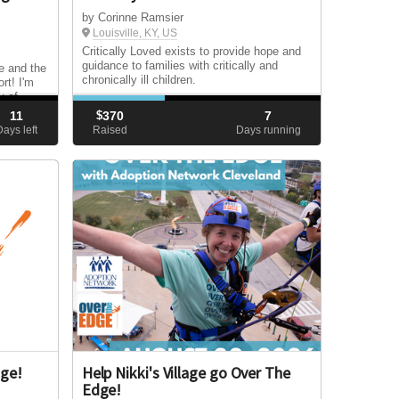
by Corinne Ramsier
Louisville, KY, US
Critically Loved exists to provide hope and
guidance to families with critically and
e and the
chronically ill children.
rt! I'm
y of
es and
11
$
370
7
e reach
Days left
Raised
Days running
y!
dge!
Help Nikki's Village go Over The
Edge!