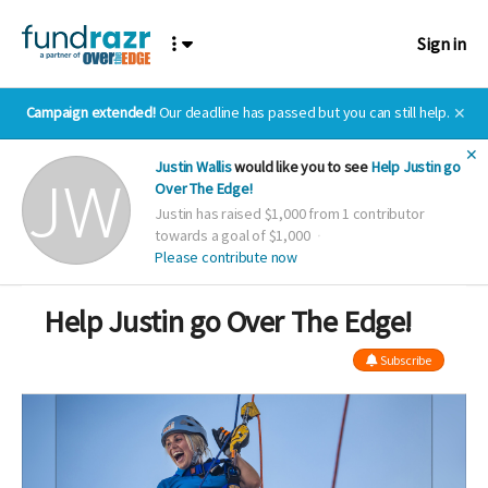
Sign in
Campaign extended!
Our deadline has passed but you can still help.
✕
✕
Justin Wallis
would like you to see
Help Justin go
Over The Edge!
Justin has raised $1,000 from 1 contributor
towards a goal of $1,000
Please contribute now
Help Justin go Over The Edge!
Subscribe