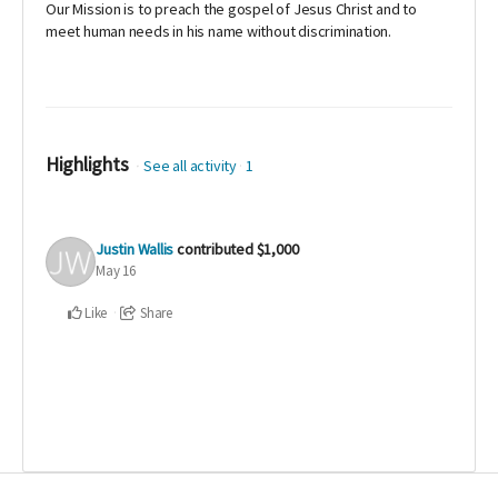
Our Mission is to preach the gospel of Jesus Christ and to
meet human needs in his name without discrimination.
Highlights
See all activity
1
Justin Wallis
contributed
$1,000
May 16
Like
Share