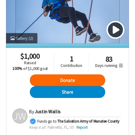
Gallery
(2)
$
1,000
1
83
raised
days running
contribution
100%
of
$1,000 goal
Donate
Share
By
Justin Wallis
Funds go to
The Salvation Army of Manatee County
Keep it all
Palmetto, FL, US
Report