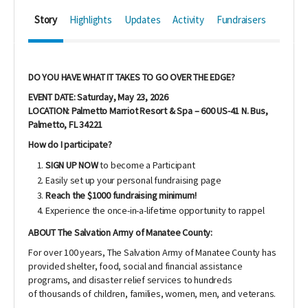
Story
Highlights
Updates
Activity
Fundraisers
DO YOU HAVE WHAT IT TAKES TO GO OVER THE EDGE?
EVENT DATE: Saturday, May 23, 2026
LOCATION: Palmetto Marriot Resort & Spa – 600 US-41 N. Bus,
Palmetto, FL 34221
How do I participate?
SIGN UP NOW
to become a Participant
Easily set up your personal fundraising page
Reach the $1000 fundraising minimum!
Experience the once-in-a-lifetime opportunity to rappel
ABOUT The Salvation Army of Manatee County:
For over 100 years, The Salvation Army of Manatee County has
provided shelter, food, social and financial assistance
programs, and disaster relief services to hundreds
of thousands of children, families, women, men, and veterans.