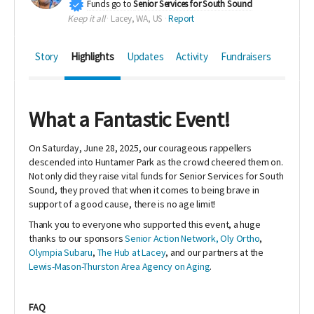
Funds go to
Senior Services for South Sound
Keep it all
Lacey, WA, US
Report
Story
Highlights
Updates
Activity
Fundraisers
What a Fantastic Event!
On Saturday, June 28, 2025, our courageous rappellers
descended into Huntamer Park as the crowd cheered them on.
Not only did they raise vital funds for Senior Services for South
Sound, they proved that when it comes to being brave in
support of a good cause, there is no age limit!
Thank you to everyone who supported this event, a huge
thanks to our sponsors
Senior Action Network,
Oly Ortho
,
Olympia Subaru
,
The Hub at Lacey
, and our partners at the
Lewis-Mason-Thurston Area Agency on Aging
.
FAQ