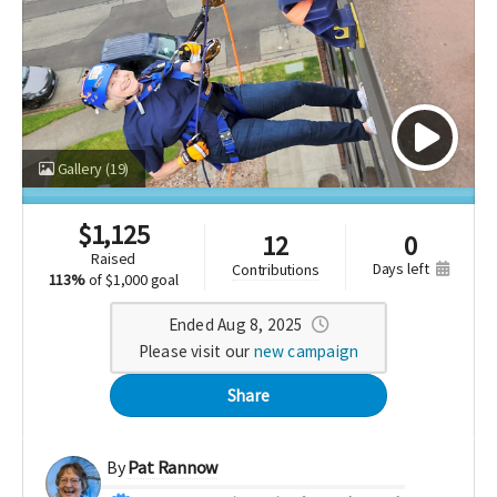
Gallery
(19)
$
1,125
12
0
raised
days left
contributions
113%
of
$1,000 goal
Ended Aug 8, 2025
Please visit our
new campaign
Share
By
Pat Rannow