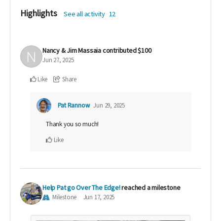
Highlights
See all activity
12
Nancy & Jim Massaia
contributed
$100
Jun 27, 2025
Like
Share
Pat Rannow
Jun 29, 2025
Thank you so much!
Like
Help Pat go Over The Edge!
reached a milestone
Milestone
Jun 17, 2025