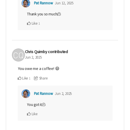
Pat Rannow
Jun 12, 2025
Thank you so much🫠
Like
1
Chris Quimby
contributed
Jun 2, 2025
You owe me a coffee! 😄
Like
Share
1
Pat Rannow
Jun 2, 2025
You got it🫠
Like