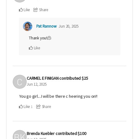
Like
Share
Pat Rannow
Jun 20, 2025
Thank you!🫠
Like
CARMEL E FINIGAN
contributed
$25
Jun 12, 2025
You go girl....I will be there c heering you on!!
Like
Share
1
Brenda Kuebler
contributed
$100