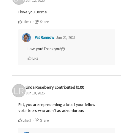
Jun 12, 2025
I love you Bestie
Like
Share
1
Pat Rannow
Jun 20, 2025
Love you! Thank you!🫠
Like
Linda Roseberry
contributed
$100
Jun 10, 2025
Pat, you are representing a lot of your fellow
volunteers who aren’t as adventurous.
Like
Share
2