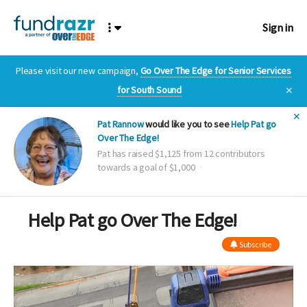
Sign in
Please visit our new campaign,
Go Over The Edge for Senior Services
for South Sound
✕
✕
Pat Rannow
would like you to see
Help Pat go
Over The Edge!
Pat has raised $1,125 from 12 contributors
towards a goal of $1,000
Help Pat go Over The Edge!
Subscribe