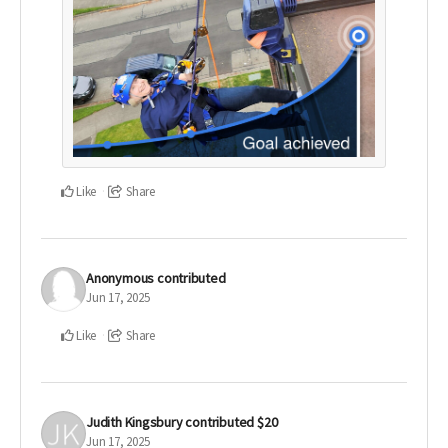
Like
Share
Anonymous
contributed
Jun 17, 2025
Like
Share
Judith Kingsbury
contributed
$20
Jun 17, 2025