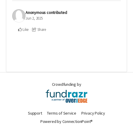
Anonymous
contributed
Jun 2, 2025
Like
Share
Crowdfunding by
Support
Terms of Service
Privacy Policy
Powered by ConnectionPoint®