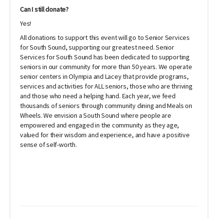
Can I still donate?
Yes!
All donations to support this event will go to Senior Services
for South Sound, supporting our greatest need. Senior
Services for South Sound has been dedicated to supporting
seniors in our community for more than 50 years. We operate
senior centers in Olympia and Lacey that provide programs,
services and activities for ALL seniors, those who are thriving
and those who need a helping hand. Each year, we feed
thousands of seniors through community dining and Meals on
Wheels. We envision a South Sound where people are
empowered and engaged in the community as they age,
valued for their wisdom and experience, and have a positive
sense of self-worth.