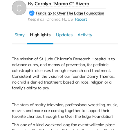
By
Carolyn "Mama C" Rivera
Funds go to
Over The Edge Foundation
Keep it all
Orlando, FL, US
Report
Story
Highlights
Updates
Activity
The mission of
St. Jude
Children’s Research Hospital is to
advance cures, and means of prevention, for pediatric
catastrophic diseases through research and treatment.
Consistent with the vision of our founder Danny Thomas,
no child is denied treatment based on race, religion or a
family's ability to pay.
The stars of reality television, professional wrestling, music,
movies and more are coming together to support their
favorite charities through the Over the Edge Foundation!
This one of a kind weekend long fan event will take place