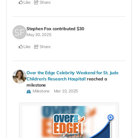
Like
Share
Stephen Fox
contributed
$30
May 30, 2025
Like
Share
Over the Edge Celebrity Weekend for St. Jude
Children's Research Hospital!
reached a
milestone
Milestone
Mar 10, 2025