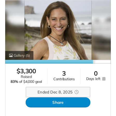
Gallery
(5)
$
3,300
3
0
raised
days left
contributions
83%
of
$4,000 goal
Ended Dec 8, 2025
Share