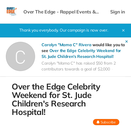
Over The Edge - Rappel Events &
Sign in
Celebrity Weekend
Thank you everybody. Our campaign is now over.
✕
✕
Carolyn "Mama C" Rivera
would like you to
see
Over the Edge Celebrity Weekend for
St. Jude Children's Research Hospital!
Carolyn "Mama C" has raised $50 from 2
contributors towards a goal of $2,000
Over the Edge Celebrity
Weekend for St. Jude
Children's Research
Hospital!
Subscribe