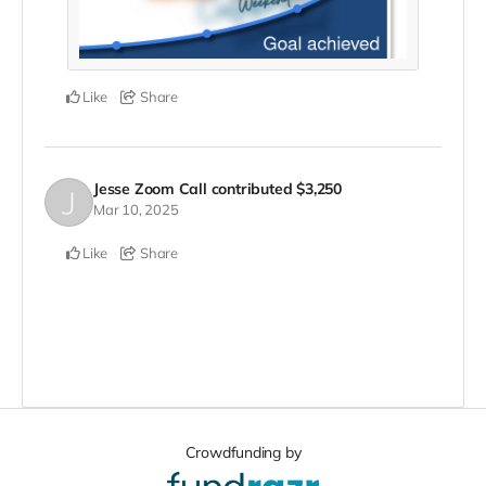
Like
Share
Jesse Zoom Call
contributed
$3,250
Mar 10, 2025
Like
Share
Crowdfunding by