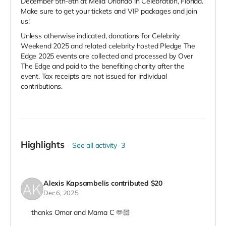
December 5th-8th at Melia Orlando in Celebration, Florida.
Make sure to get your tickets and VIP packages and join
us!
Unless otherwise indicated, donations for Celebrity
Weekend 2025 and related celebrity hosted Pledge The
Edge 2025 events are collected and processed by Over
The Edge and paid to the benefiting charity after the
event. Tax receipts are not issued for individual
contributions.
Highlights
See all activity
3
Alexis Kapsambelis
contributed
$20
Dec 6, 2025
thanks Omar and Mama C 🫶🏻