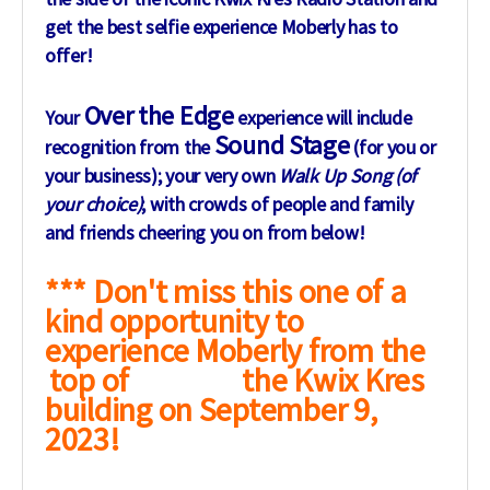
get the best selfie experience Moberly has to
offer!
Over the Edge
Your
experience will include
Sound Stage
recognition from the
(for you or
your business); your very own
Walk Up Song (of
your choice)
; with crowds of people and family
and friends cheering you on from below!
*** Don't miss this one of a
kind opportunity to
experience Moberly from the
top of the Kwix Kres
building on September 9,
2023!