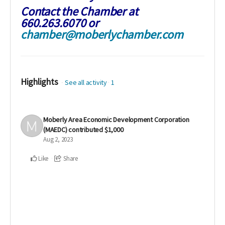
Contact the Chamber at
660.263.6070 or
chamber@moberlychamber.com
Highlights
See all activity
1
Moberly Area Economic Development Corporation
(MAEDC)
contributed
$1,000
Aug 2, 2023
Like
Share