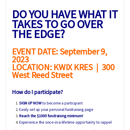
DO YOU HAVE WHAT IT
TAKES TO GO OVER
THE EDGE?
EVENT DATE: September 9,
2023
LOCATION: KWIX KRES | 300
West Reed Street
How do I participate?
SIGN UP NOW
to become a participant
Easily set up your personal fundraising page
Reach the $1000 fundraising minimum!
Experience the once-in-a-lifetime opportunity to rappel