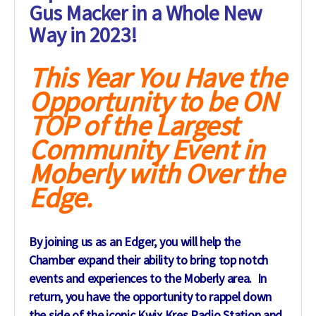
Gus Macker in a Whole New
Way in 2023!
This Year You Have the
Opportunity to be ON
TOP of the Largest
Community Event in
Moberly with Over the
Edge.
By joining us as an Edger, you will help the
Chamber expand their ability to bring top notch
events and experiences to the Moberly area. In
return, you have the opportunity to rappel down
the side of the iconic Kwix Kres Radio Station and