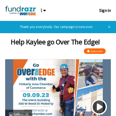
Sign in
Thank you everybody. Our campaign is now over.
✕
Help Kaylee go Over The Edge!
Subscribe
Gallery
(4)