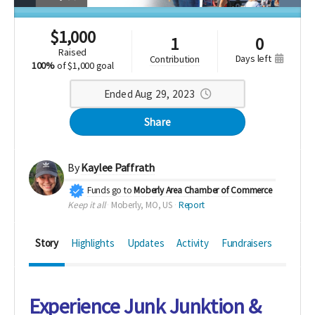
$
1,000
1
0
raised
days left
contribution
100%
of
$1,000 goal
Ended Aug 29, 2023
Share
By
Kaylee Paffrath
Funds go to
Moberly Area Chamber of Commerce
Keep it all
Moberly, MO, US
Report
Story
Highlights
Updates
Activity
Fundraisers
Experience Junk Junktion &