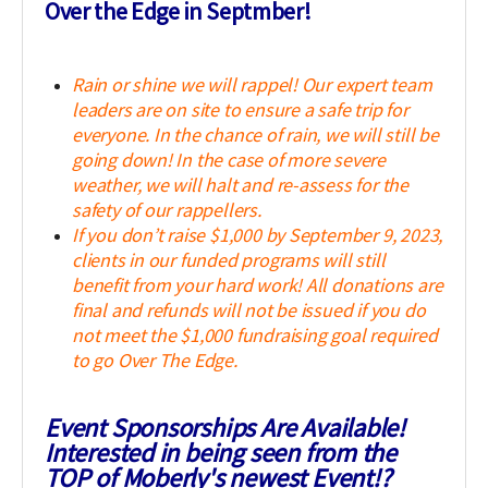
Over the Edge in Septmber!
Rain or shine we will rappel! Our expert team
leaders are on site to ensure a safe trip for
everyone. In the chance of rain, we will still be
going down! In the case of more severe
weather, we will halt and re-assess for the
safety of our rappellers.
If you don’t raise $1,000 by September 9, 2023,
clients in our funded programs will still
benefit from your hard work! All donations are
final and refunds will not be issued if you do
not meet the $1,000 fundraising goal required
to go Over The Edge.
Event Sponsorships Are Available!
Interested in being seen from the
TOP of Moberly's newest Event!?