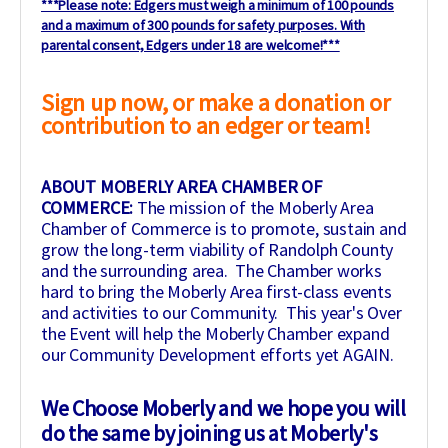
***Please note: Edgers must weigh a minimum of 100 pounds
and a maximum of 300 pounds for safety purposes. With
parental consent, Edgers under 18 are welcome!***
Sign up now, or make a donation or
contribution to an edger or team!
ABOUT MOBERLY AREA CHAMBER OF
COMMERCE:
The mission of the Moberly Area
Chamber of Commerce is to promote, sustain and
grow the long-term viability of Randolph County
and the surrounding area. The Chamber works
hard to bring the Moberly Area first-class events
and activities to our Community. This year's Over
the Event will help the Moberly Chamber expand
our Community Development efforts yet AGAIN.
We Choose Moberly and we hope you will
do the same by joining us at Moberly's