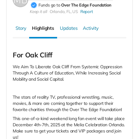
Funds go to
Over The Edge Foundation
Keep it all
Orlando, FL, US
Report
Story
Highlights
Updates
Activity
For Oak Cliff
We Aim To Liberate Oak Cliff From Systemic Oppression
Through A Culture of Education, While Increasing Social
Mobility and Social Capital.
The stars of reality TV, professional wrestling, music,
movies, & more are coming together to support their
favorite charities through the Over The Edge Foundation!
This one-of-a-kind weekend long fan event will take place
December 4th-7th, 2025 at the Melia Celebration Orlando.
Make sure to get your tickets and VIP packages and join
us!