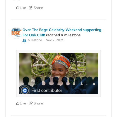
Like
Share
Over The Edge Celebrity Weekend supporting
For Oak Cliff!
reached a milestone
Milestone
Nov 2, 2025
Like
Share