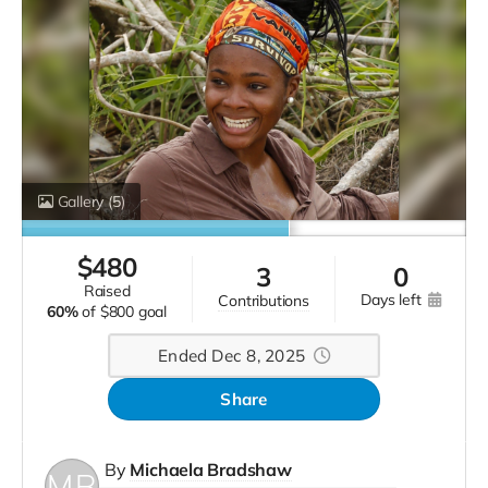
Gallery
(5)
$
480
3
0
raised
days left
contributions
60%
of
$800 goal
Ended Dec 8, 2025
Share
By
Michaela Bradshaw