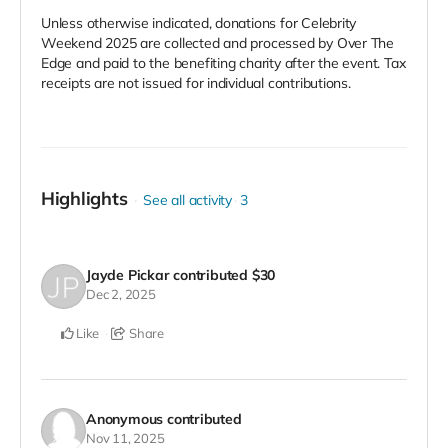
Unless otherwise indicated, donations for Celebrity
Weekend 2025 are collected and processed by Over The
Edge and paid to the benefiting charity after the event. Tax
receipts are not issued for individual contributions.
Highlights
See all activity
3
Jayde Pickar
contributed
$30
Dec 2, 2025
Like
Share
Anonymous
contributed
Nov 11, 2025