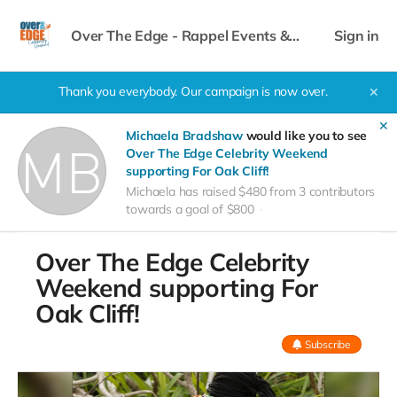
Over The Edge - Rappel Events &
Sign in
Celebrity Weekend
Thank you everybody. Our campaign is now over.
✕
✕
Michaela Bradshaw
would like you to see
Over The Edge Celebrity Weekend
supporting For Oak Cliff!
Michaela has raised $480 from 3 contributors
towards a goal of $800
Over The Edge Celebrity
Weekend supporting For
Oak Cliff!
Subscribe