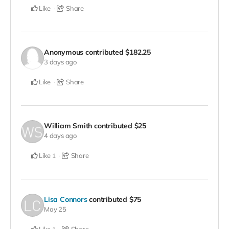
Like
Share
Anonymous
contributed
$182.25
3 days ago
Like
Share
William Smith
contributed
$25
4 days ago
Like
Share
1
Lisa Connors
contributed
$75
May 25