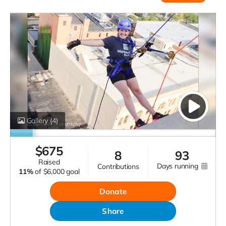
Gallery
(4)
$
675
8
93
raised
days running
contributions
11%
of
$6,000 goal
Donate
Share