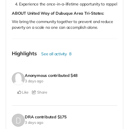
Experience the once-in-a-lifetime opportunity to rappel
ABOUT United Way of Dubuque Area Tri-States:
We bring the community together to prevent and reduce
poverty on a scale no one can accomplish alone.
Highlights
See all activity
8
Anonymous
contributed
$48
3 days ago
Like
Share
DRA
contributed
$175
3 days ago