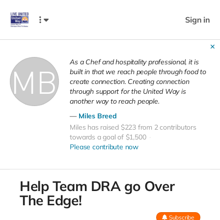
Sign in
✕
As a Chef and hospitality professional, it is
built in that we reach people through food to
create connection. Creating connection
through support for the United Way is
another way to reach people.
Miles Breed
Miles has raised $223 from 2 contributors
towards a goal of $1,500
Please contribute now
Help Team DRA go Over
The Edge!
Subscribe