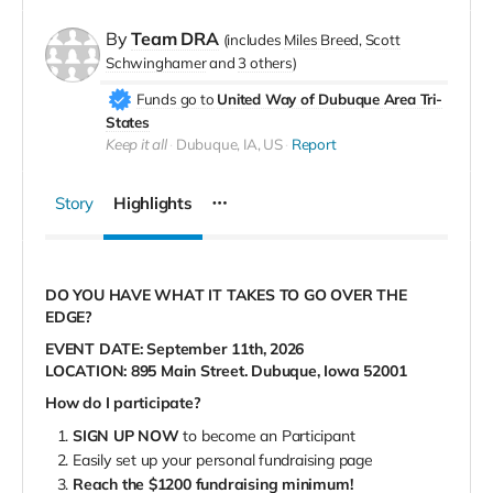
By
Team DRA
(includes
Miles Breed
Scott
Schwinghamer
3 others
)
Funds go to
United Way of Dubuque Area Tri-
States
Keep it all
Dubuque, IA, US
Report
Story
Highlights
DO YOU HAVE WHAT IT TAKES TO GO OVER THE
EDGE?
EVENT DATE: September 11th, 2026
LOCATION: 895 Main Street. Dubuque, Iowa 52001
How do I participate?
SIGN UP NOW
to become an Participant
Easily set up your personal fundraising page
Reach the $1200 fundraising minimum!