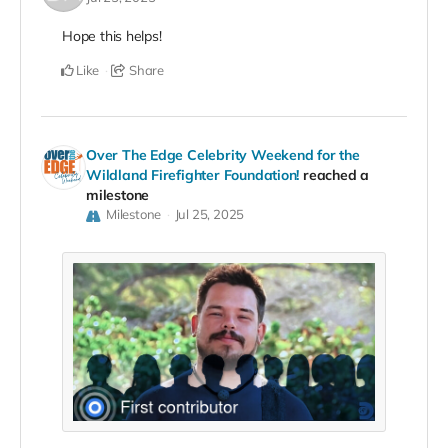
Hope this helps!
Like
Share
Over The Edge Celebrity Weekend for the
Wildland Firefighter Foundation!
reached a
milestone
Milestone
Jul 25, 2025