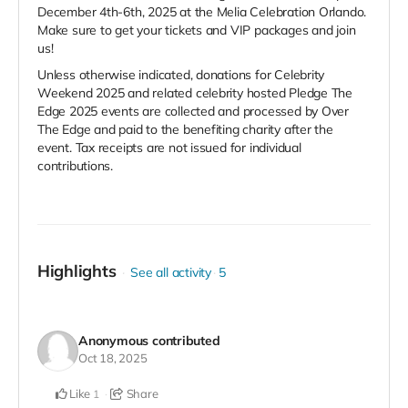
December 4th-6th, 2025 at the Melia Celebration Orlando.
Make sure to get your tickets and VIP packages and join
us!
Unless otherwise indicated, donations for Celebrity
Weekend 2025 and related celebrity hosted Pledge The
Edge 2025 events are collected and processed by Over
The Edge and paid to the benefiting charity after the
event. Tax receipts are not issued for individual
contributions.
Highlights
See all activity
5
Anonymous
contributed
Oct 18, 2025
Like
Share
1