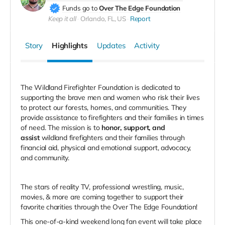
Funds go to
Over The Edge Foundation
Keep it all
Orlando, FL, US
Report
Story
Highlights
Updates
Activity
The Wildland Firefighter Foundation is dedicated to
supporting the brave men and women who risk their lives
to protect our forests, homes, and communities. They
provide assistance to firefighters and their families in times
of need. The mission is to
honor, support, and
assist
wildland firefighters and their families through
financial aid, physical and emotional support, advocacy,
and community.
The stars of reality TV, professional wrestling, music,
movies, & more are coming together to support their
favorite charities through the Over The Edge Foundation!
This one-of-a-kind weekend long fan event will take place