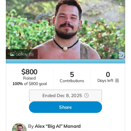
Gallery
(5)
$
800
5
0
raised
days left
contributions
100%
of
$800 goal
Ended Dec 8, 2025
Share
By
Alex “Big Al” Manard