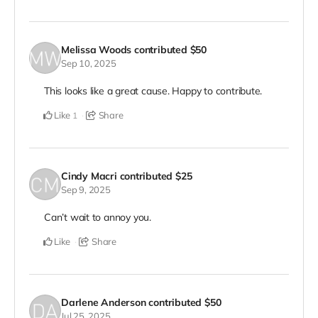
Melissa Woods
contributed
$50
Sep 10, 2025
This looks like a great cause. Happy to contribute.
Like
Share
1
Cindy Macri
contributed
$25
Sep 9, 2025
Can’t wait to annoy you.
Like
Share
Darlene Anderson
contributed
$50
Jul 25, 2025