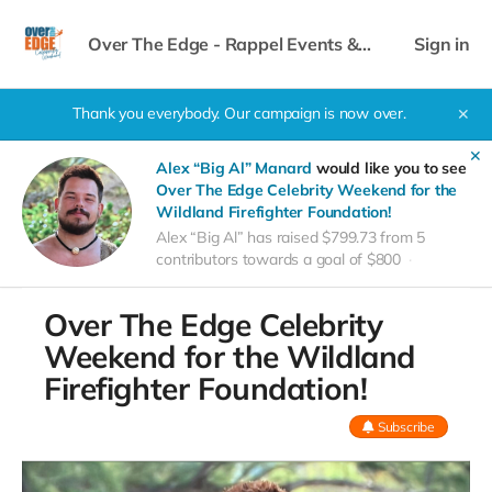
Over The Edge - Rappel Events &
Sign in
Celebrity Weekend
Thank you everybody. Our campaign is now over.
✕
✕
Alex “Big Al” Manard
would like you to see
Over The Edge Celebrity Weekend for the
Wildland Firefighter Foundation!
Alex “Big Al” has raised $799.73 from 5
contributors towards a goal of $800
Over The Edge Celebrity
Weekend for the Wildland
Firefighter Foundation!
Subscribe