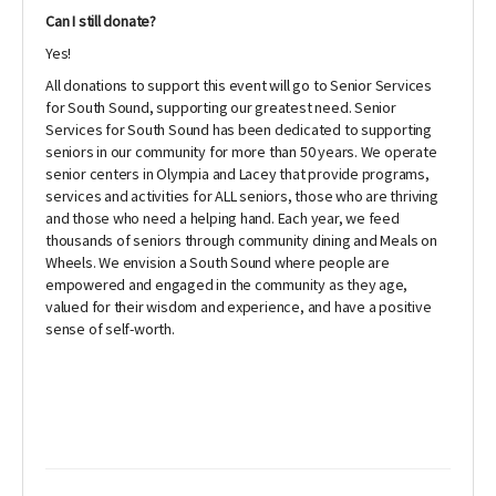
Can I still donate?
Yes!
All donations to support this event will go to Senior Services
for South Sound, supporting our greatest need. Senior
Services for South Sound has been dedicated to supporting
seniors in our community for more than 50 years. We operate
senior centers in Olympia and Lacey that provide programs,
services and activities for ALL seniors, those who are thriving
and those who need a helping hand. Each year, we feed
thousands of seniors through community dining and Meals on
Wheels. We envision a South Sound where people are
empowered and engaged in the community as they age,
valued for their wisdom and experience, and have a positive
sense of self-worth.