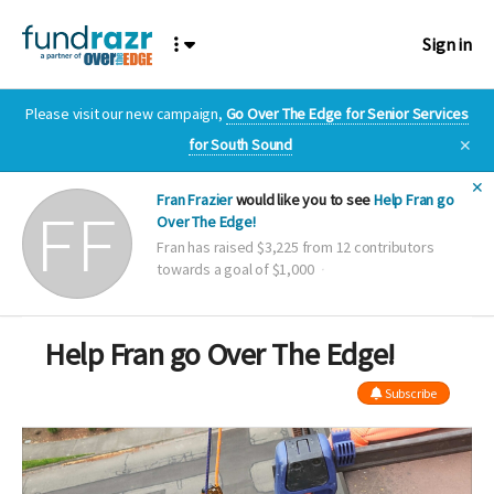
Sign in
Please visit our new campaign,
Go Over The Edge for Senior Services
for South Sound
✕
✕
Fran Frazier
would like you to see
Help Fran go
Over The Edge!
Fran has raised $3,225 from 12 contributors
towards a goal of $1,000
Help Fran go Over The Edge!
Subscribe