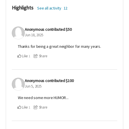
Highlights
See all activity
12
Anonymous
contributed
$50
Jun 18, 2025
Thanks for being a great neighbor for many years.
Like
Share
1
Anonymous
contributed
$100
Jun 5, 2025
We need some more HUMOR...
Like
Share
1