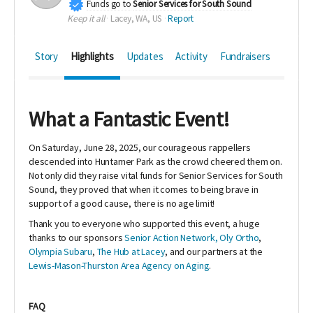
Funds go to
Senior Services for South Sound
Keep it all
Lacey, WA, US
Report
Story
Highlights
Updates
Activity
Fundraisers
What a Fantastic Event!
On Saturday, June 28, 2025, our courageous rappellers
descended into Huntamer Park as the crowd cheered them on.
Not only did they raise vital funds for Senior Services for South
Sound, they proved that when it comes to being brave in
support of a good cause, there is no age limit!
Thank you to everyone who supported this event, a huge
thanks to our sponsors
Senior Action Network,
Oly Ortho
,
Olympia Subaru
,
The Hub at Lacey
, and our partners at the
Lewis-Mason-Thurston Area Agency on Aging
.
FAQ