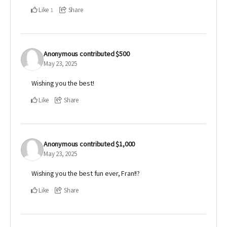
Like
Share
1
Anonymous
contributed
$500
May 23, 2025
Wishing you the best!
Like
Share
Anonymous
contributed
$1,000
May 23, 2025
Wishing you the best fun ever, Fran!!?
Like
Share