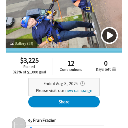
Gallery
(19)
$
3,225
12
0
raised
days left
contributions
323%
of
$1,000 goal
Ended Aug 8, 2025
Please visit our
new campaign
Share
By
Fran Frazier