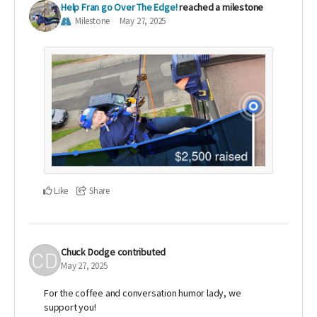
Help Fran go Over The Edge!
reached a milestone
Milestone
May 27, 2025
Like
Share
Chuck Dodge
contributed
May 27, 2025
For the coffee and conversation humor lady, we
support you!