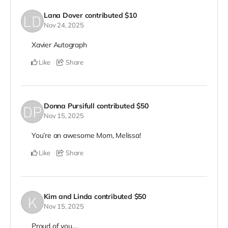
Lana Dover
contributed
$10
Nov 24, 2025
Xavier Autograph
Like
Share
Donna Pursifull
contributed
$50
Nov 15, 2025
You’re an awesome Mom, Melissa!
Like
Share
Kim and Linda
contributed
$50
Nov 15, 2025
Proud of you....