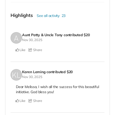
Highlights
See all activity
23
Aunt Patty & Uncle Tony
contributed
$20
Nov 30, 2025
Like
Share
Karen Leming
contributed
$20
Nov 30, 2025
Dear Melissa, I wish all the success for this beautiful
initiative. God bless you!
Like
Share