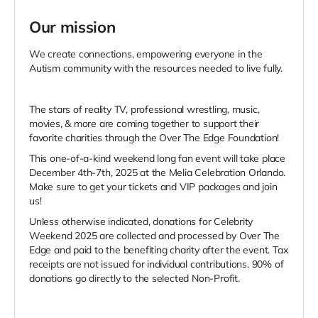
Our mission
We create connections, empowering everyone in the
Autism community with the resources needed to live fully.
The stars of reality TV, professional wrestling, music,
movies, & more are coming together to support their
favorite charities through the Over The Edge Foundation!
This one-of-a-kind weekend long fan event will take place
December 4th-7th, 2025 at the Melia Celebration Orlando.
Make sure to get your tickets and VIP packages and join
us!
Unless otherwise indicated, donations for Celebrity
Weekend 2025 are collected and processed by Over The
Edge and paid to the benefiting charity after the event. Tax
receipts are not issued for individual contributions. 90% of
donations go directly to the selected Non-Profit.