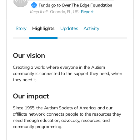
Funds go to
Over The Edge Foundation
Keep it all
Orlando, FL, US
Report
Story
Highlights
Updates
Activity
Our vision
Creating a world where everyone in the Autism
community is connected to the support they need, when
they need it.
Our impact
Since 1965, the Autism Society of America, and our
affiliate network, connects people to the resources they
need through education, advocacy, resources, and
community programming.