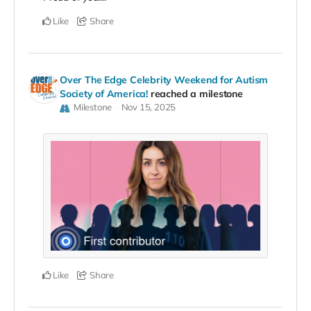
Like
Share
Over The Edge Celebrity Weekend for Autism
Society of America!
reached a milestone
Milestone
Nov 15, 2025
Like
Share