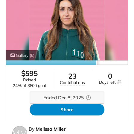
Gallery
(5)
$
595
23
0
raised
days left
contributions
74%
of
$800 goal
Ended Dec 8, 2025
Share
By
Melissa Miller