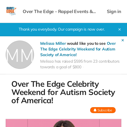
Over The Edge - Rappel Events &
Sign in
Celebrity Weekend
Thank you everybody. Our campaign is now over.
✕
✕
Melissa Miller
would like you to see
Over
The Edge Celebrity Weekend for Autism
Society of America!
Melissa has raised $595 from 23 contributors
towards a goal of $800
Over The Edge Celebrity
Weekend for Autism Society
of America!
Subscribe