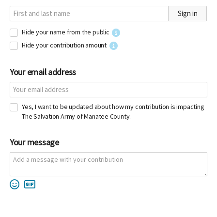
Sign in
Hide your name from the public
Hide your contribution amount
Your email address
Yes, I want to be updated about how my contribution is impacting
The Salvation Army of Manatee County.
Your message