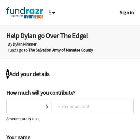
Sign in
Help Dylan go Over The Edge!
By
Dylan Nimmer
Funds go to
The Salvation Army of Manatee County
Add your details
1
How much will you contribute?
$
Amounts are in
.
USD
Your name