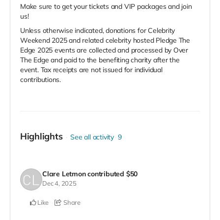
Make sure to get your tickets and VIP packages and join
us!
Unless otherwise indicated, donations for Celebrity
Weekend 2025 and related celebrity hosted Pledge The
Edge 2025 events are collected and processed by Over
The Edge and paid to the benefiting charity after the
event. Tax receipts are not issued for individual
contributions.
Highlights
See all activity
9
Clare Letmon
contributed
$50
Dec 4, 2025
Like
Share