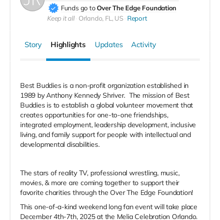
Funds go to
Over The Edge Foundation
Keep it all
Orlando, FL, US
Report
Story
Highlights
Updates
Activity
Best Buddies is a non-profit organization established in
1989 by Anthony Kennedy Shriver. The mission of Best
Buddies is to establish a global volunteer movement that
creates opportunities for one-to-one friendships,
integrated employment, leadership development, inclusive
living, and family support for people with intellectual and
developmental disabilities.
The stars of reality TV, professional wrestling, music,
movies, & more are coming together to support their
favorite charities through the Over The Edge Foundation!
This one-of-a-kind weekend long fan event will take place
December 4th-7th, 2025 at the Melia Celebration Orlando.