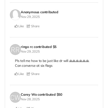
Anonymous
contributed
Nov 29, 2025
Like
Share
ringo rc
contributed
$5
Nov 29, 2025
Pls tell me how to be just like dr will 🙏🙏🙏🙏🙏🙏
Can converse at six flags
Like
Share
Carey Wo
contributed
$50
Nov 28, 2025