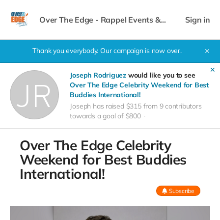
Over The Edge - Rappel Events &
Sign in
Celebrity Weekend
Thank you everybody. Our campaign is now over.
✕
✕
Joseph Rodriguez
would like you to see
Over The Edge Celebrity Weekend for Best
Buddies International!
Joseph has raised $315 from 9 contributors
towards a goal of $800
Over The Edge Celebrity
Weekend for Best Buddies
International!
Subscribe