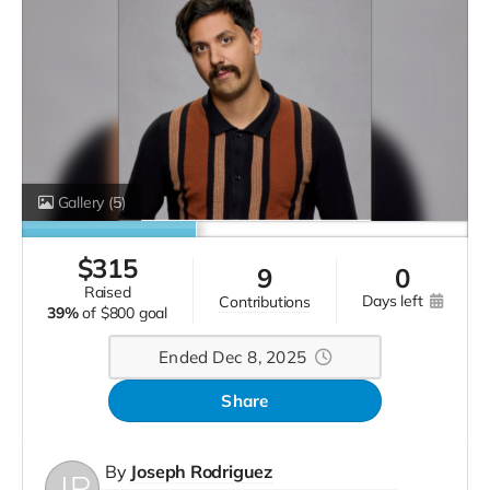
Gallery
(5)
$
315
9
0
raised
days left
contributions
39%
of
$800 goal
Ended Dec 8, 2025
Share
By
Joseph Rodriguez