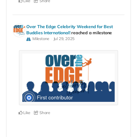
Like
Share
Over The Edge Celebrity Weekend for Best
Buddies International!
reached a milestone
Milestone
Jul 29, 2025
Like
Share