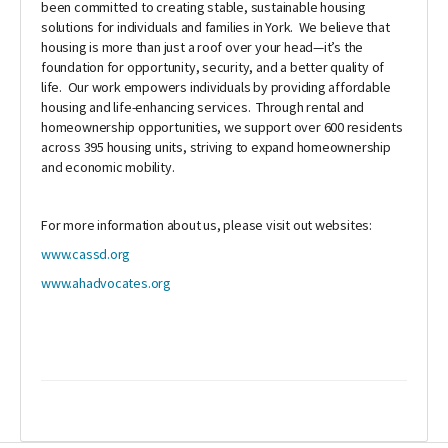
been committed to creating stable, sustainable housing
solutions for individuals and families in York. We believe that
housing is more than just a roof over your head—it’s the
foundation for opportunity, security, and a better quality of
life. Our work empowers individuals by providing affordable
housing and life-enhancing services. Through rental and
homeownership opportunities, we support over 600 residents
across 395 housing units, striving to expand homeownership
and economic mobility.
For more information about us, please visit out websites:
www.cassd.org
www.ahadvocates.org