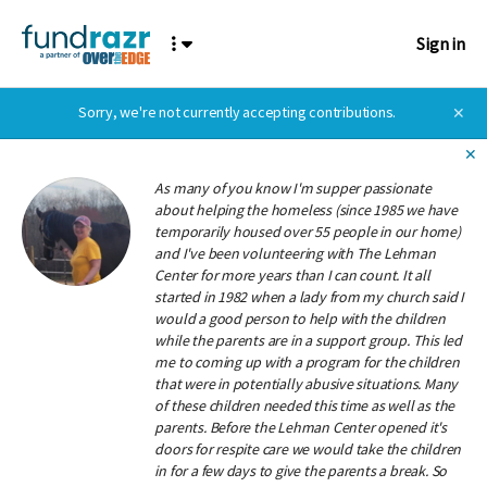
Sign in
Sorry, we're not currently accepting contributions.
✕
✕
As many of you know I'm supper passionate
about helping the homeless (since 1985 we have
temporarily housed over 55 people in our home)
and I've been volunteering with The Lehman
Center for more years than I can count. It all
started in 1982 when a lady from my church said I
would a good person to help with the children
while the parents are in a support group. This led
me to coming up with a program for the children
that were in potentially abusive situations. Many
of these children needed this time as well as the
parents. Before the Lehman Center opened it's
doors for respite care we would take the children
in for a few days to give the parents a break. So