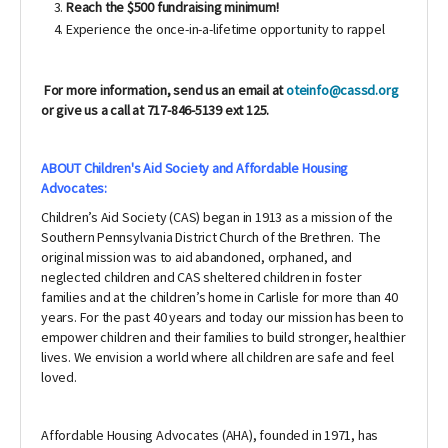
Reach the $500 fundraising minimum!
Experience the once-in-a-lifetime opportunity to rappel
For more information, send us an email at
oteinfo@cassd.org
or give us a call at 717-846-5139 ext 125.
ABOUT Children's Aid Society and Affordable Housing
Advocates:
Children’s Aid Society (CAS) began in 1913 as a mission of the
Southern Pennsylvania District Church of the Brethren. The
original mission was to aid abandoned, orphaned, and
neglected children and CAS sheltered children in foster
families and at the children’s home in Carlisle for more than 40
years. For the past 40 years and today our mission has been to
empower children and their families to build stronger, healthier
lives. We envision a world where all children are safe and feel
loved.
Affordable Housing Advocates (AHA), founded in 1971,
has