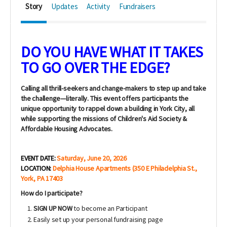
Story
Updates
Activity
Fundraisers
DO YOU HAVE WHAT IT TAKES
TO GO OVER THE EDGE?
Calling all thrill-seekers and change-makers to step up and take
the challenge—literally. This event offers participants the
unique
opportunity to rappel
down a building in York City, all
while supporting the missions of Children's Aid Society &
Affordable Housing Advocates.
EVENT DATE:
Saturday, June 20, 2026
LOCATION:
Delphia House Apartments (350 E Philadelphia St.,
York, PA 17403
How do I participate?
SIGN UP NOW
to become an Participant
Easily set up your personal fundraising page