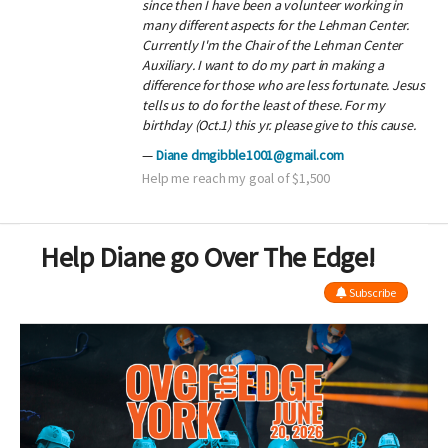
since then I have been a volunteer working in
many different aspects for the Lehman Center.
Currently I'm the Chair of the Lehman Center
Auxiliary. I want to do my part in making a
difference for those who are less fortunate. Jesus
tells us to do for the least of these. For my
birthday (Oct.1) this yr. please give to this cause.
Diane dmgibble1001@gmail.com
Help me reach my goal of $1,500
Help Diane go Over The Edge!
Subscribe