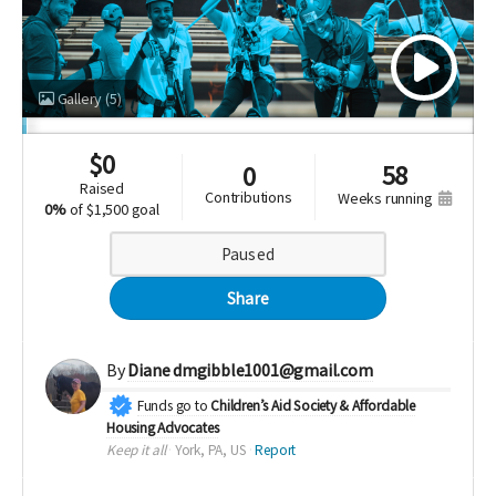
Gallery
(5)
$
0
58
0
raised
contributions
weeks running
0%
of
$1,500 goal
Paused
Share
By
Diane dmgibble1001@gmail.com
Funds go to
Children’s Aid Society & Affordable
Housing Advocates
Keep it all
York, PA, US
Report