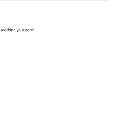
reaching your goal!!