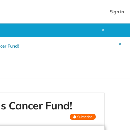
Sign in
✕
✕
cer Fund!
's Cancer Fund!
Subscribe