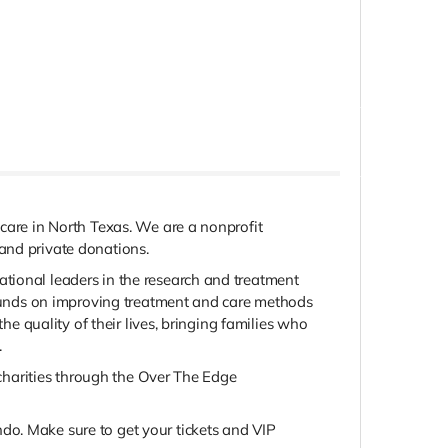
 care in North Texas. We are a nonprofit
and private donations.
tional leaders in the research and treatment
r funds on improving treatment and care methods
he quality of their lives, bringing families who
.
e charities through the Over The Edge
do. Make sure to get your tickets and VIP