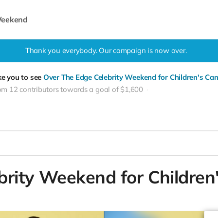
 Weekend
Thank you everybody. Our campaign is now over.
ke you to see
Over The Edge Celebrity Weekend for Children's Can
om 12 contributors towards a goal of $1,600
brity Weekend for Children