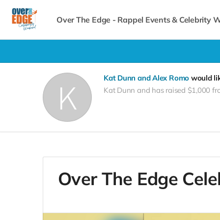
Over The Edge - Rappel Events & Celebrity
Kat Dunn and Alex Romo
would li
Kat Dunn and has raised $1,000 fr
Over The Edge Cele