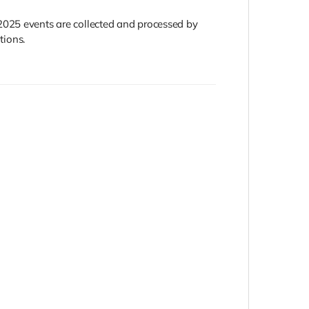
2025 events are collected and processed by
tions.