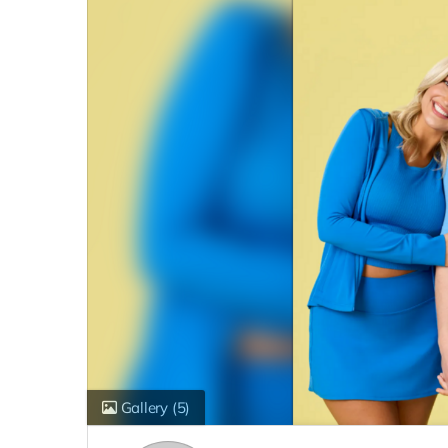
Gallery
(5)