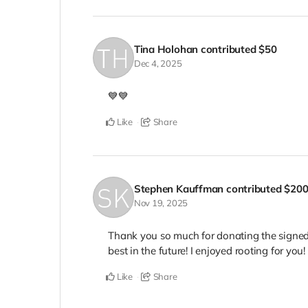
Tina Holohan
contributed
$50
Dec 4, 2025
💙💙
Like
Share
Stephen Kauffman
contributed
$20
Nov 19, 2025
Thank you so much for donating the signed
best in the future! I enjoyed rooting for you! 
Like
Share