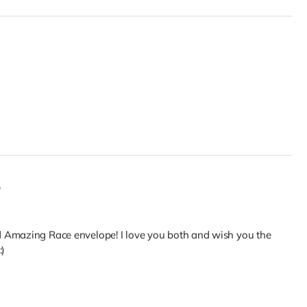
0
 Amazing Race envelope! I love you both and wish you the
:)