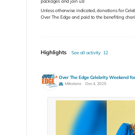
packages and join us!
Unless otherwise indicated, donations for Cel
Over The Edge and paid to the benefiting charity
Highlights
See all activity
12
Over The Edge Celebrity Weekend for
Milestone
Dec 4, 2025