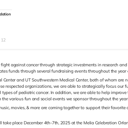
dation
12
 fight against cancer through strategic investments in research and
ates funds through several fundraising events throughout the year 
cal Center and UT Southwestern Medical Center, both of whom are na
hese respected organizations, we are able to strategically focus ou
 types of pediatric cancer. In addition, we are able to help improve t
h the various fun and social events we sponsor throughout the year
, music, movies, & more are coming together to support their favorit
l take place December 4th-7th, 2025 at the Melia Celebration Orlan