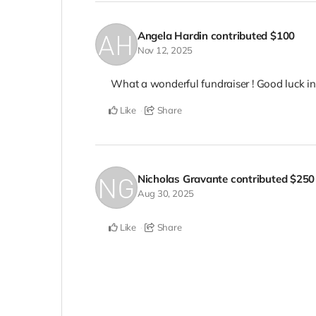
Angela Hardin
contributed
$100
Nov 12, 2025
What a wonderful fundraiser ! Good luck in 
Like
Share
Nicholas Gravante
contributed
$250
Aug 30, 2025
Like
Share