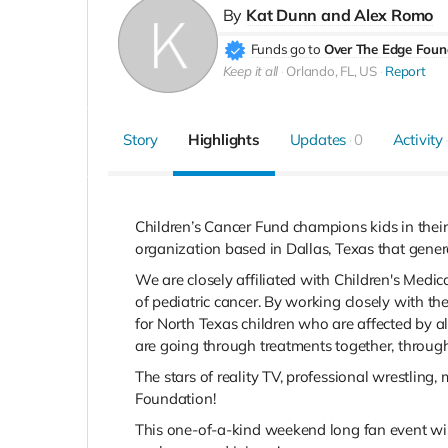
By
Kat Dunn and Alex Romo
Funds go to
Over The Edge Foun
Keep it all
Orlando, FL, US
Report
Story
Highlights
Updates
0
Activity
Children’s Cancer Fund champions kids in their
organization based in Dallas, Texas that gener
We are closely affiliated with Children's Medi
of pediatric cancer. By working closely with t
for North Texas children who are affected by all
are going through treatments together, throug
The stars of reality TV, professional wrestling
Foundation!
This one-of-a-kind weekend long fan event wil