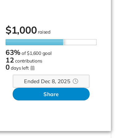
$
1,000
raised
63%
of
$1,600 goal
12
contributions
0
days left
Ended Dec 8, 2025
Share