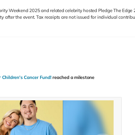
ebrity Weekend 2025 and related celebrity hosted Pledge The Edge 
 after the event. Tax receipts are not issued for individual contribu
 Children's Cancer Fund!
reached a milestone