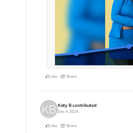
Like
Share
Katy B
contributed
Dec 4, 2025
Like
Share