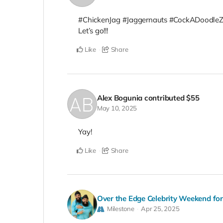
#ChickenJag #Jaggernauts #CockADoodle
Let’s go!!!
Like
Share
Alex Bogunia
contributed
$55
May 10, 2025
Yay!
Like
Share
Over the Edge Celebrity Weekend fo
Milestone
Apr 25, 2025