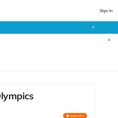
Sign in
✕
✕
!
Olympics
Subscribe