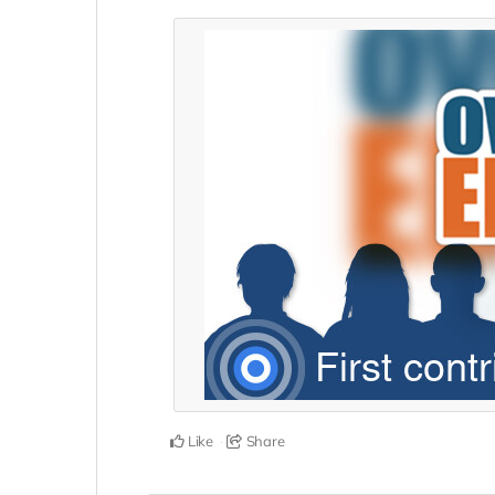
Like
Share