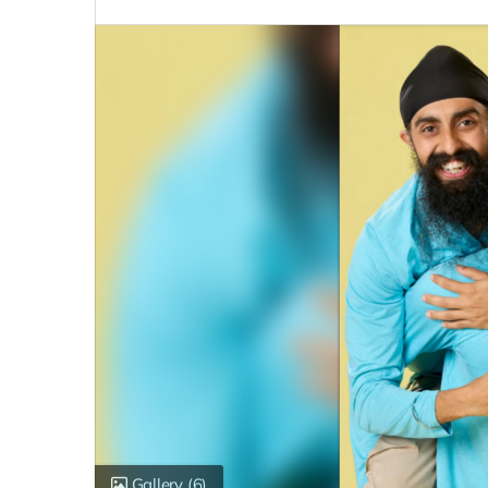
Gallery
(6)