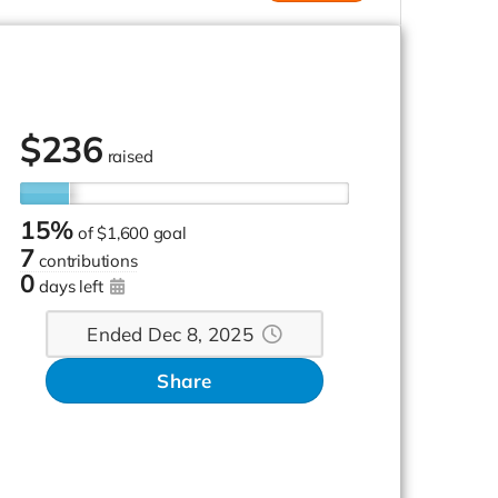
$
236
raised
15%
of
$1,600 goal
7
contributions
0
days left
Ended Dec 8, 2025
Share