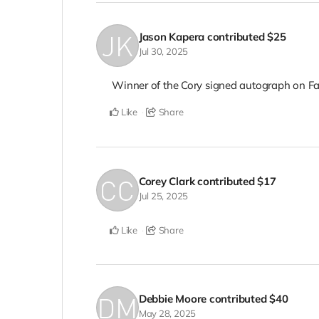
Jason Kapera
contributed
$25
Jul 30, 2025
Winner of the Cory signed autograph on F
Like
Share
Corey Clark
contributed
$17
Jul 25, 2025
Like
Share
Debbie Moore
contributed
$40
May 28, 2025