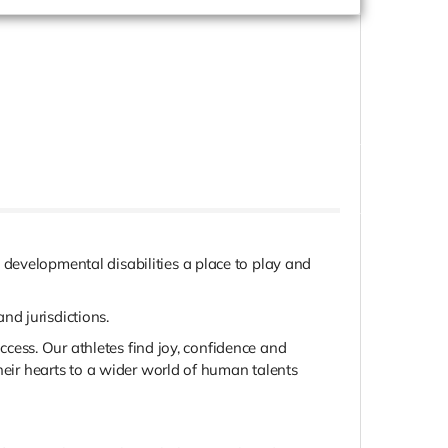
developmental disabilities a place to play and
nd jurisdictions.
uccess. Our athletes find joy, confidence and
heir hearts to a wider world of human talents