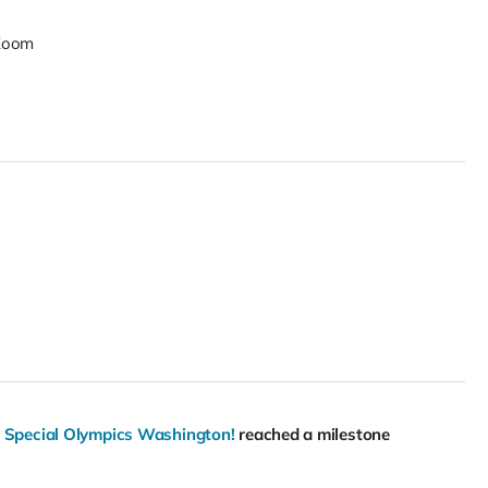
Zoom
r Special Olympics Washington!
reached a milestone