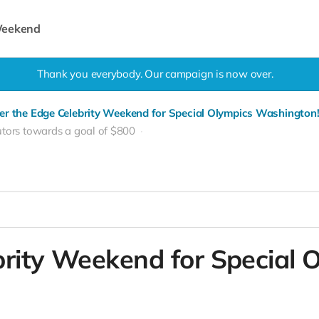
 Weekend
Thank you everybody. Our campaign is now over.
er the Edge Celebrity Weekend for Special Olympics Washington
utors towards a goal of $800
brity Weekend for Special 