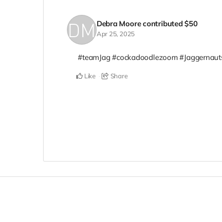
Debra Moore
contributed
$50
Apr 25, 2025
#teamJag #cockadoodlezoom #Jaggernaut
Like
Share