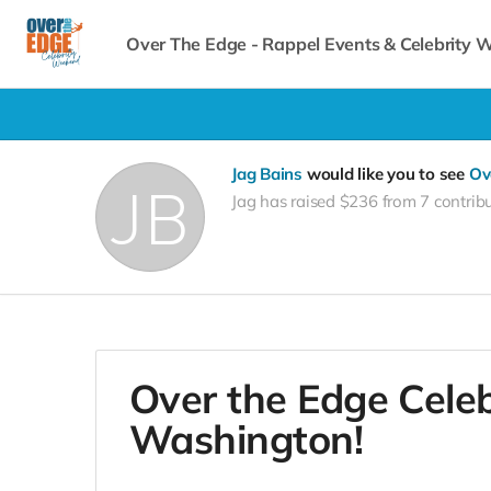
Over The Edge - Rappel Events & Celebrity
Jag Bains
would like you to see
Ov
Jag has raised $236 from 7 contrib
Over the Edge Cele
Washington!