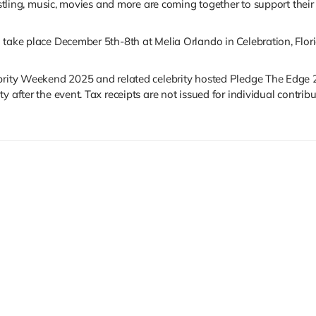
restling, music, movies and more are coming together to support their
 take place December 5th-8th at Melia Orlando in Celebration, Flori
ebrity Weekend 2025 and related celebrity hosted Pledge The Edge 
 after the event. Tax receipts are not issued for individual contribu