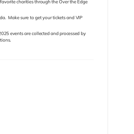
 favorite charities through the Over the Edge
da. Make sure to get your tickets and VIP
2025 events are collected and processed by
tions.