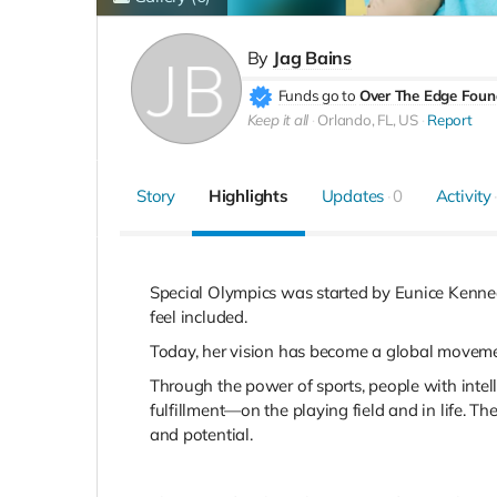
By
Jag Bains
Funds go to
Over The Edge Foun
Keep it all
Orlando, FL, US
Report
Story
Highlights
Updates
0
Activity
Special Olympics was started by Eunice Kennedy
feel included.
Today, her vision has become a global movement
Through the power of sports, people with intelle
fulfillment—on the playing field and in life. T
and potential.