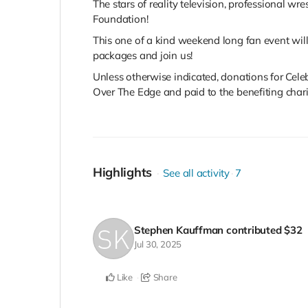
The stars of reality television, professional w
Foundation!
This one of a kind weekend long fan event will
packages and join us!
Unless otherwise indicated, donations for Cel
Over The Edge and paid to the benefiting charity
Highlights
See all activity
7
Stephen Kauffman
contributed
$32
Jul 30, 2025
Like
Share