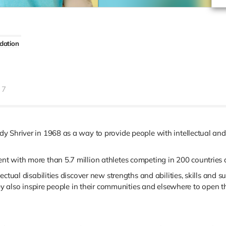
dation
7
 Shriver in 1968 as a way to provide people with intellectual and 
 with more than 5.7 million athletes competing in 200 countries a
ctual disabilities discover new strengths and abilities, skills and s
hey also inspire people in their communities and elsewhere to open t