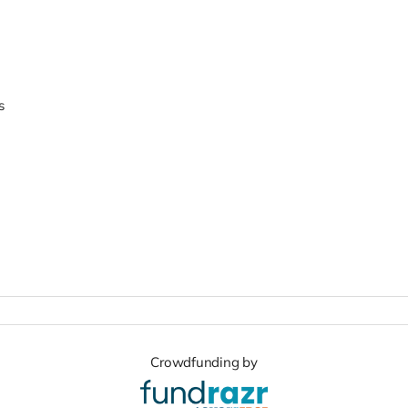
s
Crowdfunding by