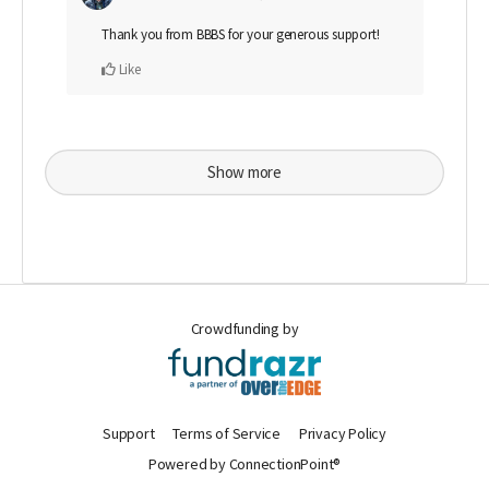
Thank you from BBBS for your generous support!
Like
Show more
Crowdfunding by
Support
Terms of Service
Privacy Policy
Powered by ConnectionPoint®