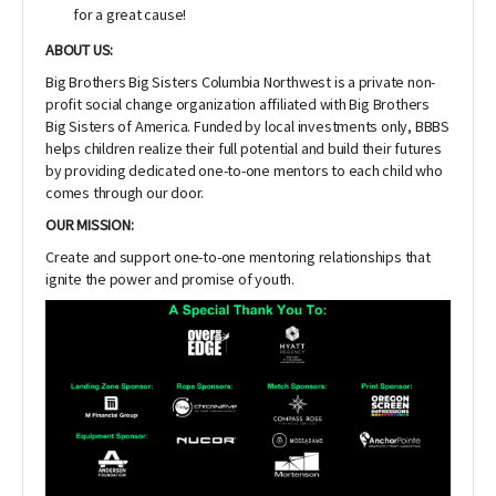
for a great cause!
ABOUT US:
Big Brothers Big Sisters Columbia Northwest is a private non-
profit social change organization affiliated with Big Brothers
Big Sisters of America. Funded by local investments only, BBBS
helps children realize their full potential and build their futures
by providing dedicated one-to-one mentors to each child who
comes through our door.
OUR MISSION:
Create and support one-to-one mentoring relationships that
ignite the power and promise of youth.