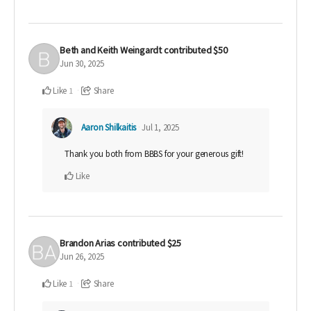
Beth and Keith Weingardt
contributed
$50
Jun 30, 2025
Like
Share
1
Aaron Shilkaitis
Jul 1, 2025
Thank you both from BBBS for your generous gift!
Like
Brandon Arias
contributed
$25
Jun 26, 2025
Like
Share
1