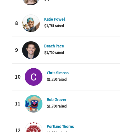
Katie Powell
8
$1,761 raised
Beach Pace
9
$1,750 raised
Chris Simons
10
$1,750 raised
Bob Grover
11
$1,700 raised
Portland Thorns
12