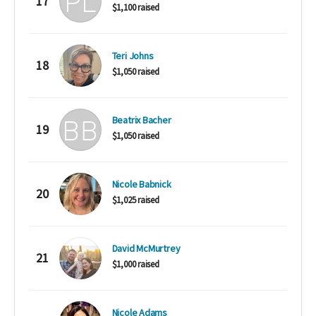
17
$1,100 raised
Teri Johns
18
$1,050 raised
Beatrix Bacher
19
$1,050 raised
Nicole Babnick
20
$1,025 raised
David McMurtrey
21
$1,000 raised
Nicole Adams