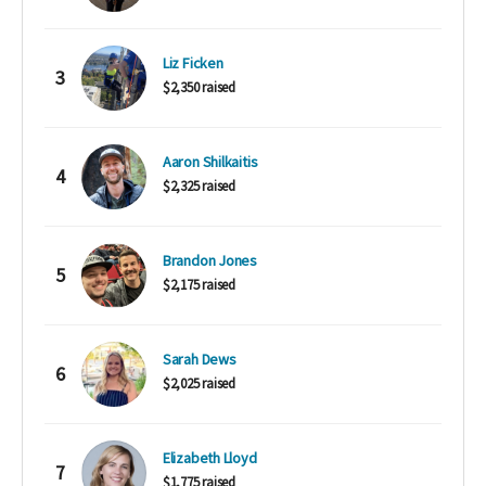
Liz Ficken
3
$2,350 raised
Aaron Shilkaitis
4
$2,325 raised
Brandon Jones
5
$2,175 raised
Sarah Dews
6
$2,025 raised
Elizabeth Lloyd
7
$1,775 raised