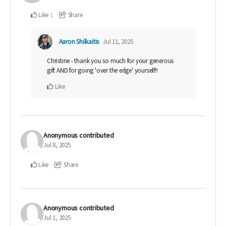
Like
Share
1
Aaron Shilkaitis
Jul 11, 2025
Christine - thank you so much for your generous
gift AND for going 'over the edge' yourself!!
Like
Anonymous
contributed
Jul 8, 2025
Like
Share
Anonymous
contributed
Jul 1, 2025