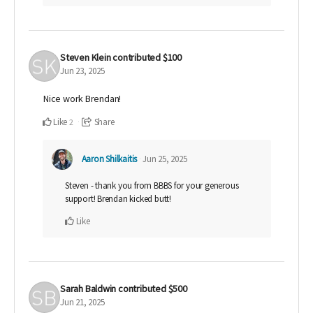
Steven Klein
contributed
$100
Jun 23, 2025
Nice work Brendan!
Like
Share
2
Aaron Shilkaitis
Jun 25, 2025
Steven - thank you from BBBS for your generous
support! Brendan kicked butt!
Like
Sarah Baldwin
contributed
$500
Jun 21, 2025