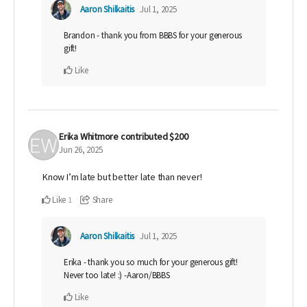
Aaron Shilkaitis
Jul 1, 2025
Brandon - thank you from BBBS for your generous
gift!
Like
Erika Whitmore
contributed
$200
Jun 26, 2025
Know I’m late but better late than never!
Like
Share
1
Aaron Shilkaitis
Jul 1, 2025
Erika - thank you so much for your generous gift!
Never too late! :) -Aaron/BBBS
Like