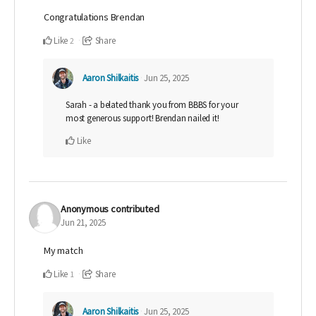
Congratulations Brendan
Like
Share
2
Aaron Shilkaitis
Jun 25, 2025
Sarah - a belated thank you from BBBS for your
most generous support! Brendan nailed it!
Like
Anonymous
contributed
Jun 21, 2025
My match
Like
Share
1
Aaron Shilkaitis
Jun 25, 2025