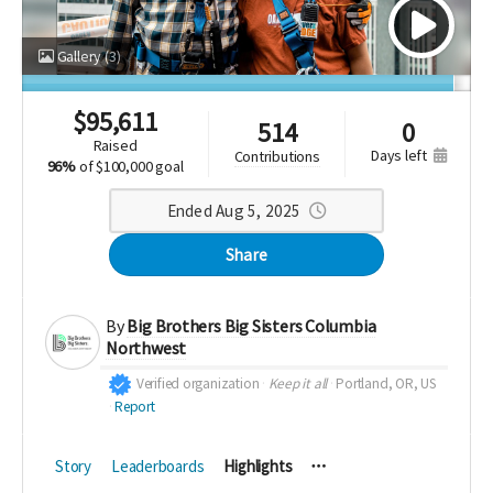
Gallery
(3)
$
95,611
514
0
raised
days left
contributions
96%
of
$100,000 goal
Ended Aug 5, 2025
Share
By
Big Brothers Big Sisters Columbia
Northwest
Verified organization
Keep it all
Portland, OR, US
Report
Story
Leaderboards
Highlights