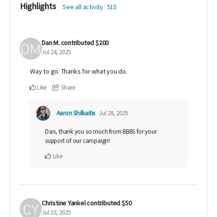
Highlights
See all activity
515
Dan M.
contributed
$200
Jul 24, 2025
Way to go. Thanks for what you do.
Like
Share
Aaron Shilkaitis
Jul 28, 2025
Dan, thank you so much from BBBS for your
support of our campaign!
Like
Christine Yankel
contributed
$50
Jul 10, 2025