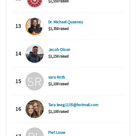
$1,550 raised
Dr. Michael Quasney
13
$1,350 raised
Jacob Olson
14
$1,150 raised
sara Roth
15
$1,100 raised
Tara teeg1105@hotmail.com
16
$1,100 raised
Piet Louw