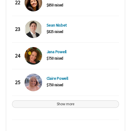
22
$850 raised
Sean Nisbet
23
$825 raised
Jana Powell
24
$750 raised
Claire Powell
25
$750 raised
Show more