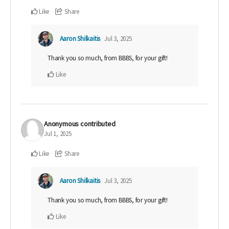
Like
Share
Aaron Shilkaitis
Jul 3, 2025
Thank you so much, from BBBS, for your gift!
Like
Anonymous
contributed
Jul 1, 2025
Like
Share
Aaron Shilkaitis
Jul 3, 2025
Thank you so much, from BBBS, for your gift!
Like