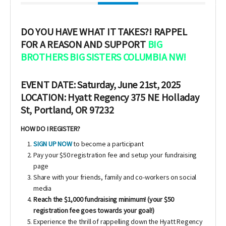
DO YOU HAVE WHAT IT TAKES?!
RAPPEL
FOR A REASON AND SUPPORT
BIG
BROTHERS BIG SISTERS COLUMBIA NW!
EVENT DATE: Saturday, June 21st, 2025
LOCATION: Hyatt Regency 375 NE Holladay
St, Portland, OR 97232
HOW DO I REGISTER?
SIGN UP NOW
to become a participant
Pay your $50 registration fee and setup your fundraising
page
Share with your friends, family and co-workers on social
media
Reach the $1,000 fundraising minimum! (your $50
registration fee goes towards your goal!)
Experience the thrill of rappelling down the Hyatt Regency