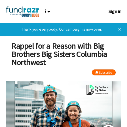
Sign in
Thank you everybody. Our campaign is now over.
✕
Rappel for a Reason with Big
Brothers Big Sisters Columbia
Northwest
Subscribe