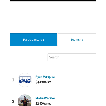
Participants
Teams
31
6
Ryan Marquez
1
$3,450 raised
Mollie Wackler
2
$2,450 raised