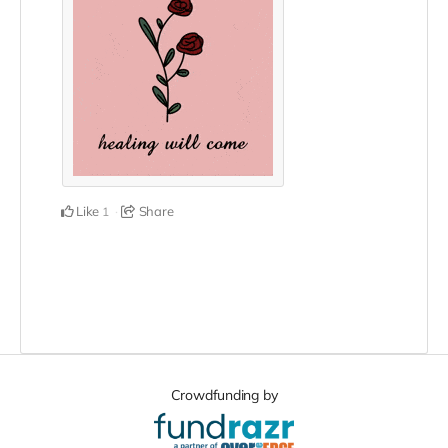
Like
Share
1
Crowdfunding by