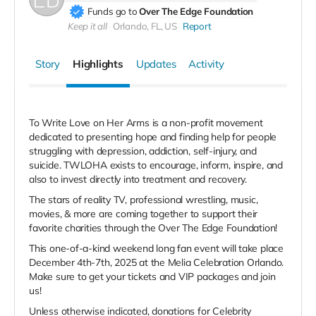
Funds go to
Over The Edge Foundation
Keep it all
Orlando, FL, US
Report
Story
Highlights
Updates
Activity
To Write Love on Her Arms is a non-profit movement
dedicated to presenting hope and finding help for people
struggling with depression, addiction, self-injury, and
suicide. TWLOHA exists to encourage, inform, inspire, and
also to invest directly into treatment and recovery.
The stars of reality TV, professional wrestling, music,
movies, & more are coming together to support their
favorite charities through the Over The Edge Foundation!
This one-of-a-kind weekend long fan event will take place
December 4th-7th, 2025 at the Melia Celebration Orlando.
Make sure to get your tickets and VIP packages and join
us!
Unless otherwise indicated, donations for Celebrity