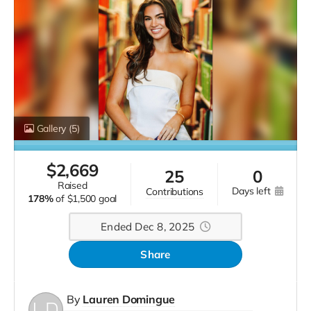
Gallery
(5)
$
2,669
25
0
raised
days left
contributions
178%
of
$1,500 goal
Ended Dec 8, 2025
Share
By
Lauren Domingue