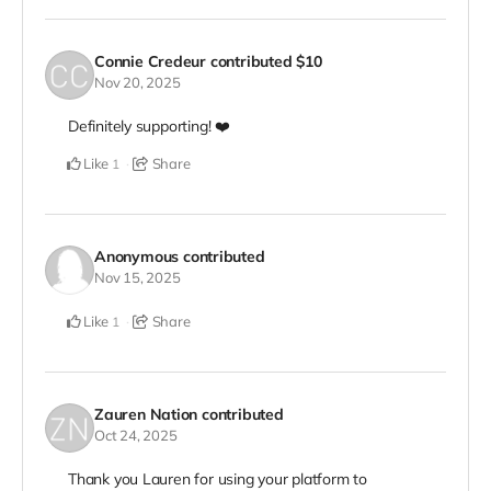
Connie Credeur
contributed
$10
Nov 20, 2025
Definitely supporting! ❤️
Like
Share
1
Anonymous
contributed
Nov 15, 2025
Like
Share
1
Zauren Nation
contributed
Oct 24, 2025
Thank you Lauren for using your platform to