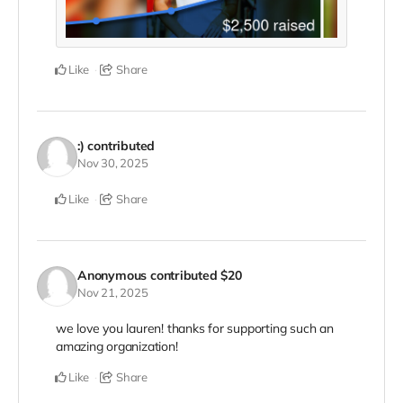
Like
Share
:)
contributed
Nov 30, 2025
Like
Share
Anonymous
contributed
$20
Nov 21, 2025
we love you lauren! thanks for supporting such an
amazing organization!
Like
Share