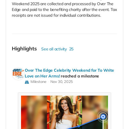
Weekend 2025 are collected and processed by Over The
Edge and paid to the benefiting charity after the event. Tax
receipts are not issued for individual contributions.
Highlights
See all activity
25
Over The Edge Celebrity Weekend for To Write
Love on Her Arms!
reached a milestone
Milestone
Nov 30, 2025