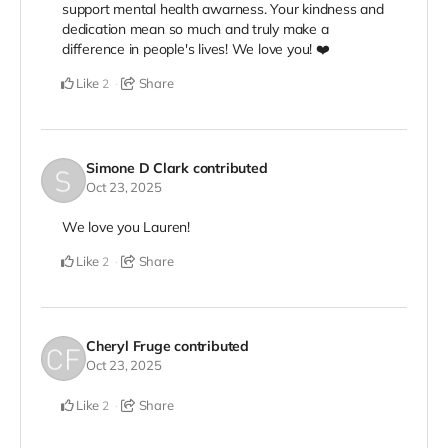
support mental health awarness. Your kindness and
dedication mean so much and truly make a
difference in people's lives! We love you! ❤️
Like
Share
2
Simone D Clark
contributed
Oct 23, 2025
We love you Lauren!
Like
Share
2
Cheryl Fruge
contributed
Oct 23, 2025
Like
Share
2