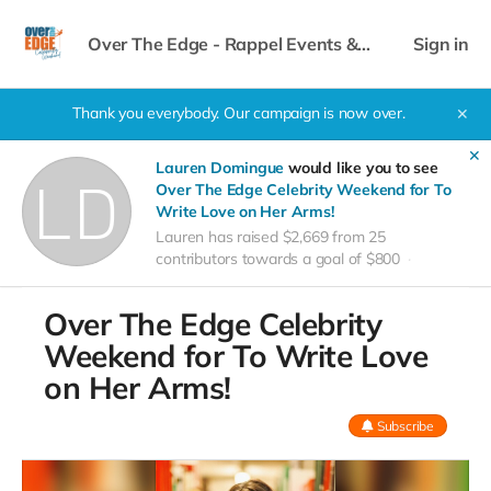
Over The Edge - Rappel Events &
Sign in
Celebrity Weekend
Thank you everybody. Our campaign is now over.
✕
✕
Lauren Domingue
would like you to see
Over The Edge Celebrity Weekend for To
Write Love on Her Arms!
Lauren has raised $2,669 from 25
contributors towards a goal of $800
Over The Edge Celebrity
Weekend for To Write Love
on Her Arms!
Subscribe