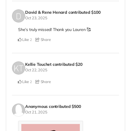
David & Rene Henard
contributed
$100
Oct 23, 2025
She’s truly missed! Thank you Lauren 🥰
Like
Share
2
Kellie Touchet
contributed
$20
Oct 22, 2025
Like
Share
2
Anonymous
contributed
$500
Oct 21, 2025