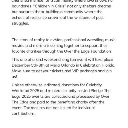
cherished member of a community where love knows no
boundaries. “Children in Crisis” not only shelters dreams
but nurtures them, building a community where the
echoes of resilience drown out the whispers of past
struggles.
The stars of reality television, professional wrestling, music,
movies and more are coming together to support their
favorite charities through the Over the Edge Foundation!
This one of a kind weekend long fan event will take place
December 5th-8th at Melia Orlando in Celebration, Florida.
Make sure to get your tickets and VIP packages and join
us!
Unless otherwise indicated, donations for Celebrity
Weekend 2025 and related celebrity hosted Pledge The
Edge 2025 events are collected and processed by Over
The Edge and paid to the benefiting charity after the
event. Tax receipts are not issued for individual
contributions.