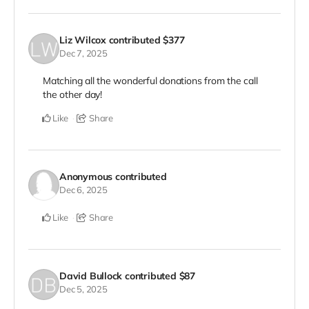
Liz Wilcox
contributed
$377
Dec 7, 2025
Matching all the wonderful donations from the call
the other day!
Like
Share
Anonymous
contributed
Dec 6, 2025
Like
Share
David Bullock
contributed
$87
Dec 5, 2025