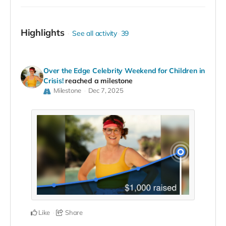
Highlights
See all activity
39
Over the Edge Celebrity Weekend for Children in
Crisis!
reached a milestone
Milestone
Dec 7, 2025
Like
Share