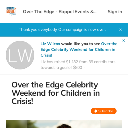
Over The Edge - Rappel Events &
Sign in
Celebrity Weekend
Thank you everybody. Our campaign is now over.
✕
✕
Liz Wilcox
would like you to see
Over the
Edge Celebrity Weekend for Children in
Crisis!
Liz has raised $1,182 from 39 contributors
towards a goal of $800
Over the Edge Celebrity
Weekend for Children in
Crisis!
Subscribe