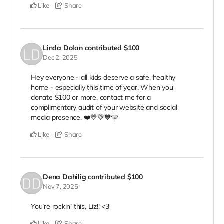
Like
Share
Linda Dolan
contributed
$100
Dec 2, 2025
Hey everyone - all kids deserve a safe, healthy
home - especially this time of year. When you
donate $100 or more, contact me for a
complimentary audit of your website and social
media presence. ❤️💛💚💙🩵
Like
Share
Dena Dahilig
contributed
$100
Nov 7, 2025
You’re rockin’ this, Liz!! <3
Like
Share