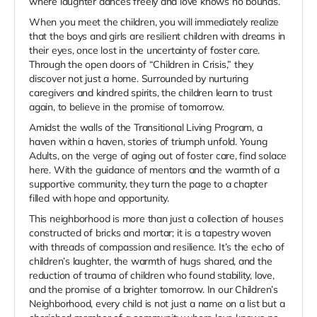
where laughter dances freely and love knows no bounds.
When you meet the children, you will immediately realize
that the boys and girls are resilient children with dreams in
their eyes, once lost in the uncertainty of foster care.
Through the open doors of “Children in Crisis,” they
discover not just a home. Surrounded by nurturing
caregivers and kindred spirits, the children learn to trust
again, to believe in the promise of tomorrow.
Amidst the walls of the Transitional Living Program, a
haven within a haven, stories of triumph unfold. Young
Adults, on the verge of aging out of foster care, find solace
here. With the guidance of mentors and the warmth of a
supportive community, they turn the page to a chapter
filled with hope and opportunity.
This neighborhood is more than just a collection of houses
constructed of bricks and mortar; it is a tapestry woven
with threads of compassion and resilience. It’s the echo of
children’s laughter, the warmth of hugs shared, and the
reduction of trauma of children who found stability, love,
and the promise of a brighter tomorrow. In our Children’s
Neighborhood, every child is not just a name on a list but a