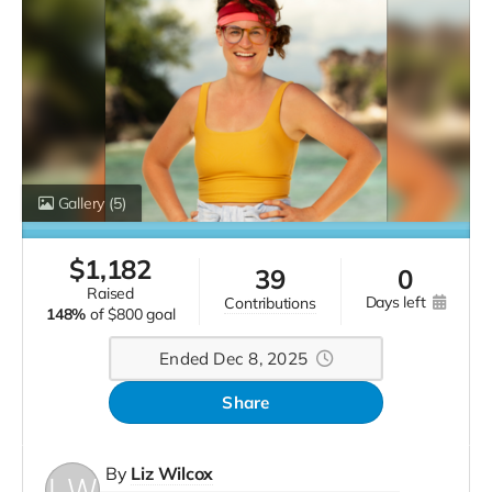
Gallery
(5)
$
1,182
39
0
raised
days left
contributions
148%
of
$800 goal
Ended Dec 8, 2025
Share
By
Liz Wilcox