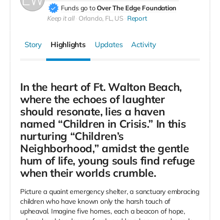
Funds go to
Over The Edge Foundation
Keep it all
Orlando, FL, US
Report
Story
Highlights
Updates
Activity
In the heart of Ft. Walton Beach,
where the echoes of laughter
should resonate, lies a haven
named “Children in Crisis.” In this
nurturing “Children’s
Neighborhood,” amidst the gentle
hum of life, young souls find refuge
when their worlds crumble.
Picture a quaint emergency shelter, a sanctuary embracing
children who have known only the harsh touch of
upheaval. Imagine five homes, each a beacon of hope,