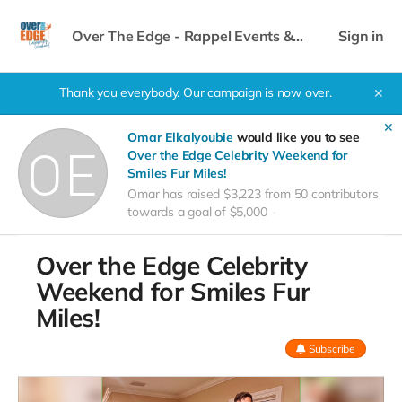
Over The Edge - Rappel Events &
Sign in
Celebrity Weekend
Thank you everybody. Our campaign is now over.
✕
✕
Omar Elkalyoubie
would like you to see
Over the Edge Celebrity Weekend for
Smiles Fur Miles!
Omar has raised $3,223 from 50 contributors
towards a goal of $5,000
Over the Edge Celebrity
Weekend for Smiles Fur
Miles!
Subscribe