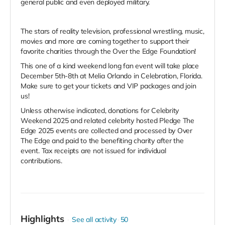
general public and even deployed military.
The stars of reality television, professional wrestling, music,
movies and more are coming together to support their
favorite charities through the Over the Edge Foundation!
This one of a kind weekend long fan event will take place
December 5th-8th at Melia Orlando in Celebration, Florida.
Make sure to get your tickets and VIP packages and join
us!
Unless otherwise indicated, donations for Celebrity
Weekend 2025 and related celebrity hosted Pledge The
Edge 2025 events are collected and processed by Over
The Edge and paid to the benefiting charity after the
event. Tax receipts are not issued for individual
contributions.
Highlights
See all activity
50