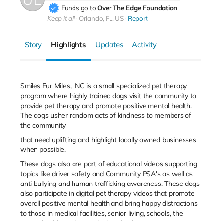
Funds go to
Over The Edge Foundation
Keep it all
Orlando, FL, US
Report
Story
Highlights
Updates
Activity
Smiles Fur Miles, INC is a small specialized pet therapy
program where highly trained dogs visit the community to
provide pet therapy and promote positive mental health.
The dogs usher random acts of kindness to members of
the community
that need uplifting and highlight locally owned businesses
when possible.
These dogs also are part of educational videos supporting
topics like driver safety and Community PSA's as well as
anti bullying and human trafficking awareness. These dogs
also participate in digital pet therapy videos that promote
overall positive mental health and bring happy distractions
to those in medical facilities, senior living, schools, the