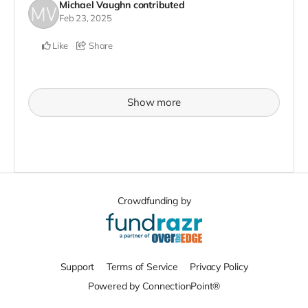
Michael Vaughn
contributed
Feb 23, 2025
Like
Share
Show more
Crowdfunding by
Support
Terms of Service
Privacy Policy
Powered by ConnectionPoint®