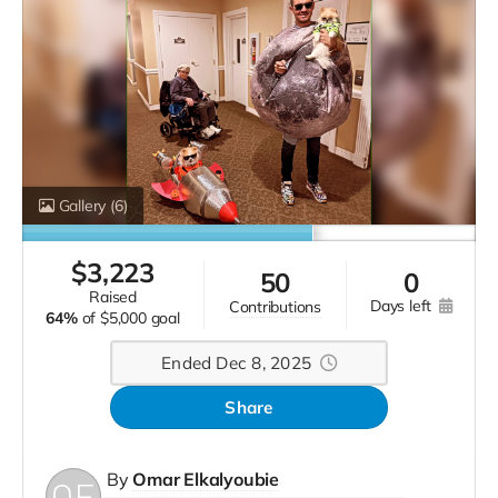
Gallery
(6)
$
3,223
50
0
raised
days left
contributions
64%
of
$5,000 goal
Ended Dec 8, 2025
Share
By
Omar Elkalyoubie