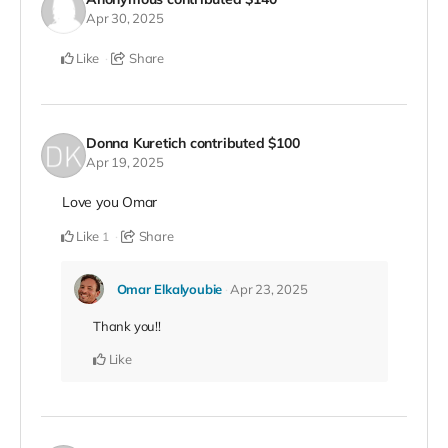
Apr 30, 2025
Like
Share
Donna Kuretich
contributed
$100
Apr 19, 2025
Love you Omar
Like
Share
1
Omar Elkalyoubie
Apr 23, 2025
Thank you!!
Like