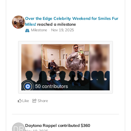
Over the Edge Celebrity Weekend for Smiles Fur
Miles!
reached a milestone
Milestone
Nov 19, 2025
Like
Share
Daytona Rappel
contributed
$360