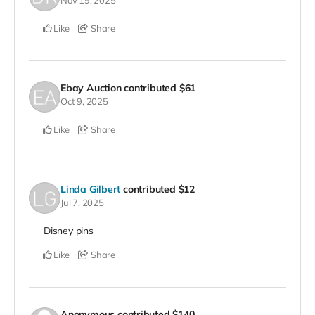
Nov 19, 2025
Like
Share
Ebay Auction
contributed
$61
Oct 9, 2025
Like
Share
Linda Gilbert
contributed
$12
Jul 7, 2025
Disney pins
Like
Share
Anonymous
contributed
$140