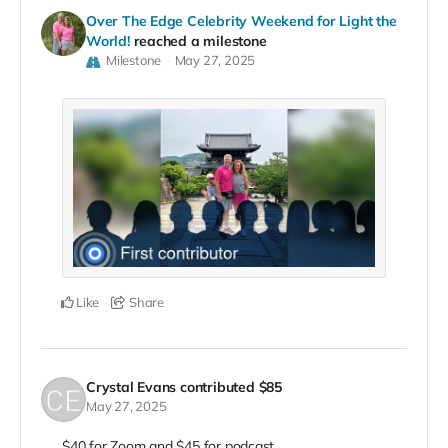
Over The Edge Celebrity Weekend for Light the
World!
reached a milestone
Milestone
May 27, 2025
Like
Share
Crystal Evans
contributed
$85
May 27, 2025
$40 for Zoom and $45 for podcast