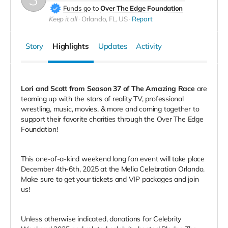
Funds go to
Over The Edge Foundation
Keep it all
Orlando, FL, US
Report
Story
Highlights
Updates
Activity
Lori and Scott from Season 37 of The Amazing Race
are
teaming up with the stars of reality TV, professional
wrestling, music, movies, & more and coming together to
support their favorite charities through the Over The Edge
Foundation!
This one-of-a-kind weekend long fan event will take place
December 4th-6th, 2025 at the Melia Celebration Orlando.
Make sure to get your tickets and VIP packages and join
us!
Unless otherwise indicated, donations for Celebrity