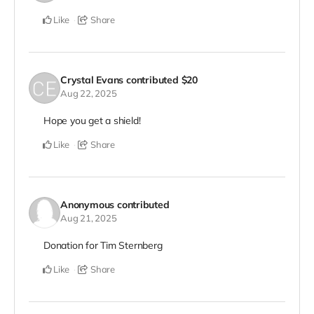
Like
Share
Crystal Evans
contributed
$20
Aug 22, 2025
Hope you get a shield!
Like
Share
Anonymous
contributed
Aug 21, 2025
Donation for Tim Sternberg
Like
Share