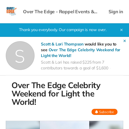
Over The Edge - Rappel Events &
Sign in
Celebrity Weekend
Thank you everybody. Our campaign is now over.
✕
✕
Scott & Lori Thompson
would like you to
see
Over The Edge Celebrity Weekend for
Light the World!
Scott & Lori has raised $225 from 7
contributors towards a goal of $1,600
Over The Edge Celebrity
Weekend for Light the
World!
Subscribe