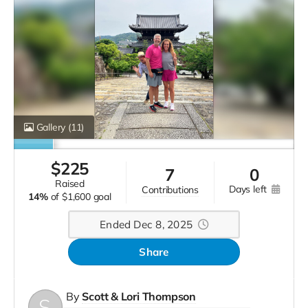
Gallery
(11)
$
225
7
0
raised
days left
contributions
14%
of
$1,600 goal
Ended Dec 8, 2025
Share
By
Scott & Lori Thompson