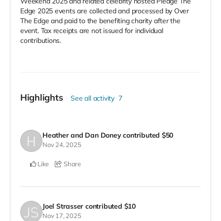
Weekend 2025 and related celebrity hosted Pledge The
Edge 2025 events are collected and processed by Over
The Edge and paid to the benefiting charity after the
event. Tax receipts are not issued for individual
contributions.
Highlights
See all activity
7
Heather and Dan Doney
contributed
$50
Nov 24, 2025
Like
Share
Joel Strasser
contributed
$10
Nov 17, 2025