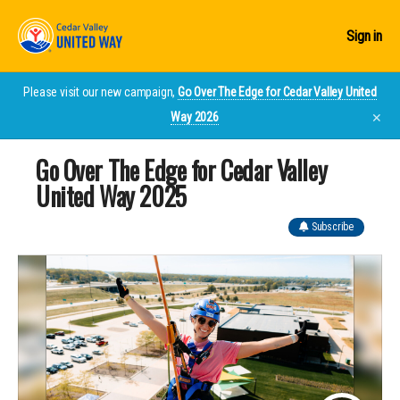
Sign in
Please visit our new campaign,
Go Over The Edge for Cedar Valley United
Way 2026
✕
Go Over The Edge for Cedar Valley
United Way 2025
Subscribe