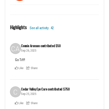
Highlights
See all activity
42
Connie Aronson
contributed
$50
Sep 26, 2025
Go Tiff!
Like
Share
Cedar Valley Eye Care
contributed
$750
Sep 25, 2025
Like
Share