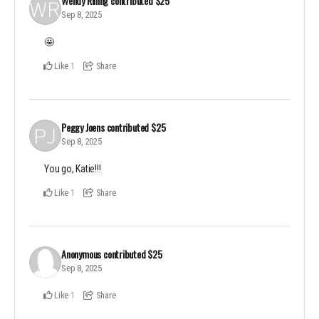
Wendy Rilling
contributed
$25
Sep 8, 2025
🤩
Like
Share
1
Peggy Joens
contributed
$25
Sep 8, 2025
You go, Katie!!!
Like
Share
1
Anonymous
contributed
$25
Sep 8, 2025
Like
Share
1