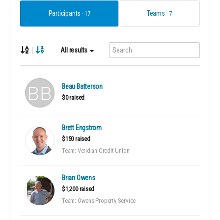
Participants
Teams
17
7
|
All results
Beau Batterson
$0 raised
Brett Engstrom
$150 raised
Team: Veridian Credit Union
Brian Owens
$1,200 raised
Team: Owens Property Service