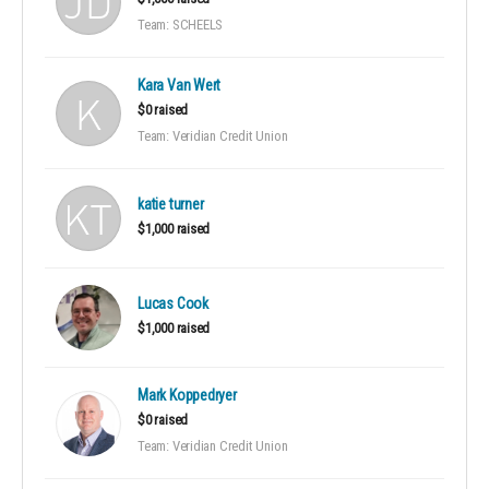
Team: SCHEELS
Kara Van Wert
$0 raised
Team: Veridian Credit Union
katie turner
$1,000 raised
Lucas Cook
$1,000 raised
Mark Koppedryer
$0 raised
Team: Veridian Credit Union