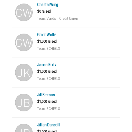
Christal Wing
$0 raised
Team: Veridian Credit Union
Grant Wolfe
$1,000 raised
Team: SCHEELS
Jason Kurtz
$1,000 raised
Team: SCHEELS
Jill Berman
$1,000 raised
Team: SCHEELS
Jillian Dansdill
$1,000 raised