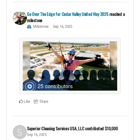
Go Over The Edge for Cedar Valley United Way 2025
reached a
milestone
Milestone
Sep 16, 2025
Like
Share
Superior Cleaning Services USA, LLC
contributed
$10,000
Sep 16, 2025