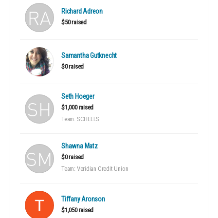
Richard Adreon
$50 raised
Samantha Gutknecht
$0 raised
Seth Hoeger
$1,000 raised
Team: SCHEELS
Shawna Matz
$0 raised
Team: Veridian Credit Union
Tiffany Aronson
$1,050 raised