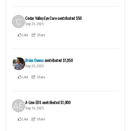
Cedar Valley Eye Care
contributed
$50
Sep 25, 2025
Like
Share
Brian Owens
contributed
$1,050
Sep 20, 2025
Like
Share
A-Line EDS
contributed
$1,000
Sep 16, 2025
Like
Share