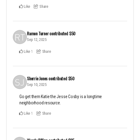
Like
Share
Ramon Turner
contributed
$50
Sep 12, 2025
Like
Share
1
Sherrie Jones
contributed
$50
Sep 10, 2025
Go get them Katie the Jesse Cosby is a longtime
neighborhood resource.
Like
Share
1