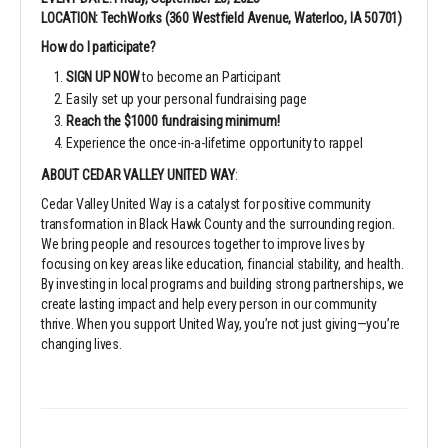
LOCATION: TechWorks (360 Westfield Avenue, Waterloo, IA 50701)
How do I participate?
SIGN UP NOW
to become an Participant
Easily set up your personal fundraising page
Reach the $1000 fundraising minimum!
Experience the once-in-a-lifetime opportunity to rappel
ABOUT CEDAR VALLEY UNITED WAY
:
Cedar Valley United Way is a catalyst for positive community
transformation in Black Hawk County and the surrounding region.
We bring people and resources together to improve lives by
focusing on key areas like education, financial stability, and health.
By investing in local programs and building strong partnerships, we
create lasting impact and help every person in our community
thrive. When you support United Way, you’re not just giving—you’re
changing lives.