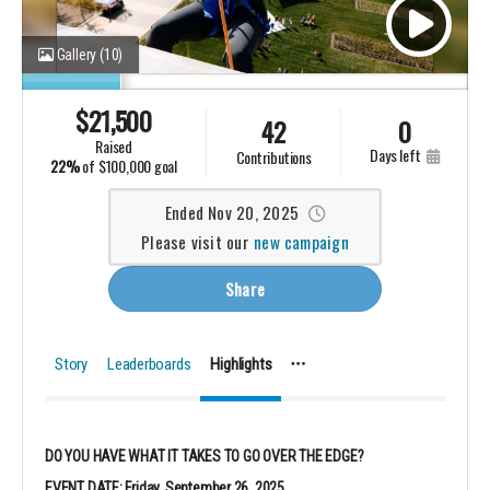
Gallery
(10)
$
21,500
42
0
raised
days left
contributions
22%
of
$100,000 goal
Ended Nov 20, 2025
Please visit our
new campaign
Share
Story
Leaderboards
Highlights
DO YOU HAVE WHAT IT TAKES TO GO OVER THE EDGE?
EVENT DATE: Friday, September 26, 2025