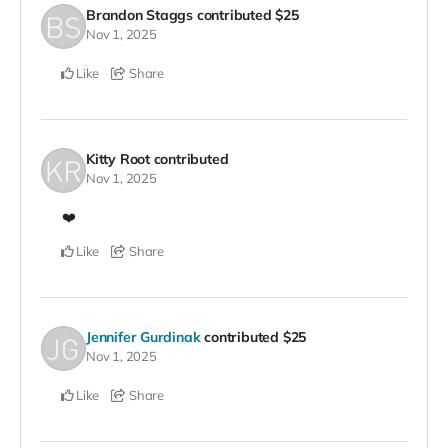
Brandon Staggs
contributed
$25
Nov 1, 2025
Like
Share
Kitty Root
contributed
Nov 1, 2025
❤️
Like
Share
Jennifer Gurdinak
contributed
$25
Nov 1, 2025
Like
Share