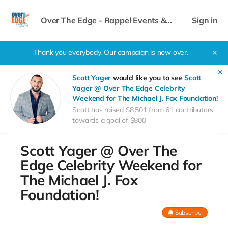
Over The Edge - Rappel Events &
Sign in
Celebrity Weekend
Thank you everybody. Our campaign is now over.
✕
✕
Scott Yager
would like you to see
Scott
Yager @ Over The Edge Celebrity
Weekend for The Michael J. Fox Foundation!
Scott has raised $8,501 from 61 contributors
towards a goal of $800
Scott Yager @ Over The
Edge Celebrity Weekend for
The Michael J. Fox
Foundation!
Subscribe