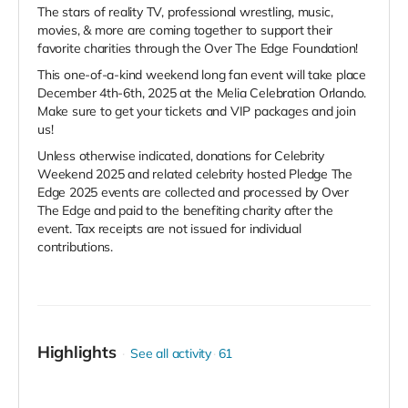
The stars of reality TV, professional wrestling, music,
movies, & more are coming together to support their
favorite charities through the Over The Edge Foundation!
This one-of-a-kind weekend long fan event will take place
December 4th-6th, 2025 at the Melia Celebration Orlando.
Make sure to get your tickets and VIP packages and join
us!
Unless otherwise indicated, donations for Celebrity
Weekend 2025 and related celebrity hosted Pledge The
Edge 2025 events are collected and processed by Over
The Edge and paid to the benefiting charity after the
event. Tax receipts are not issued for individual
contributions.
Highlights
See all activity
61