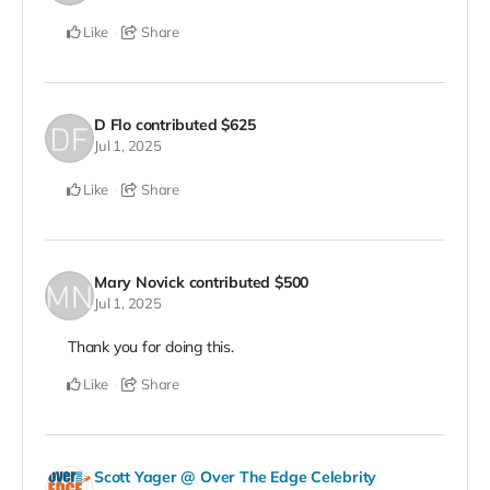
Like
Share
D Flo
contributed
$625
Jul 1, 2025
Like
Share
Mary Novick
contributed
$500
Jul 1, 2025
Thank you for doing this.
Like
Share
Scott Yager @ Over The Edge Celebrity