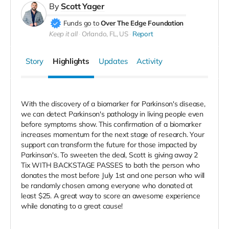
By
Scott Yager
Funds go to
Over The Edge Foundation
Keep it all
Orlando, FL, US
Report
Story
Highlights
Updates
Activity
With the discovery of a biomarker for Parkinson's disease,
we can detect Parkinson's pathology in living people even
before symptoms show. This confirmation of a biomarker
increases momentum for the next stage of research. Your
support can transform the future for those impacted by
Parkinson's. To sweeten the deal, Scott is giving away 2
Tix WITH BACKSTAGE PASSES to both the person who
donates the most before July 1st and one person who will
be randomly chosen among everyone who donated at
least $25. A great way to score an awesome experience
while donating to a great cause!