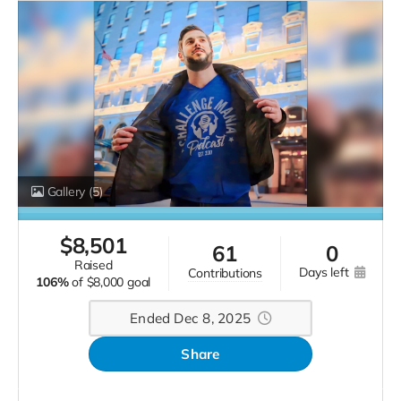
Gallery
(5)
$
8,501
61
0
raised
days left
contributions
106%
of
$8,000 goal
Ended Dec 8, 2025
Share