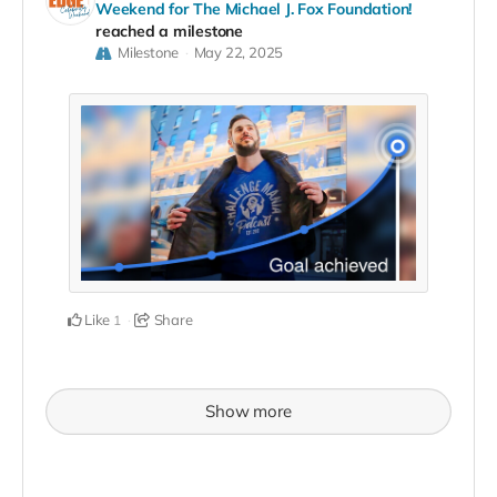
Weekend for The Michael J. Fox Foundation!
reached a milestone
Milestone
May 22, 2025
Like
Share
1
Show more