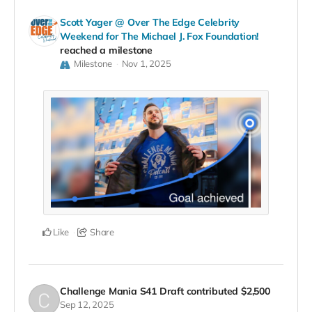
Scott Yager @ Over The Edge Celebrity
Weekend for The Michael J. Fox Foundation!
reached a milestone
Milestone
Nov 1, 2025
Like
Share
Challenge Mania S41 Draft
contributed
$2,500
Sep 12, 2025