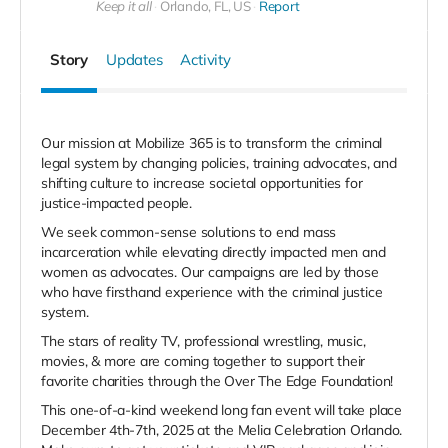
Keep it all
Orlando, FL, US
Report
Story
Updates
Activity
Our mission at Mobilize 365 is to transform the criminal
legal system by changing policies, training advocates, and
shifting culture to increase societal opportunities for
justice-impacted people.
We seek common-sense solutions to end mass
incarceration while elevating directly impacted men and
women as advocates. Our campaigns are led by those
who have firsthand experience with the criminal justice
system.
The stars of reality TV, professional wrestling, music,
movies, & more are coming together to support their
favorite charities through the Over The Edge Foundation!
This one-of-a-kind weekend long fan event will take place
December 4th-7th, 2025 at the Melia Celebration Orlando.