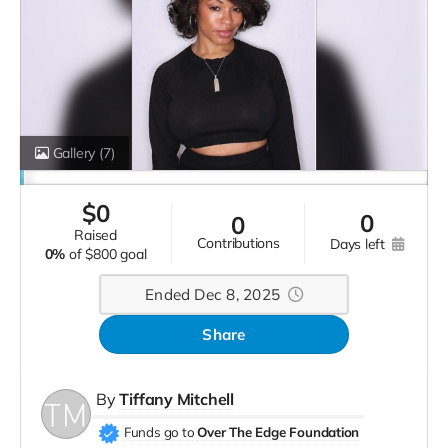
Gallery
(7)
$
0
0
0
raised
contributions
days left
0%
of
$800 goal
Ended Dec 8, 2025
Share
By
Tiffany Mitchell
Funds go to
Over The Edge Foundation