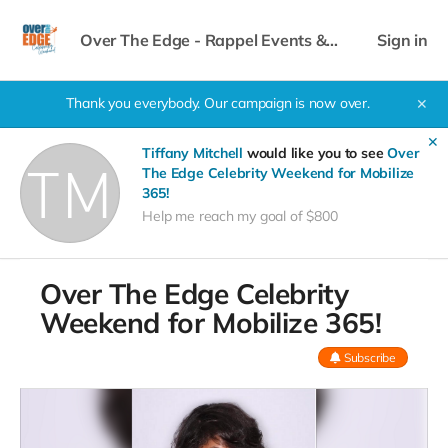
Over The Edge - Rappel Events &
Sign in
Celebrity Weekend
Thank you everybody. Our campaign is now over.
✕
✕
Tiffany Mitchell
would like you to see
Over
The Edge Celebrity Weekend for Mobilize
365!
Help me reach my goal of $800
Over The Edge Celebrity
Weekend for Mobilize 365!
Subscribe