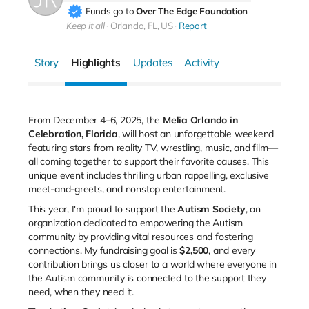
Funds go to
Over The Edge Foundation
Keep it all
Orlando, FL, US
Report
Story
Highlights
Updates
Activity
From December 4–6, 2025, the
Melia Orlando in
Celebration, Florida
, will host an unforgettable weekend
featuring stars from reality TV, wrestling, music, and film—
all coming together to support their favorite causes.
This
unique event includes thrilling urban rappelling, exclusive
meet-and-greets, and nonstop entertainment.
This year, I'm proud to support the
Autism Society
, an
organization dedicated to empowering the Autism
community by providing vital resources and fostering
connections.
My fundraising goal is
$2,500
, and every
contribution brings us closer to a world where everyone in
the Autism community is connected to the support they
need, when they need it.