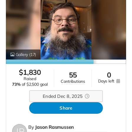
Gallery
(17)
$
1,830
55
0
raised
days left
contributions
73%
of
$2,500 goal
Ended Dec 8, 2025
Share
By
Jason Rasmussen