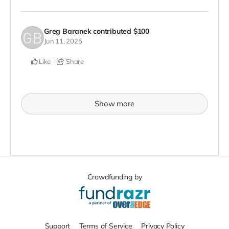
Greg Baranek
contributed
$100
Jun 11, 2025
Like
Share
Show more
Crowdfunding by
Support
Terms of Service
Privacy Policy