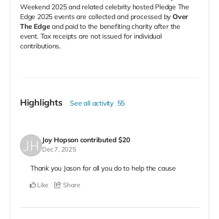
Weekend 2025 and related celebrity hosted Pledge The
Edge 2025 events are collected and processed by
Over
The Edge
and paid to the benefiting charity after the
event. Tax receipts are not issued for individual
contributions.
Highlights
See all activity
55
Joy Hopson
contributed
$20
Dec 7, 2025
Thank you Jason for all you do to help the cause
Like
Share