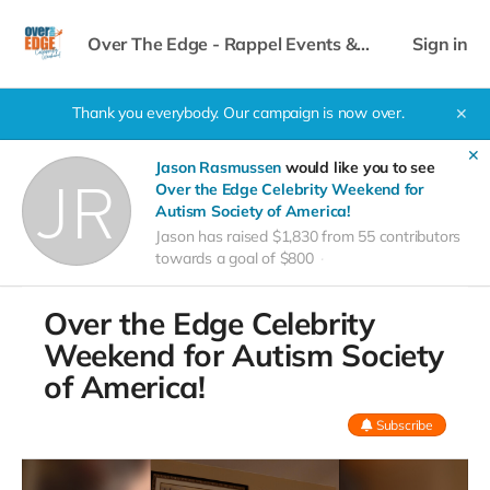
Over The Edge - Rappel Events &
Sign in
Celebrity Weekend
Thank you everybody. Our campaign is now over.
✕
✕
Jason Rasmussen
would like you to see
Over the Edge Celebrity Weekend for
Autism Society of America!
Jason has raised $1,830 from 55 contributors
towards a goal of $800
Over the Edge Celebrity
Weekend for Autism Society
of America!
Subscribe