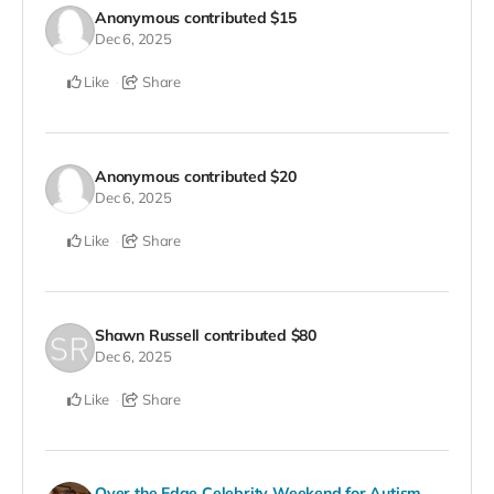
Anonymous
contributed
$15
Dec 6, 2025
Like
Share
Anonymous
contributed
$20
Dec 6, 2025
Like
Share
Shawn Russell
contributed
$80
Dec 6, 2025
Like
Share
Over the Edge Celebrity Weekend for Autism