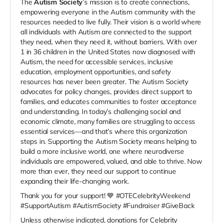
The
Autism Society
’s mission is to create connections,
empowering everyone in the Autism community with the
resources needed to live fully. Their vision is a world where
all individuals with Autism are connected to the support
they need, when they need it, without barriers. With over
1 in 36 children in the United States now diagnosed with
Autism, the need for accessible services, inclusive
education, employment opportunities, and safety
resources has never been greater. The Autism Society
advocates for policy changes, provides direct support to
families, and educates communities to foster acceptance
and understanding. In today’s challenging social and
economic climate, many families are struggling to access
essential services—and that’s where this organization
steps in. Supporting the Autism Society means helping to
build a more inclusive world, one where neurodiverse
individuals are empowered, valued, and able to thrive. Now
more than ever, they need our support to continue
expanding their life-changing work.
Thank you for your support! 💙 #OTECelebrityWeekend
#SupportAutism #AutismSociety #Fundraiser #GiveBack
Unless otherwise indicated, donations for Celebrity