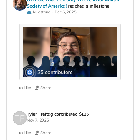
Society of America!
reached a milestone
Milestone
Dec 6, 2025
Like
Share
Tyler Freitag
contributed
$125
Nov 7, 2025
Like
Share