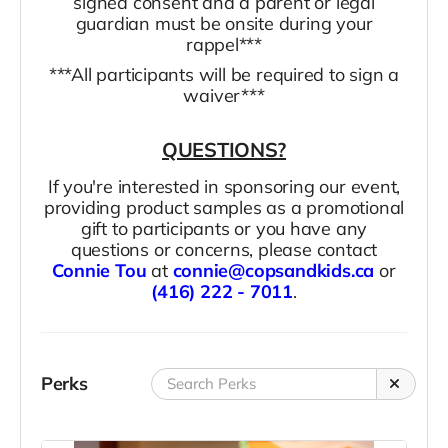
signed consent and a parent or legal
guardian must be onsite during your
rappel***
***All participants will be required to sign a
waiver***
QUESTIONS?
If you're interested in sponsoring our event,
providing product samples as a promotional
gift to participants or you have any
questions or concerns, please contact
Connie Tou
at
connie@copsandkids.ca
or
(416) 222 - 7011
.
Perks