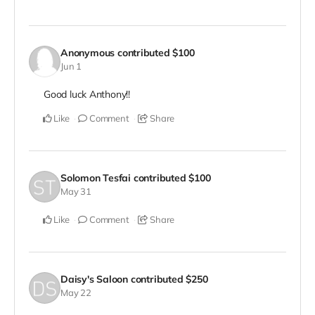
Anonymous
contributed
$100
Jun 1
Good luck Anthony!!
Like
Comment
Share
Solomon Tesfai
contributed
$100
May 31
Like
Comment
Share
Daisy's Saloon
contributed
$250
May 22