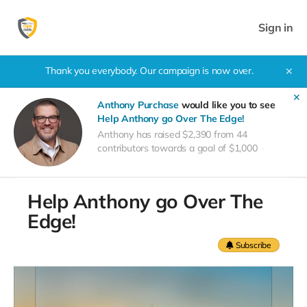
Sign in
Thank you everybody. Our campaign is now over.
✕
✕
Anthony Purchase
would like you to see
Help Anthony go Over The Edge!
Anthony has raised $2,390 from 44
contributors towards a goal of $1,000
Help Anthony go Over The
Edge!
Subscribe