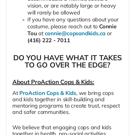
vision, or are notably large or heavy
will rarely be allowed
If you have any questions about your
costume, please reach out to
Connie
Tou
at
connie@copsandkids.ca
or
(416) 222 - 7011
DO YOU HAVE WHAT IT TAKES
TO GO OVER THE EDGE?
About ProAction Cops & Kids:
At
ProAction Cops & Kids
, we bring cops
and kids together in skill-building and
mentoring programs to create trust, respect
and safer communities.
We believe that engaging cops and kids
together in health, pro-social activities