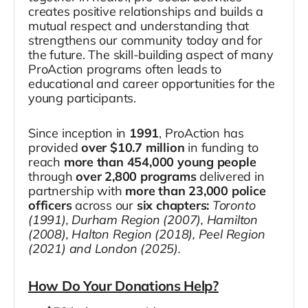
creates positive relationships and builds a
mutual respect and understanding that
strengthens our community today and for
the future. The skill-building aspect of many
ProAction programs often leads to
educational and career opportunities for the
young participants.
Since inception in
1991
, ProAction has
provided
over $10.7 million
in funding to
reach
more than 454,000 young people
through
over 2,800 programs
delivered in
partnership with
more than 23,000 police
officers
across our
six chapters:
Toronto
(1991), Durham Region (2007), Hamilton
(2008), Halton Region (2018), Peel Region
(2021) and London (2025).
How Do Your Donations Help?