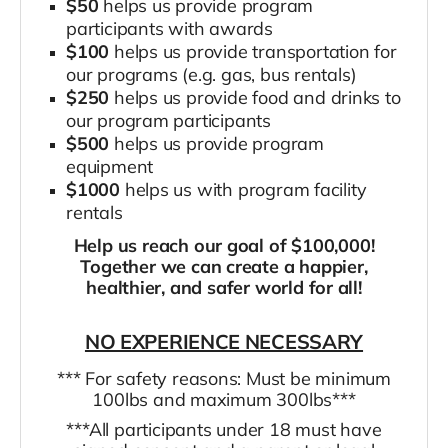
$50
helps us provide program
participants with awards
$100
helps us provide transportation for
our programs (e.g. gas, bus rentals)
$250
helps us provide food and drinks to
our program participants
$500
helps us provide program
equipment
$1000
helps us with program facility
rentals
Help us reach our goal of $100,000!
Together we can create a happier,
healthier, and safer world for all!
NO EXPERIENCE NECESSARY
*** For safety reasons: Must be minimum
100lbs and maximum 300lbs***
***All participants under 18 must have