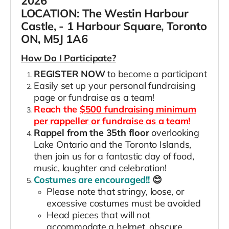
2026
LOCATION:
The Westin Harbour
Castle, - 1 Harbour Square, Toronto
ON, M5J 1A6
How Do I Participate?
REGISTER NOW
to become a participant
Easily set up your personal fundraising
page or fundraise as a team!
Reach the
$500 fundraising minimum
per rappeller or fundraise as a team!
Rappel from the 35th floor
overlooking
Lake Ontario and the Toronto Islands,
then join us for a fantastic day of food,
music, laughter and celebration!
Costumes are encouraged!!
😊
Please note that stringy, loose, or
excessive costumes must be avoided
Head pieces that will not
accommodate a helmet, obscure