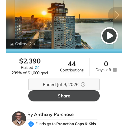
Gallery
(21)
$
2,390
44
0
raised
days left
contributions
239%
of
$1,000 goal
Ended Jul 9, 2026
Share
By
Anthony Purchase
Funds go to
ProAction Cops & Kids