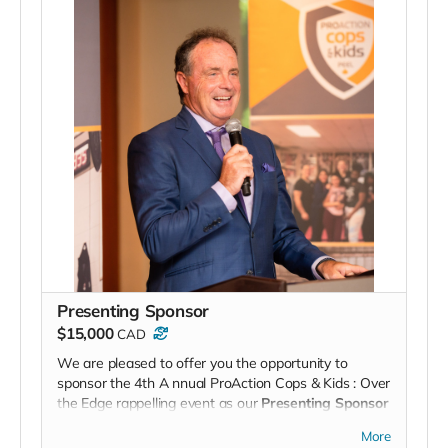
Presenting Sponsor
$15,000
CAD
We are pleased to offer you the opportunity to
sponsor the 4th A
nnual
ProAction Cops & Kids
: Over
the Edge
rappelling event as our
Presenting Sponsor
. Your company’s support will be prominently
More
displayed
and acknowledged throughout the event