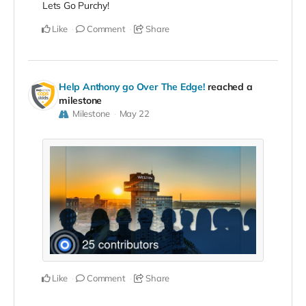
Lets Go Purchy!
Like
Comment
Share
Help Anthony go Over The Edge!
reached a
milestone
Milestone
May 22
Like
Comment
Share