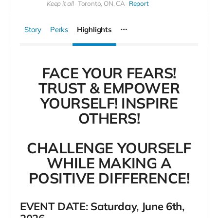
Keep it all
Toronto, ON, CA
Report
Story
Perks
Highlights
FACE YOUR FEARS!
TRUST & EMPOWER
YOURSELF! INSPIRE
OTHERS!
CHALLENGE YOURSELF
WHILE MAKING A
POSITIVE DIFFERENCE!
EVENT DATE: Saturday, June 6th,