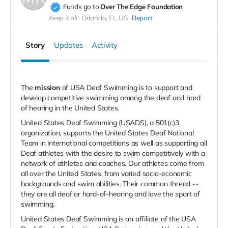
Funds go to
Over The Edge Foundation
Keep it all
Orlando, FL, US
Report
Story
Updates
Activity
The
mission
of USA Deaf Swimming is to support and
develop competitive swimming among the deaf and hard
of hearing in the United States.
United States Deaf Swimming (USADS), a 501(c)3
organization, supports the United States Deaf National
Team in international competitions as well as supporting all
Deaf athletes with the desire to swim competitively with a
network of athletes and coaches. Our athletes come from
all over the United States, from varied socio-economic
backgrounds and swim abilities. Their common thread --
they are all deaf or hard-of-hearing and love the sport of
swimming.
United States Deaf Swimming is an affiliate of the USA