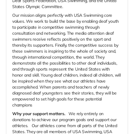
Deaf Sports Federation, USA Swimming, and the United
States Olympic Committee.
Our mission aligns perfectly with USA Swimming core
values. We work to build the base by enabling deaf youth
to participate in competitive swimming through
consultation and networking. The media attention deaf
swimmers receive reflects positively on the sport and
thereby its supporters. Finally, the competitive success by
these swimmers is inspiring to the whole of society and,
through international competition, the world. They
demonstrate all the possibilities to other deaf individuals,
and through sports represent the United States with
honor and skill. Young deaf children, indeed all children, will
be inspired when they see what our athletes have
accomplished. When parents and teachers of newly
diagnosed deaf youngsters see their stories, they will be
empowered to set high goals for these potential
champions
Why your support matters.
We rely entirely on
donations to achieve our program goals and support our
athletes.
Our athletes come from all parts of the United
States. They are all members of USA Swimming, USA