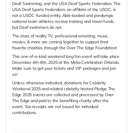
Deaf Swimming, and the USA Deaf Sports Federation. The
USA Deaf Sports Federation, an affiliate of the USOC, is
not a USOC-funded entity. Able-bodied and paralympic
national team athletes receive training and travel funds,
but Deaf swimmers do not.
The stars of reality TV, professional wrestling, music,
movies, & more are coming together to support their
favorite charities through the Over The Edge Foundation!
This one-of-a-kind weekend long fan event will take place
December 4th-6th, 2025 at the Melia Celebration Orlando.
Make sure to get your tickets and VIP packages and join
us!
Unless otherwise indicated, donations for Celebrity
Weekend 2025 and related celebrity hosted Pledge The
Edge 2025 events are collected and processed by Over
The Edge and paid to the benefiting charity after the
event. Tax receipts are not issued for individual
contributions.