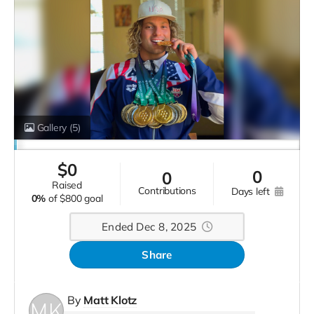
Gallery
(5)
$
0
0
0
raised
contributions
days left
0%
of
$800 goal
Ended Dec 8, 2025
Share
By
Matt Klotz