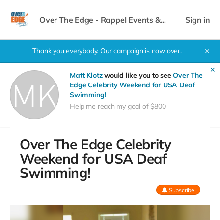
Over The Edge - Rappel Events &
Sign in
Celebrity Weekend
Thank you everybody. Our campaign is now over.
✕
✕
Matt Klotz
would like you to see
Over The
Edge Celebrity Weekend for USA Deaf
Swimming!
Help me reach my goal of $800
Over The Edge Celebrity
Weekend for USA Deaf
Swimming!
Subscribe