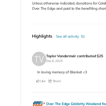
Unless otherwise indicated, donations for Cel
Over The Edge and paid to the benefiting charity
Highlights
See all activity
51
Taylor Vandermeir
contributed
$25
Dec 6, 2025
In loving memory of Blanket <3
Like
Share
Over The Edge Celebrity Weekend fo