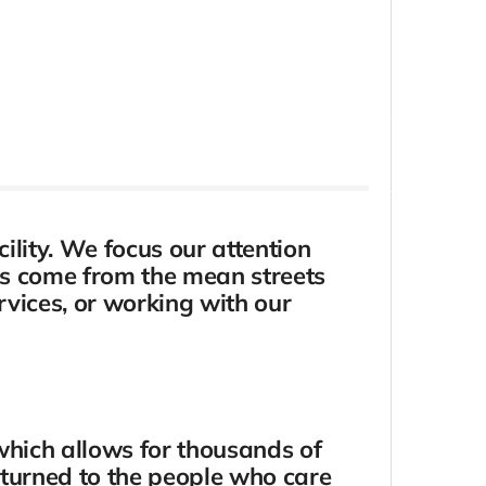
ility. We focus our attention
ens come from the mean streets
rvices, or working with our
which allows for thousands of
eturned to the people who care