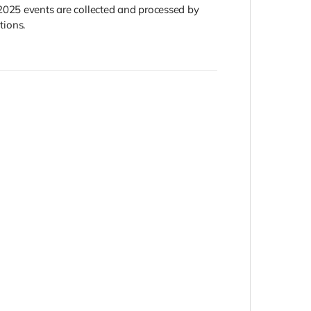
2025 events are collected and processed by
tions.