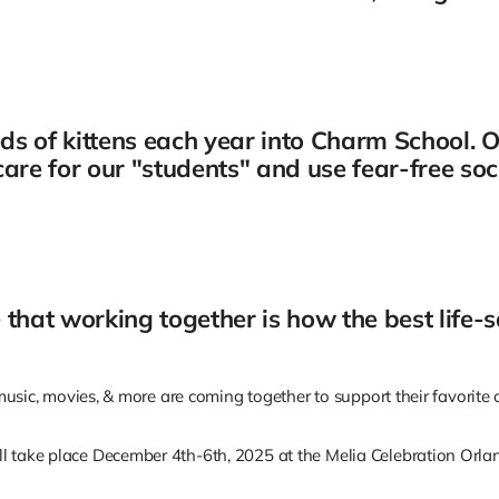
s of kittens each year into Charm School. O
are for our "students" and use fear-free soc
ve that working together is how the best life
, music, movies, & more are coming together to support their favorit
l take place December 4th-6th, 2025 at the Melia Celebration Orlan