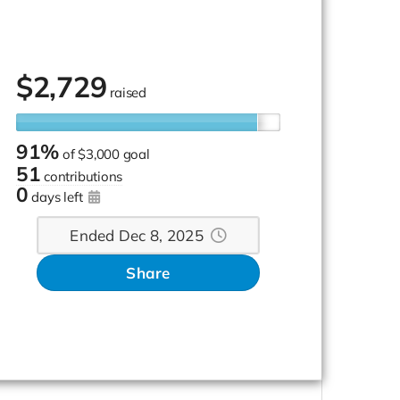
$
2,729
raised
91%
of
$3,000 goal
51
contributions
0
days left
Ended Dec 8, 2025
Share