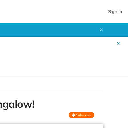
Sign in
✕
✕
ngalow!
Subscribe