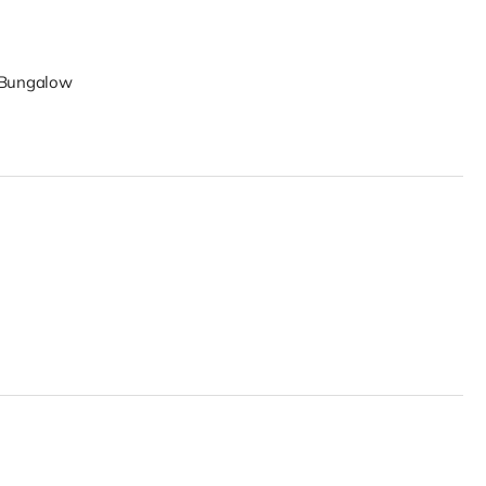
y Bungalow