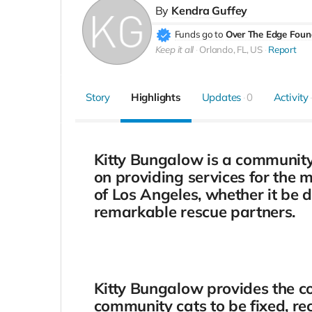
By
Kendra Guffey
Funds go to
Over The Edge Foun
Keep it all
Orlando, FL, US
Report
Story
Highlights
Updates
0
Activity
Kitty Bungalow is a community c
on providing services for the 
of Los Angeles, whether it be 
remarkable rescue partners.
Kitty Bungalow provides the 
community cats to be fixed, re