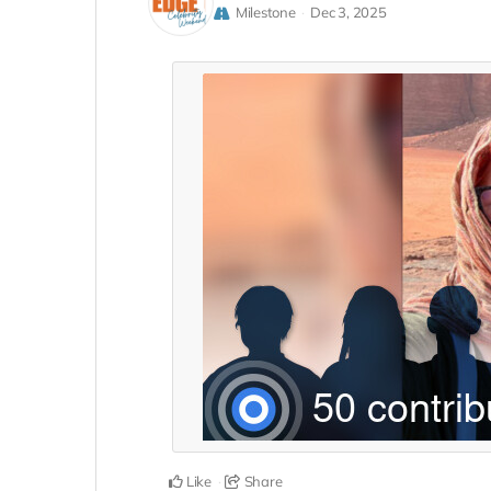
Milestone
Dec 3, 2025
Like
Share