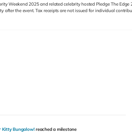
ebrity Weekend 2025 and related celebrity hosted Pledge The Edge 
 after the event. Tax receipts are not issued for individual contribu
r Kitty Bungalow!
reached a milestone