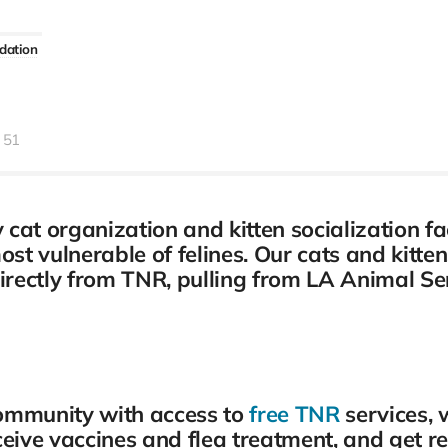
dation
51
at organization and kitten socialization fac
most vulnerable of felines. Our cats and kitt
directly from TNR, pulling from LA Animal Se
community with access to
free TNR
services, 
ceive vaccines and flea treatment, and get r