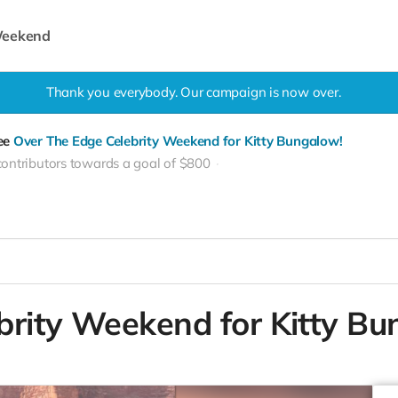
 Weekend
Thank you everybody. Our campaign is now over.
see
Over The Edge Celebrity Weekend for Kitty Bungalow!
contributors towards a goal of $800
brity Weekend for Kitty Bu