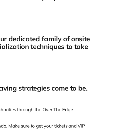
ur dedicated family of onsite
ialization techniques to take
-saving strategies come to be.
e charities through the Over The Edge
do. Make sure to get your tickets and VIP