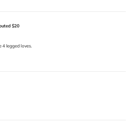
ibuted
$20
e 4 legged loves.