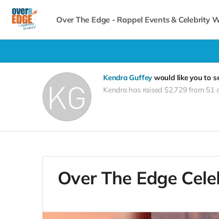
Over The Edge - Rappel Events & Celebrity
Kendra Guffey
would like you to 
Kendra has raised $2,729 from 51 
Over The Edge Cele