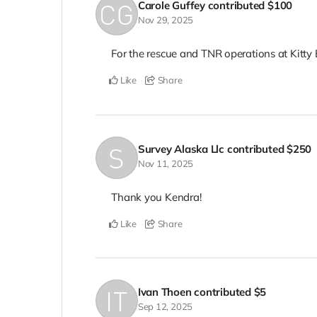
Carole Guffey
contributed
$100
Nov 29, 2025
For the rescue and TNR operations at Kitt
Like
Share
Survey Alaska Llc
contributed
$250
Nov 11, 2025
Thank you Kendra!
Like
Share
Ivan Thoen
contributed
$5
Sep 12, 2025