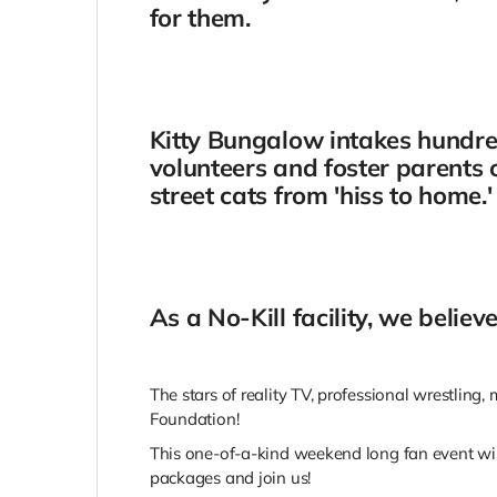
for them.
Kitty Bungalow intakes hundred
volunteers and foster parents c
street cats from 'hiss to home.'
As a No-Kill facility, we belie
The stars of reality TV, professional wrestling
Foundation!
This one-of-a-kind weekend long fan event wil
packages and join us!