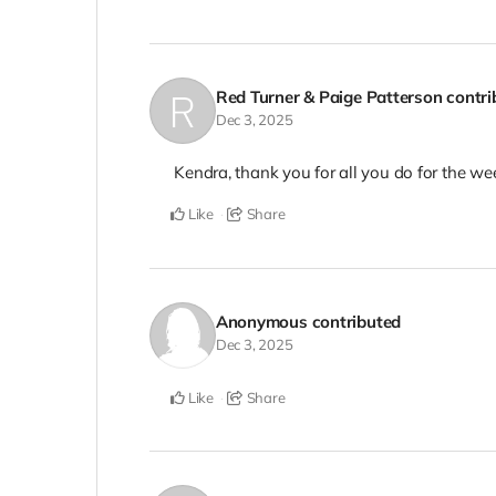
Red Turner & Paige Patterson
contr
Dec 3, 2025
Kendra, thank you for all you do for the we
Like
Share
Anonymous
contributed
Dec 3, 2025
Like
Share