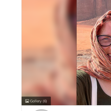
Gallery
(6)