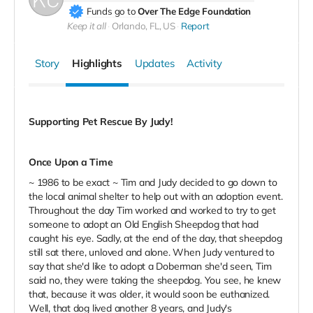
Funds go to
Over The Edge Foundation
Keep it all
Orlando, FL, US
Report
Story
Highlights
Updates
Activity
Supporting Pet Rescue By Judy!
Once Upon a Time
~ 1986 to be exact ~ Tim and Judy decided to go down to
the local animal shelter to help out with an adoption event.
Throughout the day Tim worked and worked to try to get
someone to adopt an Old English Sheepdog that had
caught his eye. Sadly, at the end of the day, that sheepdog
still sat there, unloved and alone. When Judy ventured to
say that she'd like to adopt a Doberman she'd seen, Tim
said no, they were taking the sheepdog. You see, he knew
that, because it was older, it would soon be euthanized.
Well, that dog lived another 8 years, and Judy's