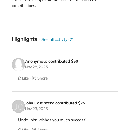
contributions.
Highlights
See all activity
21
Anonymous
contributed
$50
Nov 28, 2025
Like
Share
John Catanzaro
contributed
$25
Nov 23, 2025
Uncle John wishes you much success!
Like
Share