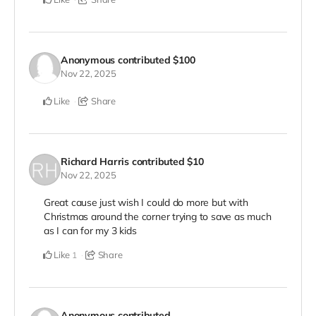
Anonymous
contributed
$100
Nov 22, 2025
Like
Share
Richard Harris
contributed
$10
Nov 22, 2025
Great cause just wish I could do more but with
Christmas around the corner trying to save as much
as I can for my 3 kids
Like
Share
1
Anonymous
contributed