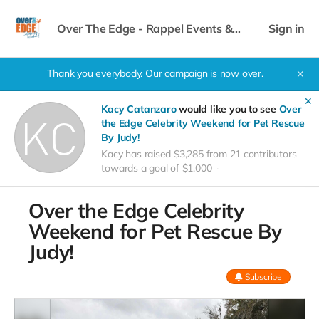
Over The Edge - Rappel Events &
Sign in
Celebrity Weekend
Thank you everybody. Our campaign is now over.
✕
✕
Kacy Catanzaro
would like you to see
Over
the Edge Celebrity Weekend for Pet Rescue
By Judy!
Kacy has raised $3,285 from 21 contributors
towards a goal of $1,000
Over the Edge Celebrity
Weekend for Pet Rescue By
Judy!
Subscribe