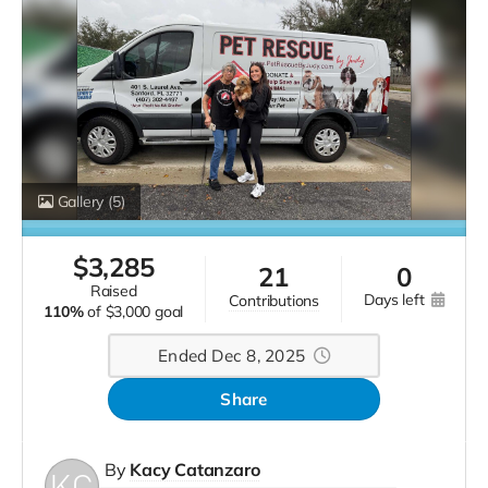
Gallery
(5)
$
3,285
21
0
raised
days left
contributions
110%
of
$3,000 goal
Ended Dec 8, 2025
Share
By
Kacy Catanzaro