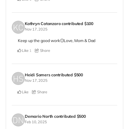
Kathryn Catanzaro
contributed
$100
Nov 17, 2025
Keep up the good work🙂Love, Mom & Dad
Like
Share
1
Heidi Somers
contributed
$500
Nov 17, 2025
Like
Share
Demario North
contributed
$500
Feb 10, 2025