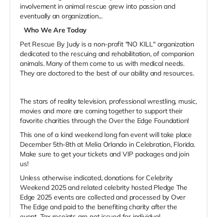
involvement in animal rescue grew into passion and
eventually an organization...
Who We Are Today
Pet Rescue By Judy is a non-profit "NO KILL" organization
dedicated to the rescuing and rehabilitation, of companion
animals. Many of them come to us with medical needs.
They are doctored to the best of our ability and resources.
The stars of reality television, professional wrestling, music,
movies and more are coming together to support their
favorite charities through the Over the Edge Foundation!
This one of a kind weekend long fan event will take place
December 5th-8th at Melia Orlando in Celebration, Florida.
Make sure to get your tickets and VIP packages and join
us!
Unless otherwise indicated, donations for Celebrity
Weekend 2025 and related celebrity hosted Pledge The
Edge 2025 events are collected and processed by Over
The Edge and paid to the benefiting charity after the
event. Tax receipts are not issued for individual