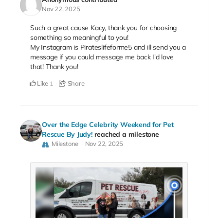
Nov 22, 2025
Such a great cause Kacy, thank you for choosing
something so meaningful to you!
My Instagram is Pirateslifeforme5 and ill send you a
message if you could message me back I'd love
that! Thank you!
Like
Share
1
Over the Edge Celebrity Weekend for Pet
Rescue By Judy!
reached a milestone
Milestone
Nov 22, 2025