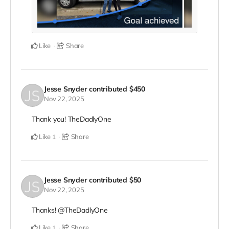
Like
Share
Jesse Snyder
contributed
$450
Nov 22, 2025
Thank you! TheDadlyOne
Like
Share
1
Jesse Snyder
contributed
$50
Nov 22, 2025
Thanks! @TheDadlyOne
Like
Share
1