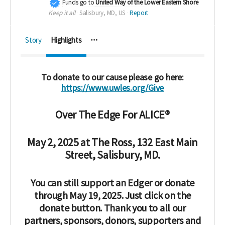
Funds go to
United Way of the Lower Eastern Shore
Keep it all
Salisbury, MD, US
Report
Story
Highlights
To donate to our cause please go here:
https://www.uwles.org/Give
Over The Edge For ALICE®
May 2, 2025 at
The Ross, 132 East Main
Street, Salisbury, MD.
You can still support an Edger or donate
through May 19, 2025. Just click on the
donate button. Thank you to all our
partners, sponsors, donors, supporters and