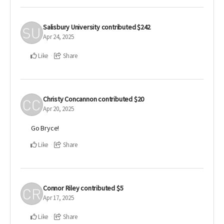
Salisbury University
contributed
$242
Apr 24, 2025
Like
Share
Christy Concannon
contributed
$20
Apr 20, 2025
Go Bryce!
Like
Share
Connor Riley
contributed
$5
Apr 17, 2025
Like
Share