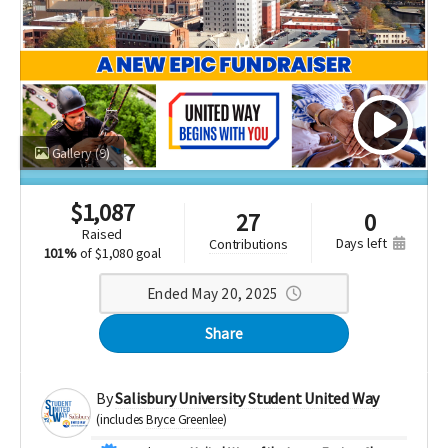
Gallery
(9)
$
1,087
27
0
raised
days left
contributions
101%
of
$1,080 goal
Ended May 20, 2025
Share
By
Salisbury University Student United Way
(includes
Bryce Greenlee
)