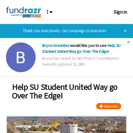
Sign in
Thank you everybody. Our campaign is now over.
✕
✕
Bryce Greenlee
would like you to see
Help SU
Student United Way go Over The Edge!
Bryce has raised $1,087 from 27 contributors
towards a goal of $1,080
Help SU Student United Way go
Over The Edge!
Subscribe