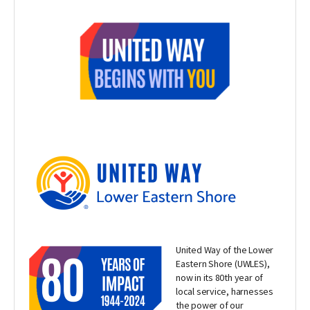
United Way of the Lower
Eastern Shore (UWLES),
now in its 80th year of
local service, harnesses
the power of our