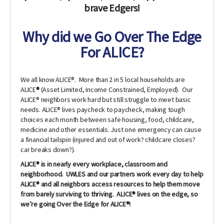
brave Edgers!
Why did we Go Over The Edge
For ALICE?
We all know ALICE®. More than 2 in 5 local households are
ALICE
®
(Asset Limited, Income Constrained, Employed). Our
ALICE® neighbors work hard but still struggle to meet basic
needs. ALICE® lives paycheck to paycheck, making tough
choices each month between safe housing, food, childcare,
medicine and other essentials. Just one emergency can cause
a financial tailspin (injured and out of work? childcare closes?
car breaks down?).
ALICE® is in nearly every workplace, classroom and
neighborhood. UWLES and our partners work every day to help
ALICE® and all neighbors access resources to help them move
from barely surviving to thriving. ALICE® lives on the edge, so
we’re going Over the Edge for ALICE®!