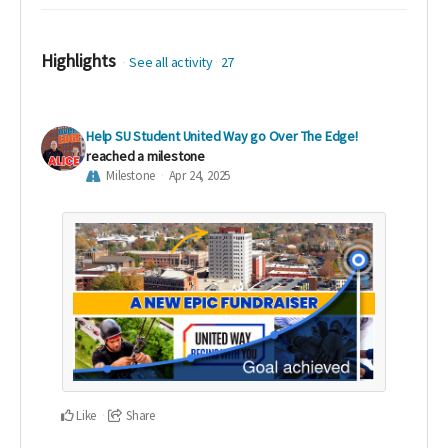
Highlights
See all activity
27
Help SU Student United Way go Over The Edge!
reached a milestone
Milestone
Apr 24, 2025
Like
Share