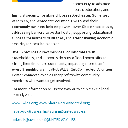
community to advance
health, education, and
financial security for all neighbors in Dorchester, Somerset,
Wicomico, and Worcester counties. UWLES and their
community partners help empower Lower Shore residents by
addressing barriers to better health, supporting educational
success for learners of all ages, and strengthening economic
security for local households.
UWLES provides direct services, collaborates with
stakeholders, and supports dozens of local nonprofits to
strengthen the entire community, impacting more than 1 in
every 3 neighbors annually. UWLES’ Get Connected Volunteer
Center connects over 200 nonprofits with community
members who want to get involved.
For more information on United Way or to help make a local
impact, visit:
www.uwles.org;
www.ShoreGetConnected.org;
Facebook@uwles;
Instagram@unitedwayles;
LinkedIN@uwles
or
X@UNITEDWAY_LES
.