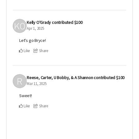
Kelly O'Grady
contributed
$100
Apr 1, 2025
Let's go Bryce!
Like
Share
Reese, Carter, U Bobby, & A Shannon
contributed
$100
Mar 11, 2025
Sweet!
Like
Share