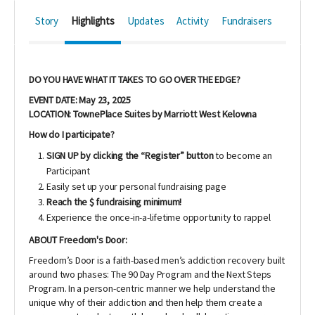
Story
Highlights
Updates
Activity
Fundraisers
DO YOU HAVE WHAT IT TAKES TO GO OVER THE EDGE?
EVENT DATE: May 23, 2025
LOCATION: TownePlace Suites by Marriott West Kelowna
How do I participate?
SIGN UP by clicking the “Register” button
to become an
Participant
Easily set up your personal fundraising page
Reach the $ fundraising minimum!
Experience the once-in-a-lifetime opportunity to rappel
ABOUT Freedom's Door:
Freedom’s Door is a faith-based men’s addiction recovery built
around two phases: The 90 Day Program and the Next Steps
Program. In a person-centric manner we help understand the
unique why of their addiction and then help them create a