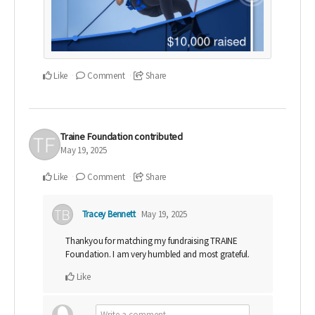
Like
Comment
Share
Traine Foundation
contributed
May 19, 2025
Like
Comment
Share
Tracey Bennett
May 19, 2025
Thankyou for matching my fundraising TRAINE
Foundation. I am very humbled and most grateful.
Like