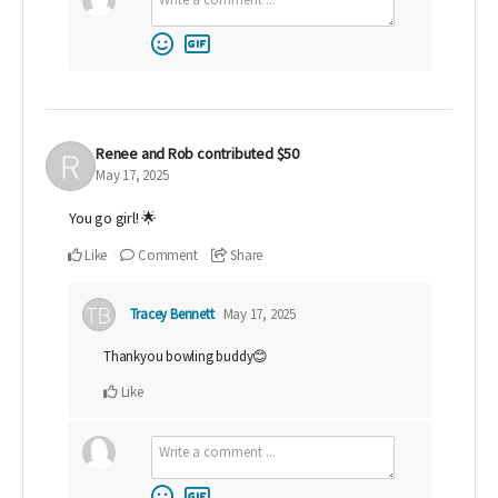
Renee and Rob
contributed
$50
May 17, 2025
You go girl! 🌟
Like
Comment
Share
Tracey Bennett
May 17, 2025
Thankyou bowling buddy😊
Like