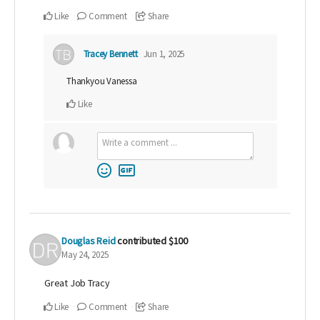
Like
Comment
Share
Tracey Bennett
Jun 1, 2025
Thankyou Vanessa
Like
Douglas Reid
contributed
$100
May 24, 2025
Great Job Tracy
Like
Comment
Share