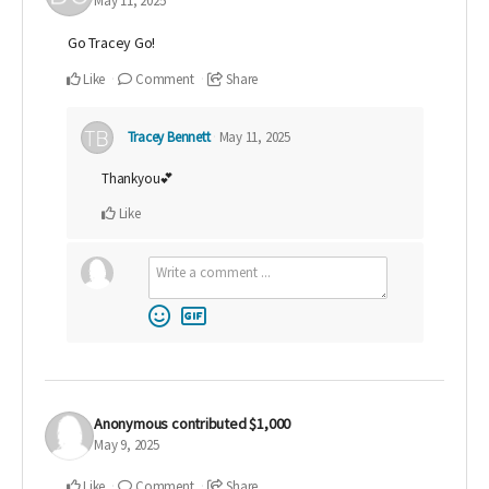
May 11, 2025
Go Tracey Go!
Like
Comment
Share
Tracey Bennett
May 11, 2025
Thankyou💕
Like
Anonymous
contributed
$1,000
May 9, 2025
Like
Comment
Share