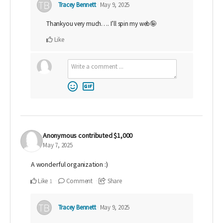
Tracey Bennett
May 9, 2025
Thankyou very much…. I’ll spin my web🤪
Like
Anonymous
contributed
$1,000
May 7, 2025
A wonderful organization :)
Like
Comment
Share
1
Tracey Bennett
May 9, 2025