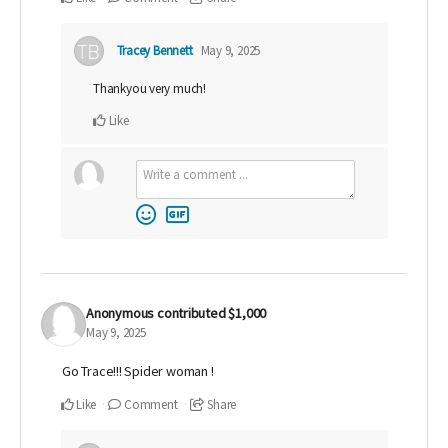
Tracey Bennett
May 9, 2025
Thankyou very much!
Like
Anonymous
contributed
$1,000
May 9, 2025
Go Trace!!! Spider woman !
Like
Comment
Share