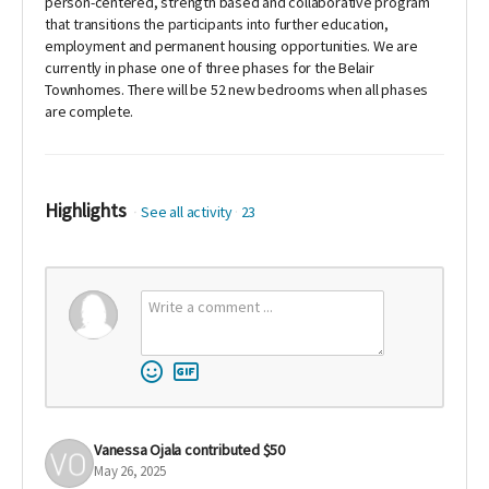
person-centered, strength based and collaborative program
that transitions the participants into further education,
employment and permanent housing opportunities. We are
currently in phase one of three phases for the Belair
Townhomes. There will be 52 new bedrooms when all phases
are complete.
Highlights
See all activity
23
Vanessa Ojala
contributed
$50
May 26, 2025