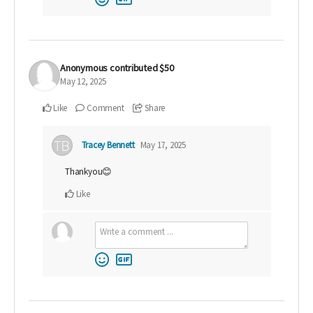
Anonymous
contributed
$50
May 12, 2025
Like
Comment
Share
Tracey Bennett
May 17, 2025
Thankyou😊
Like