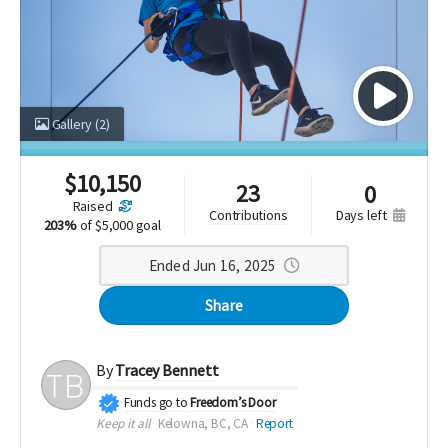
Gallery
(2)
$
10,150
23
0
raised
days left
contributions
203%
of
$5,000 goal
Ended Jun 16, 2025
Share
By
Tracey Bennett
Funds go to
Freedom’s Door
Keep it all
Kelowna, BC, CA
Report