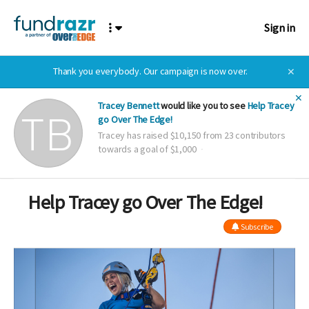
Sign in
Thank you everybody. Our campaign is now over.
✕
✕
Tracey Bennett
would like you to see
Help Tracey
go Over The Edge!
Tracey has raised $10,150 from 23 contributors
towards a goal of $1,000
Help Tracey go Over The Edge!
Subscribe