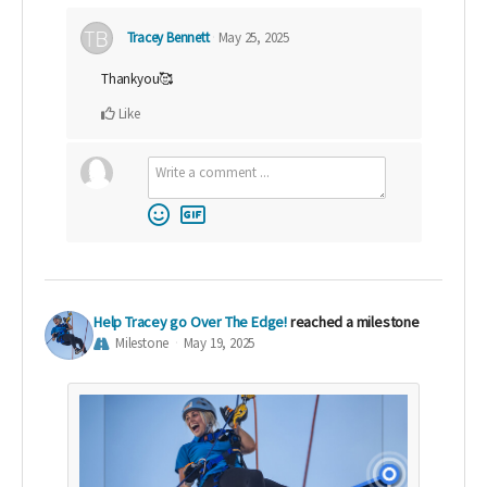
Tracey Bennett
May 25, 2025
Thankyou🥰
Like
Help Tracey go Over The Edge!
reached a milestone
Milestone
May 19, 2025