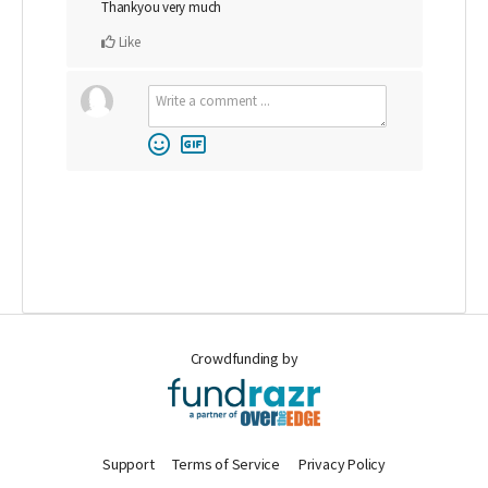
Thankyou very much
Like
Crowdfunding by
Support
Terms of Service
Privacy Policy