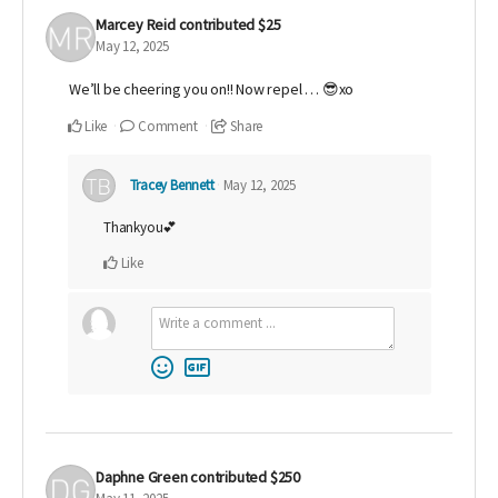
Marcey Reid
contributed
$25
May 12, 2025
We’ll be cheering you on!! Now repel … 😎xo
Like
Comment
Share
Tracey Bennett
May 12, 2025
Thankyou💕
Like
Daphne Green
contributed
$250